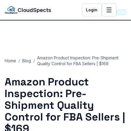
☰
CloudSpects
Login
Amazon Product Inspection: Pre-Shipment
Home
/
Blog
/
Quality Control for FBA Sellers | $169
Amazon Product
Inspection: Pre-
Shipment Quality
Control for FBA Sellers |
$169