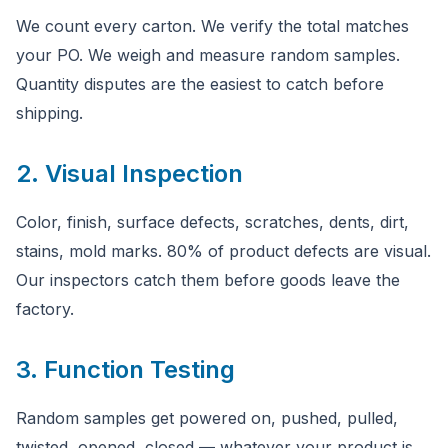
We count every carton. We verify the total matches
your PO. We weigh and measure random samples.
Quantity disputes are the easiest to catch before
shipping.
2. Visual Inspection
Color, finish, surface defects, scratches, dents, dirt,
stains, mold marks. 80% of product defects are visual.
Our inspectors catch them before goods leave the
factory.
3. Function Testing
Random samples get powered on, pushed, pulled,
twisted, opened, closed — whatever your product is