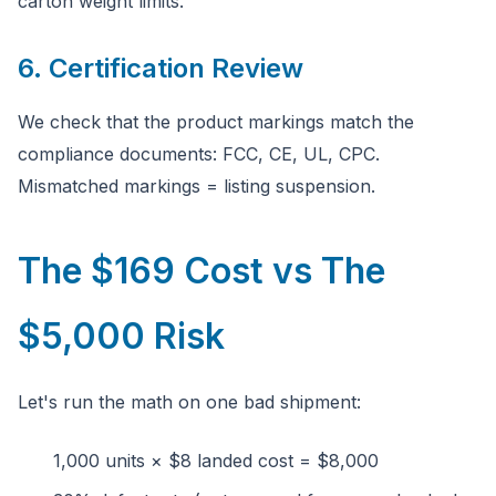
carton weight limits.
6. Certification Review
We check that the product markings match the
compliance documents: FCC, CE, UL, CPC.
Mismatched markings = listing suspension.
The $169 Cost vs The
$5,000 Risk
Let's run the math on one bad shipment:
1,000 units × $8 landed cost = $8,000