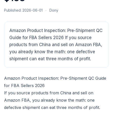
Published: 2026-06-01
·
Dony
Amazon Product Inspection: Pre-Shipment QC
Guide for FBA Sellers 2026 If you source
products from China and sell on Amazon FBA,
CloudSpects
now
you already know the math: one defective
Hi there,looking at our inspection services?Let me know if
you have questions about FBA or pre-shipment QC.
shipment can eat three months of profit.
Ask a question
Amazon Product Inspection: Pre-Shipment QC Guide
for FBA Sellers 2026
If you source products from China and sell on
Amazon FBA, you already know the math: one
defective shipment can eat three months of profit.