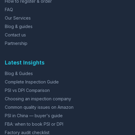
How to register & order
FAQ
Our Services
Blog & guides
Contact us
Partnership
Latest Insights
Blog & Guides
Complete Inspection Guide
PSI vs DPI Comparison
Choosing an inspection company
Common quality issues on Amazon
PSI in China — buyer's guide
FBA: when to book PSI or DPI
Factory audit checklist