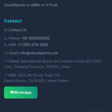
CloudSpects vs QIMA vs V-Trust
Contact
📧
Contact Us
📞
China:
+86 18658155352
📞
USA:
+1 (310) 876-2082
✉️
Email:
info@cloudspects.com
📍
China:
International Space Art Creative Center B3-2005
Yiwu, Zhejiang Province, 322000, China
📍
USA:
1424 4th Street, Suite 214
Santa Monica, CA 90401, United States
💬
WhatsApp