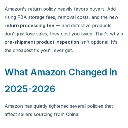
Amazon's return policy heavily favors buyers. Add
rising FBA storage fees, removal costs, and the new
return processing fee
— and defective products
don't just lose sales, they cost you twice. That's why a
pre-shipment product inspection
isn't optional. It's
the cheapest fix you'll ever get.
What Amazon Changed in
2025-2026
Amazon has quietly tightened several policies that
affect sellers sourcing from China: