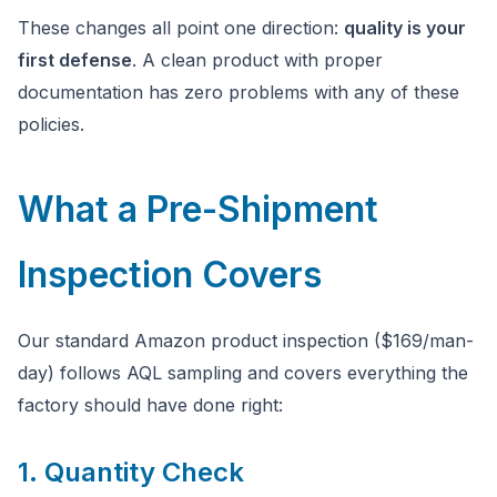
These changes all point one direction:
quality is your
first defense
. A clean product with proper
documentation has zero problems with any of these
policies.
What a Pre-Shipment
Inspection Covers
Our standard Amazon product inspection ($169/man-
day) follows AQL sampling and covers everything the
factory should have done right:
1. Quantity Check