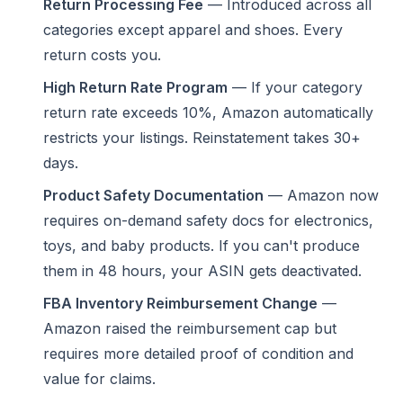
Return Processing Fee
— Introduced across all
categories except apparel and shoes. Every
return costs you.
High Return Rate Program
— If your category
return rate exceeds 10%, Amazon automatically
restricts your listings. Reinstatement takes 30+
days.
Product Safety Documentation
— Amazon now
requires on-demand safety docs for electronics,
toys, and baby products. If you can't produce
them in 48 hours, your ASIN gets deactivated.
FBA Inventory Reimbursement Change
—
Amazon raised the reimbursement cap but
requires more detailed proof of condition and
value for claims.