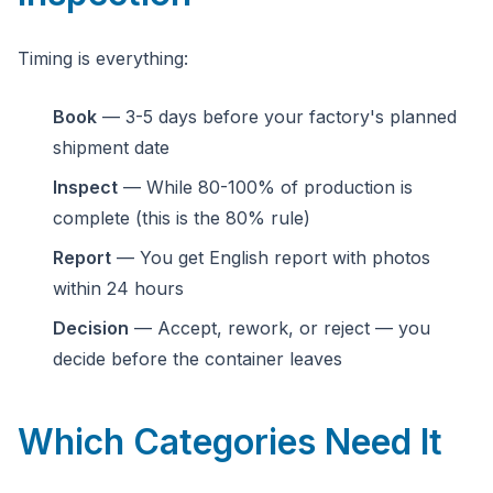
Timing is everything:
Book
— 3-5 days before your factory's planned
shipment date
Inspect
— While 80-100% of production is
complete (this is the 80% rule)
Report
— You get English report with photos
within 24 hours
Decision
— Accept, rework, or reject — you
decide before the container leaves
Which Categories Need It