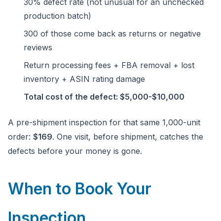
30% defect rate (not unusual for an unchecked
production batch)
300 of those come back as returns or negative
reviews
Return processing fees + FBA removal + lost
inventory + ASIN rating damage
Total cost of the defect: $5,000-$10,000
A pre-shipment inspection for that same 1,000-unit
order:
$169
. One visit, before shipment, catches the
defects before your money is gone.
When to Book Your
Inspection