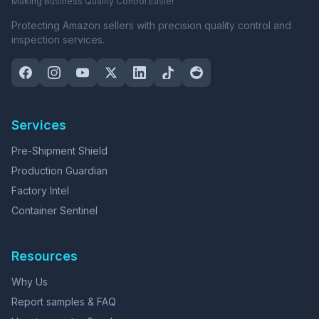
Making Business Quality Control Easier
Protecting Amazon sellers with precision quality control and
inspection services.
Services
Pre-Shipment Shield
Production Guardian
Factory Intel
Container Sentinel
Resources
Why Us
Report samples & FAQ