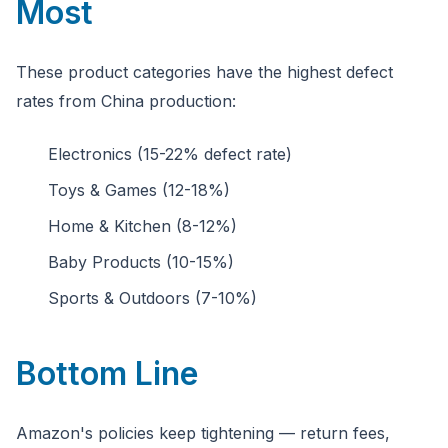
Most
These product categories have the highest defect
rates from China production:
Electronics (15-22% defect rate)
Toys & Games (12-18%)
Home & Kitchen (8-12%)
Baby Products (10-15%)
Sports & Outdoors (7-10%)
Bottom Line
Amazon's policies keep tightening — return fees,