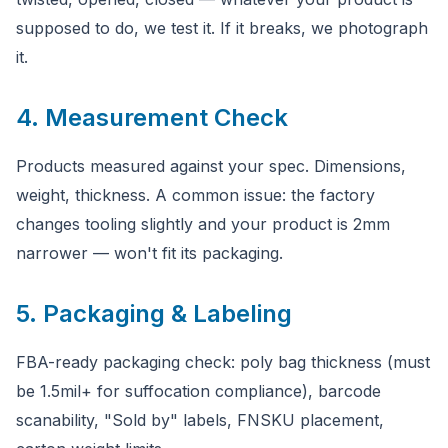
supposed to do, we test it. If it breaks, we photograph
it.
4. Measurement Check
Products measured against your spec. Dimensions,
weight, thickness. A common issue: the factory
changes tooling slightly and your product is 2mm
narrower — won't fit its packaging.
5. Packaging & Labeling
FBA-ready packaging check: poly bag thickness (must
be 1.5mil+ for suffocation compliance), barcode
scanability, "Sold by" labels, FNSKU placement,