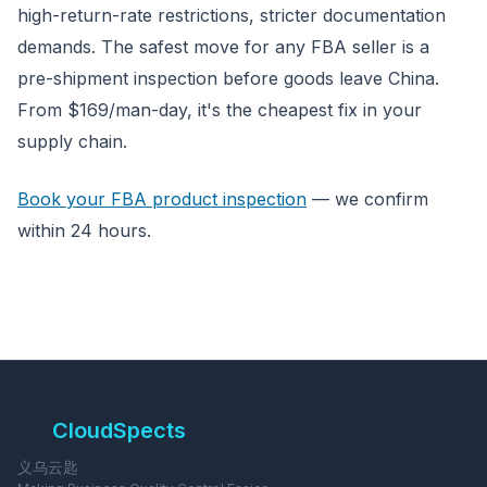
high-return-rate restrictions, stricter documentation
demands. The safest move for any FBA seller is a
pre-shipment inspection before goods leave China.
From $169/man-day, it's the cheapest fix in your
supply chain.
Book your FBA product inspection
— we confirm
within 24 hours.
CloudSpects
义乌云匙