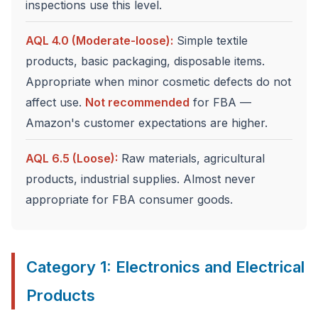
inspections use this level.
AQL 4.0 (Moderate-loose):
Simple textile
products, basic packaging, disposable items.
Appropriate when minor cosmetic defects do not
affect use.
Not recommended
for FBA —
Amazon's customer expectations are higher.
AQL 6.5 (Loose):
Raw materials, agricultural
products, industrial supplies. Almost never
appropriate for FBA consumer goods.
Category 1: Electronics and Electrical
Products