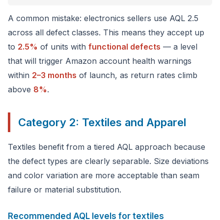
A common mistake: electronics sellers use AQL 2.5
across all defect classes. This means they accept up
to
2.5%
of units with
functional defects
— a level
that will trigger Amazon account health warnings
within
2–3 months
of launch, as return rates climb
above
8%
.
Category 2: Textiles and Apparel
Textiles benefit from a tiered AQL approach because
the defect types are clearly separable. Size deviations
and color variation are more acceptable than seam
failure or material substitution.
Recommended AQL levels for textiles