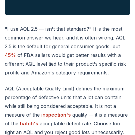
"I use AQL 2.5 — isn't that standard?" It is the most
common answer we hear, and it is often wrong. AQL
2.5 is the default for general consumer goods, but
45%
of FBA sellers would get better results with a
different AQL level tied to their product's specific risk
profile and Amazon's category requirements.
AQL (Acceptable Quality Limit) defines the maximum
percentage of defective units that a lot can contain
while still being considered acceptable. It is not a
measure of the
inspection's
quality — it is a measure
of the
batch's
acceptable defect rate. Choose too
tight an AQL and you reject good lots unnecessarily.