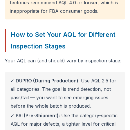
factories recommend AQL 4.0 or looser, which is
inappropriate for FBA consumer goods.
How to Set Your AQL for Different
Inspection Stages
Your AQL can (and should) vary by inspection stage:
✓
DUPRO (During Production):
Use AQL 2.5 for
all categories. The goal is trend detection, not
pass/fail — you want to see emerging issues
before the whole batch is produced.
✓
PSI (Pre-Shipment):
Use the category-specific
AQL for major defects, a tighter level for critical