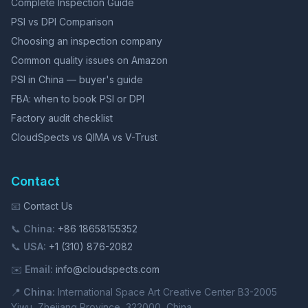
Complete Inspection Guide
PSI vs DPI Comparison
Choosing an inspection company
Common quality issues on Amazon
PSI in China — buyer's guide
FBA: when to book PSI or DPI
Factory audit checklist
CloudSpects vs QIMA vs V-Trust
Contact
📧
Contact Us
📞
China:
+86 18658155352
📞
USA:
+1 (310) 876-2082
✉️
Email:
info@cloudspects.com
📍
China:
International Space Art Creative Center B3-2005
Yiwu, Zhejiang Province, 322000, China