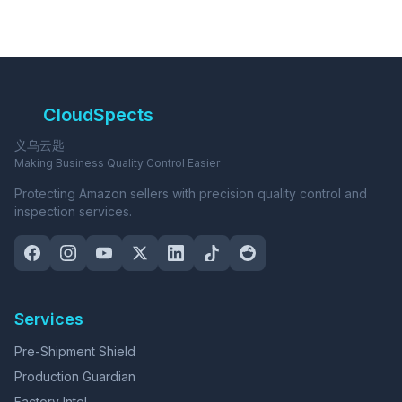
CloudSpects
义乌云匙
Making Business Quality Control Easier
Protecting Amazon sellers with precision quality control and
inspection services.
Services
Pre-Shipment Shield
Production Guardian
Factory Intel