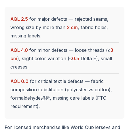
AQL 2.5
for major defects — rejected seams,
wrong size by more than
2 cm
, fabric holes,
missing labels.
AQL 4.0
for minor defects — loose threads (≤
3
cm
), slight color variation (≤
0.5
Delta E), small
creases.
AQL 0.0
for critical textile defects — fabric
composition substitution (polyester vs cotton),
formaldehyde超标, missing care labels (FTC
requirement).
For licensed merchandise like World Cup jerseys and