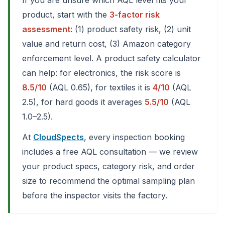
If you are unsure which AQL level fits your
product, start with the
3-factor risk
assessment
: (1) product safety risk, (2) unit
value and return cost, (3) Amazon category
enforcement level. A product safety calculator
can help: for electronics, the risk score is
8.5/10
(AQL 0.65), for textiles it is
4/10
(AQL
2.5), for hard goods it averages
5.5/10
(AQL
1.0–2.5).
At
CloudSpects
, every inspection booking
includes a free AQL consultation — we review
your product specs, category risk, and order
size to recommend the optimal sampling plan
before the inspector visits the factory.