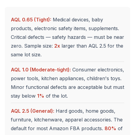
AQL 0.65 (Tight):
Medical devices, baby
products, electronic safety items, supplements.
Critical defects — safety hazards — must be near
zero. Sample size:
2x
larger than AQL 2.5 for the
same lot size.
AQL 1.0 (Moderate-tight):
Consumer electronics,
power tools, kitchen appliances, children's toys.
Minor functional defects are acceptable but must
stay below
1%
of the lot.
AQL 2.5 (General):
Hard goods, home goods,
furniture, kitchenware, apparel accessories. The
default for most Amazon FBA products.
80%
of