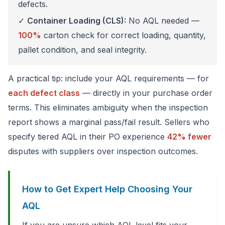
defects.
✓
Container Loading (CLS):
No AQL needed —
100%
carton check for correct loading, quantity,
pallet condition, and seal integrity.
A practical tip: include your AQL requirements — for
each defect class
— directly in your purchase order
terms. This eliminates ambiguity when the inspection
report shows a marginal pass/fail result. Sellers who
specify tiered AQL in their PO experience
42% fewer
disputes with suppliers over inspection outcomes.
How to Get Expert Help Choosing Your
AQL