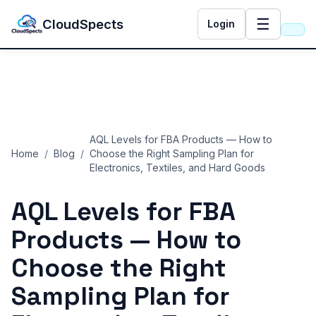
☰
CloudSpects
Login
AQL Levels for FBA Products — How to
Home
/
Blog
/
Choose the Right Sampling Plan for
Electronics, Textiles, and Hard Goods
AQL Levels for FBA
Products — How to
Choose the Right
Sampling Plan for