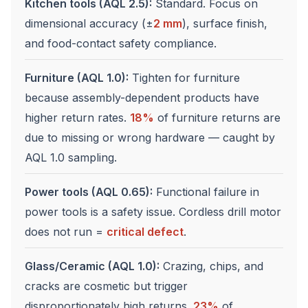
Kitchen tools (AQL 2.5):
Standard. Focus on
dimensional accuracy (±
2 mm
), surface finish,
and food-contact safety compliance.
Furniture (AQL 1.0):
Tighten for furniture
because assembly-dependent products have
higher return rates.
18%
of furniture returns are
due to missing or wrong hardware — caught by
AQL 1.0 sampling.
Power tools (AQL 0.65):
Functional failure in
power tools is a safety issue. Cordless drill motor
does not run =
critical defect
.
Glass/Ceramic (AQL 1.0):
Crazing, chips, and
cracks are cosmetic but trigger
disproportionately high returns.
23%
of