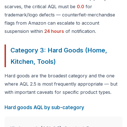
scarves, the critical AQL must be
0.0
for
trademark/logo defects — counterfeit-merchandise
flags from Amazon can escalate to account
suspension within
24 hours
of notification.
Category 3: Hard Goods (Home,
Kitchen, Tools)
Hard goods are the broadest category and the one
where AQL 2.5 is most frequently appropriate — but
with important caveats for specific product types.
Hard goods AQL by sub-category