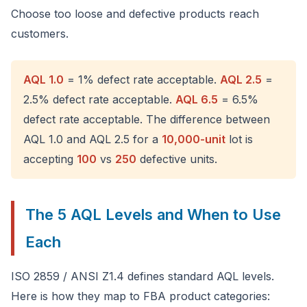
Choose too loose and defective products reach
customers.
AQL 1.0
= 1% defect rate acceptable.
AQL 2.5
=
2.5% defect rate acceptable.
AQL 6.5
= 6.5%
defect rate acceptable. The difference between
AQL 1.0 and AQL 2.5 for a
10,000-unit
lot is
accepting
100
vs
250
defective units.
The 5 AQL Levels and When to Use
Each
ISO 2859 / ANSI Z1.4 defines standard AQL levels.
Here is how they map to FBA product categories: