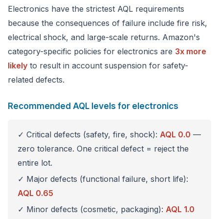
Electronics have the strictest AQL requirements
because the consequences of failure include fire risk,
electrical shock, and large-scale returns. Amazon's
category-specific policies for electronics are
3x more
likely
to result in account suspension for safety-
related defects.
Recommended AQL levels for electronics
✓ Critical defects (safety, fire, shock):
AQL 0.0
—
zero tolerance. One critical defect = reject the
entire lot.
✓ Major defects (functional failure, short life):
AQL 0.65
✓ Minor defects (cosmetic, packaging):
AQL 1.0