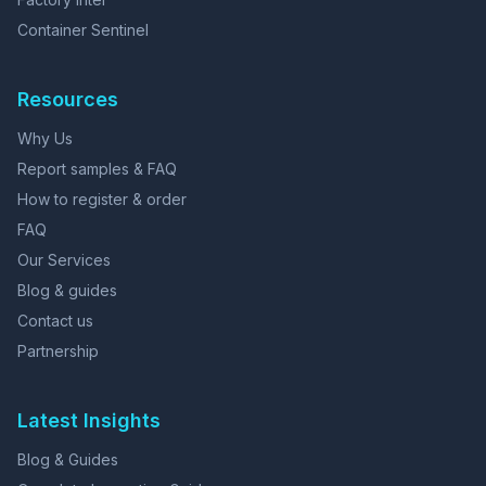
Container Sentinel
Resources
Why Us
Report samples & FAQ
How to register & order
FAQ
Our Services
Blog & guides
Contact us
Partnership
Latest Insights
Blog & Guides