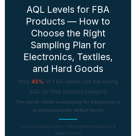
AQL Levels for FBA
Ask a question
Products — How to
Choose the Right
Sampling Plan for
Electronics, Textiles,
and Hard Goods
Why
45%
of FBA sellers use the wrong
AQL for their product category
The result: either overpaying for inspection or
accepting unsafe defect levels
www.cloudspects.com — Pre-Shipment Inspection &
Quality Control