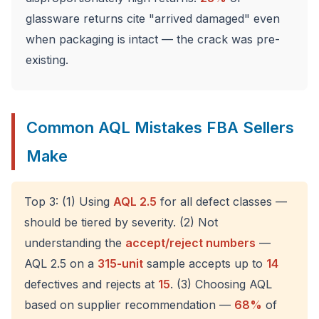
glassware returns cite "arrived damaged" even
when packaging is intact — the crack was pre-
existing.
Common AQL Mistakes FBA Sellers
Make
Top 3: (1) Using
AQL 2.5
for all defect classes —
should be tiered by severity. (2) Not
understanding the
accept/reject numbers
—
AQL 2.5 on a
315-unit
sample accepts up to
14
defectives and rejects at
15
. (3) Choosing AQL
based on supplier recommendation —
68%
of