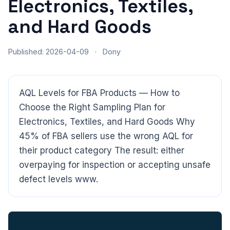
Electronics, Textiles,
and Hard Goods
Published: 2026-04-09
·
Dony
AQL Levels for FBA Products — How to
Choose the Right Sampling Plan for
Electronics, Textiles, and Hard Goods Why
45% of FBA sellers use the wrong AQL for
their product category The result: either
overpaying for inspection or accepting unsafe
defect levels www.
CloudSpects
now
Hi there,looking at our inspection services?Let me know if
you have questions about FBA or pre-shipment QC.