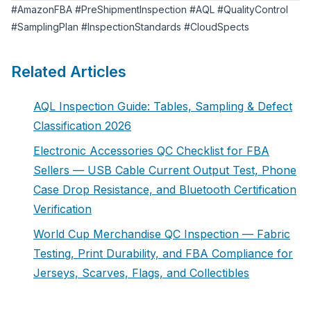
#AmazonFBA #PreShipmentInspection #AQL #QualityControl
#SamplingPlan #InspectionStandards #CloudSpects
Related Articles
AQL Inspection Guide: Tables, Sampling & Defect
Classification 2026
Electronic Accessories QC Checklist for FBA
Sellers — USB Cable Current Output Test, Phone
Case Drop Resistance, and Bluetooth Certification
Verification
World Cup Merchandise QC Inspection — Fabric
Testing, Print Durability, and FBA Compliance for
Jerseys, Scarves, Flags, and Collectibles