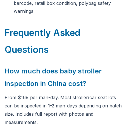
barcode, retail box condition, polybag safety
warnings
Frequently Asked
Questions
How much does baby stroller
inspection in China cost?
From $169 per man-day. Most stroller/car seat lots
can be inspected in 1-2 man-days depending on batch
size. Includes full report with photos and
measurements.