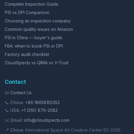
Complete Inspection Guide
PSI vs DPI Comparison
Choosing an inspection company
Common quality issues on Amazon
PSI in China — buyer's guide
FBA: when to book PSI or DPI
Factory audit checklist
CloudSpects vs QIMA vs V-Trust
Contact
📧
Contact Us
📞
China:
+86 18658155352
📞
USA:
+1 (310) 876-2082
✉️
Email:
info@cloudspects.com
📍
China:
International Space Art Creative Center B3-2005