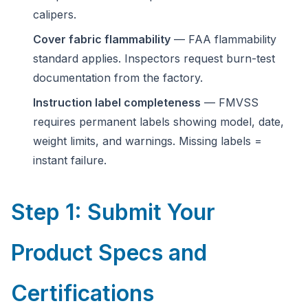
calipers.
Cover fabric flammability
— FAA flammability
standard applies. Inspectors request burn-test
documentation from the factory.
Instruction label completeness
— FMVSS
requires permanent labels showing model, date,
weight limits, and warnings. Missing labels =
instant failure.
Step 1: Submit Your
Product Specs and
Certifications