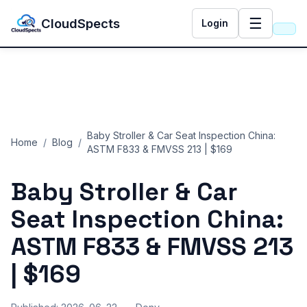
☰
CloudSpects
Login
Baby Stroller & Car Seat Inspection China:
Home
/
Blog
/
ASTM F833 & FMVSS 213 | $169
Baby Stroller & Car
Seat Inspection China:
ASTM F833 & FMVSS 213
| $169