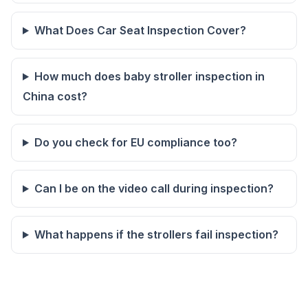
What Does Car Seat Inspection Cover?
How much does baby stroller inspection in
China cost?
Do you check for EU compliance too?
Can I be on the video call during inspection?
What happens if the strollers fail inspection?