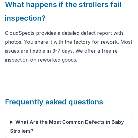
What happens if the strollers fail
inspection?
CloudSpects provides a detailed defect report with
photos. You share it with the factory for rework. Most
issues are fixable in 3-7 days. We offer a free re-
inspection on reworked goods.
Frequently asked questions
What Are the Most Common Defects in Baby
Strollers?