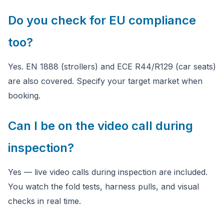
Do you check for EU compliance
too?
Yes. EN 1888 (strollers) and ECE R44/R129 (car seats)
are also covered. Specify your target market when
booking.
Can I be on the video call during
inspection?
Yes — live video calls during inspection are included.
You watch the fold tests, harness pulls, and visual
checks in real time.