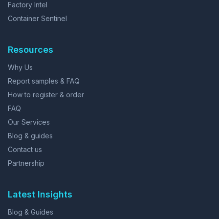
Factory Intel
Container Sentinel
Resources
Why Us
Report samples & FAQ
How to register & order
FAQ
Our Services
Blog & guides
Contact us
Partnership
Latest Insights
Blog & Guides