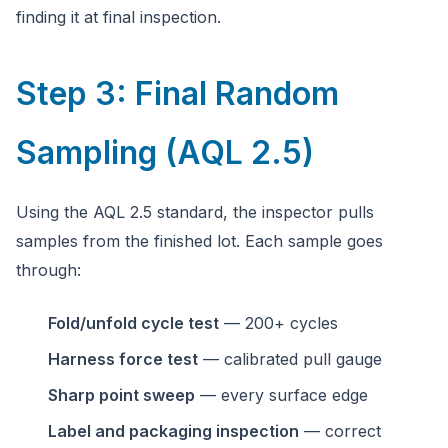
finding it at final inspection.
Step 3: Final Random
Sampling (AQL 2.5)
Using the AQL 2.5 standard, the inspector pulls
samples from the finished lot. Each sample goes
through:
Fold/unfold cycle test
— 200+ cycles
Harness force test
— calibrated pull gauge
Sharp point sweep
— every surface edge
Label and packaging inspection
— correct