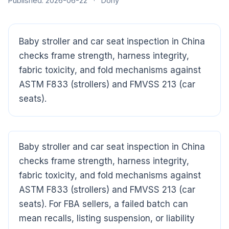
Published: 2026-06-22
·
Dony
Baby stroller and car seat inspection in China
checks frame strength, harness integrity,
fabric toxicity, and fold mechanisms against
ASTM F833 (strollers) and FMVSS 213 (car
seats).
CloudSpects
now
Hi there,looking at our inspection services?Let me know if
you have questions about FBA or pre-shipment QC.
Baby stroller and car seat inspection in China
Ask a question
checks frame strength, harness integrity,
fabric toxicity, and fold mechanisms against
ASTM F833 (strollers) and FMVSS 213 (car
seats). For FBA sellers, a failed batch can
mean recalls, listing suspension, or liability