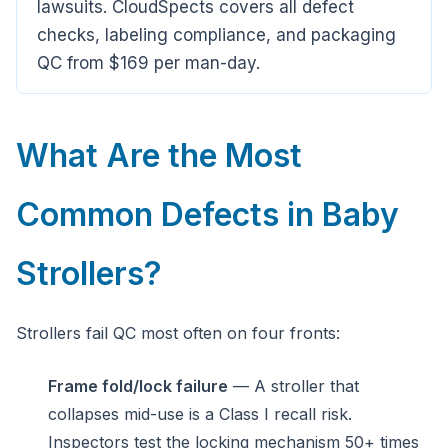
lawsuits. CloudSpects covers all defect
checks, labeling compliance, and packaging
QC from $169 per man-day.
What Are the Most
Common Defects in Baby
Strollers?
Strollers fail QC most often on four fronts:
Frame fold/lock failure
— A stroller that
collapses mid-use is a Class I recall risk.
Inspectors test the locking mechanism 50+ times