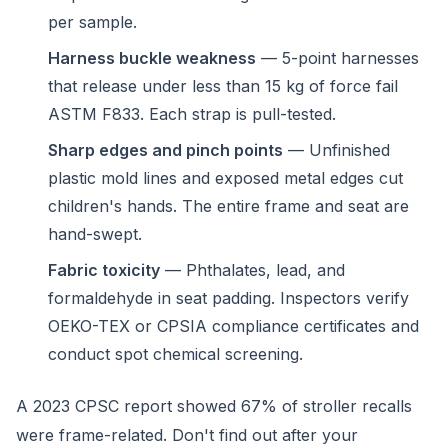
per sample.
Harness buckle weakness
— 5-point harnesses
that release under less than 15 kg of force fail
ASTM F833. Each strap is pull-tested.
Sharp edges and pinch points
— Unfinished
plastic mold lines and exposed metal edges cut
children's hands. The entire frame and seat are
hand-swept.
Fabric toxicity
— Phthalates, lead, and
formaldehyde in seat padding. Inspectors verify
OEKO-TEX or CPSIA compliance certificates and
conduct spot chemical screening.
A 2023 CPSC report showed 67% of stroller recalls
were frame-related. Don't find out after your