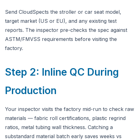
Send CloudSpects the stroller or car seat model,
target market (US or EU), and any existing test
reports. The inspector pre-checks the spec against
ASTM/FMVSS requirements before visiting the
factory.
Step 2: Inline QC During
Production
Your inspector visits the factory mid-run to check raw
materials — fabric roll certifications, plastic regrind
ratios, metal tubing wall thickness. Catching a
substandard material batch early saves weeks vs