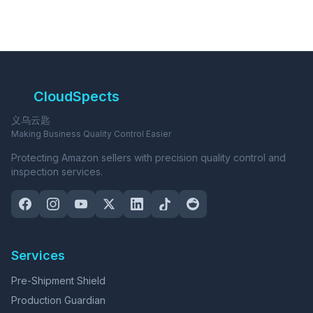
CloudSpects
义乌云匙
Making Business Quality Control Easier
Protecting Amazon sellers with precision quality control and
inspection services.
Services
Pre-Shipment Shield
Production Guardian