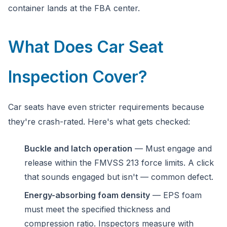
container lands at the FBA center.
What Does Car Seat
Inspection Cover?
Car seats have even stricter requirements because
they're crash-rated. Here's what gets checked:
Buckle and latch operation
— Must engage and
release within the FMVSS 213 force limits. A click
that sounds engaged but isn't — common defect.
Energy-absorbing foam density
— EPS foam
must meet the specified thickness and
compression ratio. Inspectors measure with