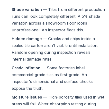
Shade variation
— Tiles from different production
runs can look completely different. A 5% shade
variation across a showroom floor looks
unprofessional. An inspector flags this.
Hidden damage
— Cracks and chips inside a
sealed tile carton aren't visible until installation.
Random opening during inspection reveals
internal damage rates.
Grade inflation
— Some factories label
commercial-grade tiles as first-grade. An
inspector's dimensional and surface checks
expose the truth.
Moisture issues
— High-porosity tiles used in wet
areas will fail. Water absorption testing during