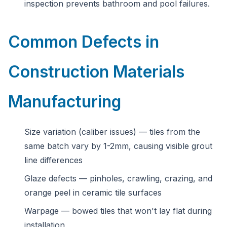
inspection prevents bathroom and pool failures.
Common Defects in
Construction Materials
Manufacturing
Size variation (caliber issues) — tiles from the
same batch vary by 1-2mm, causing visible grout
line differences
Glaze defects — pinholes, crawling, crazing, and
orange peel in ceramic tile surfaces
Warpage — bowed tiles that won't lay flat during
installation