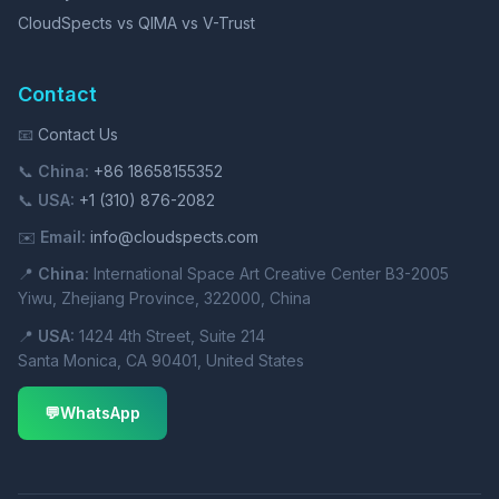
CloudSpects vs QIMA vs V-Trust
Contact
📧
Contact Us
📞
China:
+86 18658155352
📞
USA:
+1 (310) 876-2082
✉️
Email:
info@cloudspects.com
📍
China:
International Space Art Creative Center B3-2005
Yiwu, Zhejiang Province, 322000, China
📍
USA:
1424 4th Street, Suite 214
Santa Monica, CA 90401, United States
💬
WhatsApp