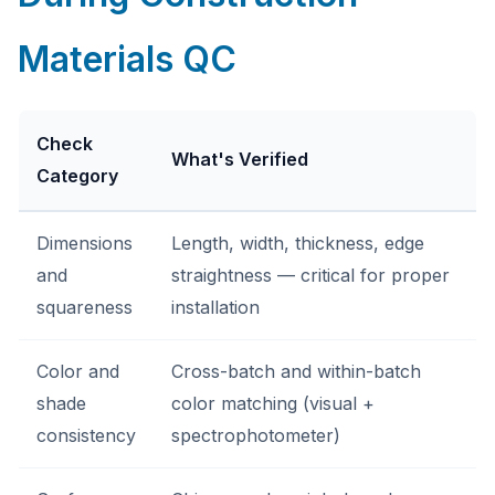
Materials QC
Check
What's Verified
Category
Dimensions
Length, width, thickness, edge
and
straightness — critical for proper
squareness
installation
Color and
Cross-batch and within-batch
shade
color matching (visual +
consistency
spectrophotometer)