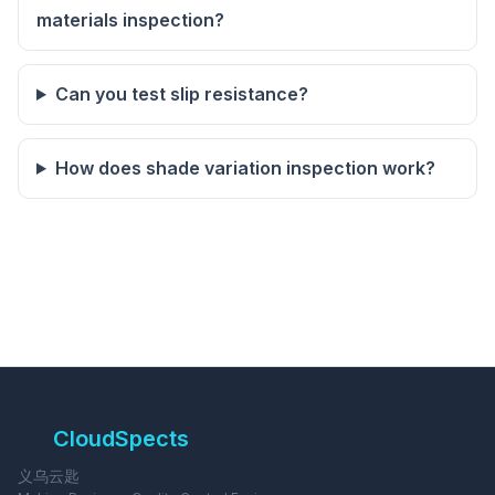
materials inspection?
Can you test slip resistance?
How does shade variation inspection work?
CloudSpects
义乌云匙