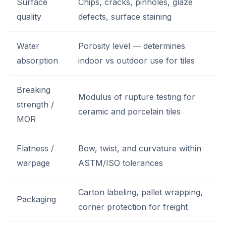
Surface
Chips, cracks, pinholes, glaze
quality
defects, surface staining
Water
Porosity level — determines
absorption
indoor vs outdoor use for tiles
Breaking
Modulus of rupture testing for
strength /
ceramic and porcelain tiles
MOR
Flatness /
Bow, twist, and curvature within
warpage
ASTM/ISO tolerances
Carton labeling, pallet wrapping,
Packaging
corner protection for freight