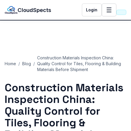
☰
CloudSpects
Login
Construction Materials Inspection China:
Home
/
Blog
/
Quality Control for Tiles, Flooring & Building
Materials Before Shipment
Construction Materials
Inspection China:
Quality Control for
Tiles, Flooring &