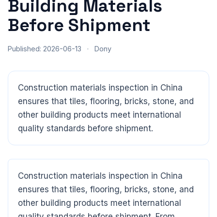
Building Materials
Before Shipment
Published: 2026-06-13
·
Dony
Construction materials inspection in China
ensures that tiles, flooring, bricks, stone, and
other building products meet international
quality standards before shipment.
Construction materials inspection in China
CloudSpects
now
Hi there,looking at our inspection services?Let me know if
ensures that tiles, flooring, bricks, stone, and
you have questions about FBA or pre-shipment QC.
other building products meet international
quality standards before shipment. From