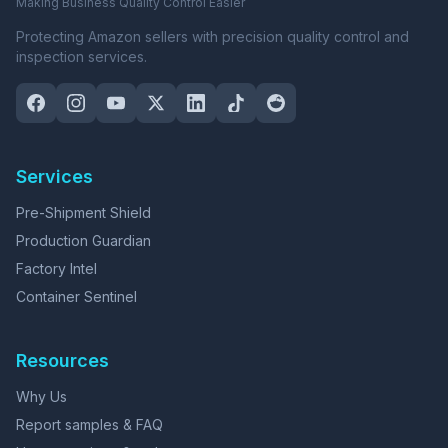
Making Business Quality Control Easier
Protecting Amazon sellers with precision quality control and
inspection services.
Services
Pre-Shipment Shield
Production Guardian
Factory Intel
Container Sentinel
Resources
Why Us
Report samples & FAQ