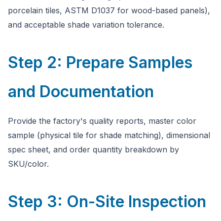
porcelain tiles, ASTM D1037 for wood-based panels),
and acceptable shade variation tolerance.
Step 2: Prepare Samples
and Documentation
Provide the factory's quality reports, master color
sample (physical tile for shade matching), dimensional
spec sheet, and order quantity breakdown by
SKU/color.
Step 3: On-Site Inspection