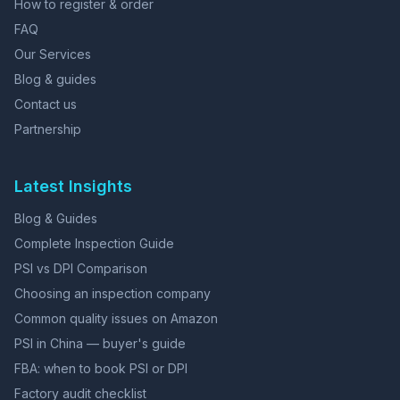
How to register & order
FAQ
Our Services
Blog & guides
Contact us
Partnership
Latest Insights
Blog & Guides
Complete Inspection Guide
PSI vs DPI Comparison
Choosing an inspection company
Common quality issues on Amazon
PSI in China — buyer's guide
FBA: when to book PSI or DPI
Factory audit checklist