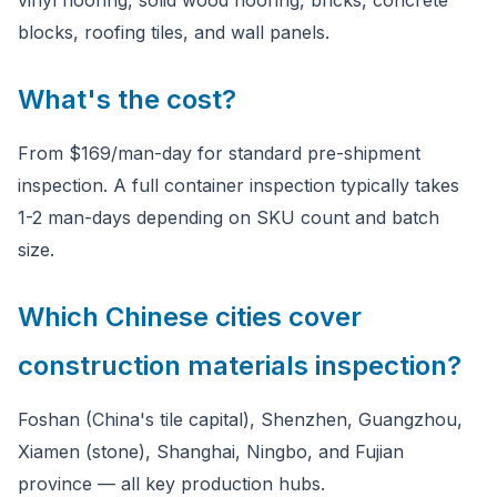
vinyl flooring, solid wood flooring, bricks, concrete
blocks, roofing tiles, and wall panels.
What's the cost?
From $169/man-day for standard pre-shipment
inspection. A full container inspection typically takes
1-2 man-days depending on SKU count and batch
size.
Which Chinese cities cover
construction materials inspection?
Foshan (China's tile capital), Shenzhen, Guangzhou,
Xiamen (stone), Shanghai, Ningbo, and Fujian
province — all key production hubs.