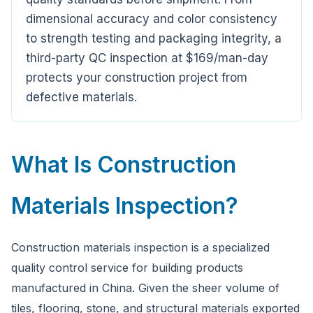
Ask a question
dimensional accuracy and color consistency
to strength testing and packaging integrity, a
third-party QC inspection at $169/man-day
protects your construction project from
defective materials.
What Is Construction
Materials Inspection?
Construction materials inspection is a specialized
quality control service for building products
manufactured in China. Given the sheer volume of
tiles, flooring, stone, and structural materials exported