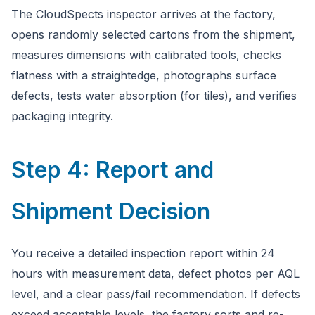
The CloudSpects inspector arrives at the factory,
opens randomly selected cartons from the shipment,
measures dimensions with calibrated tools, checks
flatness with a straightedge, photographs surface
defects, tests water absorption (for tiles), and verifies
packaging integrity.
Step 4: Report and
Shipment Decision
You receive a detailed inspection report within 24
hours with measurement data, defect photos per AQL
level, and a clear pass/fail recommendation. If defects
exceed acceptable levels, the factory sorts and re-