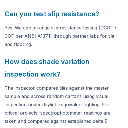
Can you test slip resistance?
Yes. We can arrange slip resistance testing (DCOF /
COF per ANSI A137.1) through partner labs for tile
and flooring.
How does shade variation
inspection work?
The inspector compares tiles against the master
sample and across random cartons using visual
inspection under daylight-equivalent lighting. For
critical projects, spectrophotometer readings are
taken and compared against established delta E