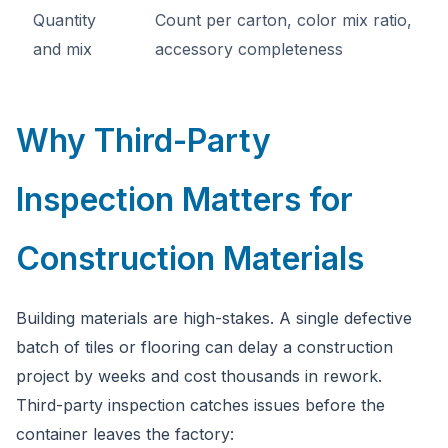
Quantity
Count per carton, color mix ratio,
and mix
accessory completeness
Why Third-Party
Inspection Matters for
Construction Materials
Building materials are high-stakes. A single defective
batch of tiles or flooring can delay a construction
project by weeks and cost thousands in rework.
Third-party inspection catches issues before the
container leaves the factory: