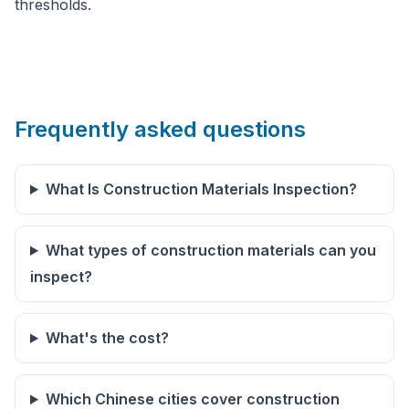
thresholds.
Frequently asked questions
What Is Construction Materials Inspection?
What types of construction materials can you
inspect?
What's the cost?
Which Chinese cities cover construction