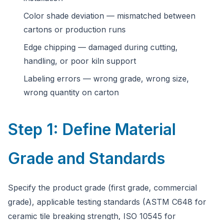
Color shade deviation — mismatched between
cartons or production runs
Edge chipping — damaged during cutting,
handling, or poor kiln support
Labeling errors — wrong grade, wrong size,
wrong quantity on carton
Step 1: Define Material
Grade and Standards
Specify the product grade (first grade, commercial
grade), applicable testing standards (ASTM C648 for
ceramic tile breaking strength, ISO 10545 for