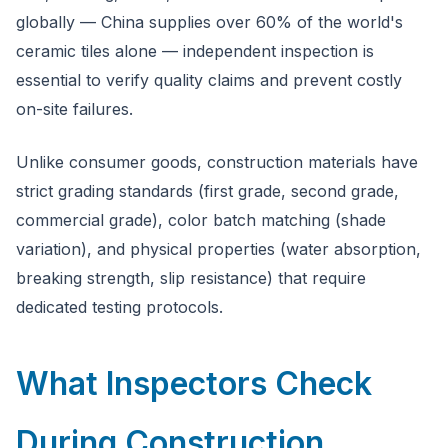
globally — China supplies over 60% of the world's
ceramic tiles alone — independent inspection is
essential to verify quality claims and prevent costly
on-site failures.
Unlike consumer goods, construction materials have
strict grading standards (first grade, second grade,
commercial grade), color batch matching (shade
variation), and physical properties (water absorption,
breaking strength, slip resistance) that require
dedicated testing protocols.
What Inspectors Check
During Construction