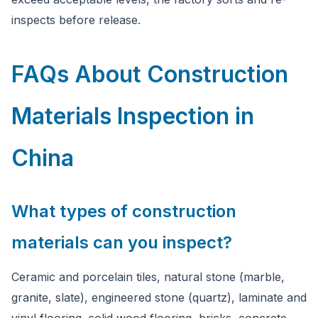
inspects before release.
FAQs About Construction
Materials Inspection in
China
What types of construction
materials can you inspect?
Ceramic and porcelain tiles, natural stone (marble,
granite, slate), engineered stone (quartz), laminate and