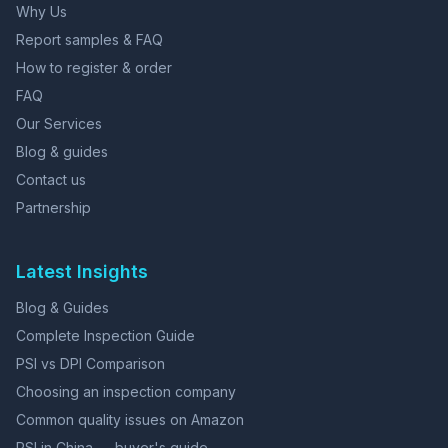
Why Us
Report samples & FAQ
How to register & order
FAQ
Our Services
Blog & guides
Contact us
Partnership
Latest Insights
Blog & Guides
Complete Inspection Guide
PSI vs DPI Comparison
Choosing an inspection company
Common quality issues on Amazon
PSI in China — buyer's guide