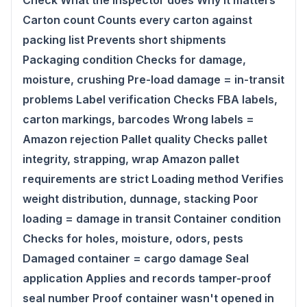
Check What the inspector does Why it matters
Carton count Counts every carton against
packing list Prevents short shipments
Packaging condition Checks for damage,
moisture, crushing Pre-load damage = in-transit
problems Label verification Checks FBA labels,
carton markings, barcodes Wrong labels =
Amazon rejection Pallet quality Checks pallet
integrity, strapping, wrap Amazon pallet
requirements are strict Loading method Verifies
weight distribution, dunnage, stacking Poor
loading = damage in transit Container condition
Checks for holes, moisture, odors, pests
Damaged container = cargo damage Seal
application Applies and records tamper-proof
seal number Proof container wasn't opened in