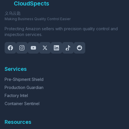
CloudSpects
义乌云匙
Making Business Quality Control Easier
Protecting Amazon sellers with precision quality control and
inspection services.
Services
Pre-Shipment Shield
Production Guardian
Factory Intel
Container Sentinel
Resources