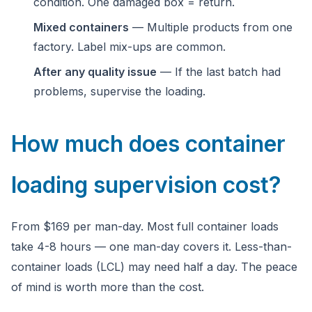
condition. One damaged box = return.
Mixed containers
— Multiple products from one
factory. Label mix-ups are common.
After any quality issue
— If the last batch had
problems, supervise the loading.
How much does container
loading supervision cost?
From $169 per man-day. Most full container loads
take 4-8 hours — one man-day covers it. Less-than-
container loads (LCL) may need half a day. The peace
of mind is worth more than the cost.