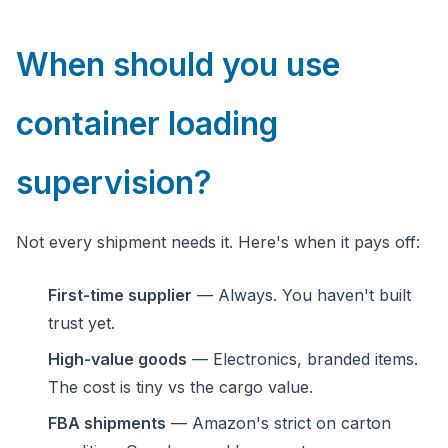
When should you use
container loading
supervision?
Not every shipment needs it. Here's when it pays off:
First-time supplier
— Always. You haven't built
trust yet.
High-value goods
— Electronics, branded items.
The cost is tiny vs the cargo value.
FBA shipments
— Amazon's strict on carton