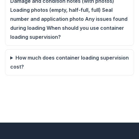
Damage and condition notes (with photos)
Loading photos (empty, half-full, full) Seal
number and application photo Any issues found
during loading When should you use container
loading supervision?
How much does container loading supervision
cost?