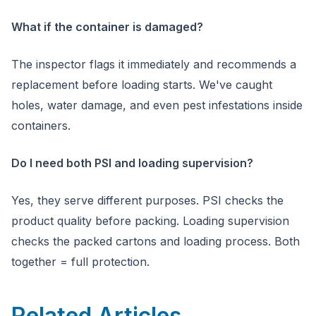
What if the container is damaged?
The inspector flags it immediately and recommends a
replacement before loading starts. We've caught
holes, water damage, and even pest infestations inside
containers.
Do I need both PSI and loading supervision?
Yes, they serve different purposes. PSI checks the
product quality before packing. Loading supervision
checks the packed cartons and loading process. Both
together = full protection.
Related Articles