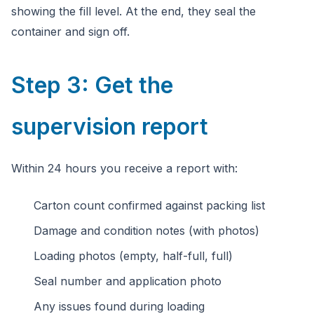
showing the fill level. At the end, they seal the
container and sign off.
Step 3: Get the
supervision report
Within 24 hours you receive a report with:
Carton count confirmed against packing list
Damage and condition notes (with photos)
Loading photos (empty, half-full, full)
Seal number and application photo
Any issues found during loading