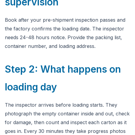
supervision
Book after your pre-shipment inspection passes and
the factory confirms the loading date. The inspector
needs 24-48 hours notice. Provide the packing list,
container number, and loading address.
Step 2: What happens on
loading day
The inspector arrives before loading starts. They
photograph the empty container inside and out, check
for damage, then count and inspect each carton as it
goes in. Every 30 minutes they take progress photos