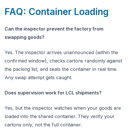
FAQ: Container Loading
Can the inspector prevent the factory from
swapping goods?
Yes. The inspector arrives unannounced (within the
confirmed window), checks cartons randomly against
the packing list, and seals the container in real time.
Any swap attempt gets caught.
Does supervision work for LCL shipments?
Yes, but the inspector watches when your goods are
loaded into the shared container. They verify your
cartons only, not the full container.