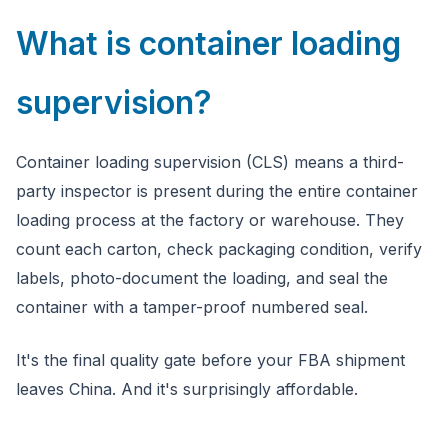
What is container loading
supervision?
Container loading supervision (CLS) means a third-
party inspector is present during the entire container
loading process at the factory or warehouse. They
count each carton, check packaging condition, verify
labels, photo-document the loading, and seal the
container with a tamper-proof numbered seal.
It's the final quality gate before your FBA shipment
leaves China. And it's surprisingly affordable.