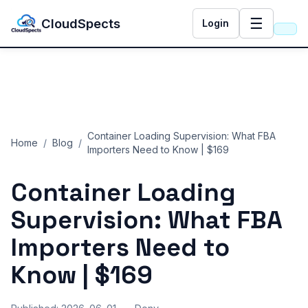
☰
CloudSpects
Login
Container Loading Supervision: What FBA
Home
/
Blog
/
Importers Need to Know | $169
Container Loading
Supervision: What FBA
Importers Need to
Know | $169