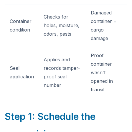
Damaged
Checks for
Container
container =
holes, moisture,
condition
cargo
odors, pests
damage
Proof
Applies and
container
Seal
records tamper-
wasn't
application
proof seal
opened in
number
transit
Step 1: Schedule the