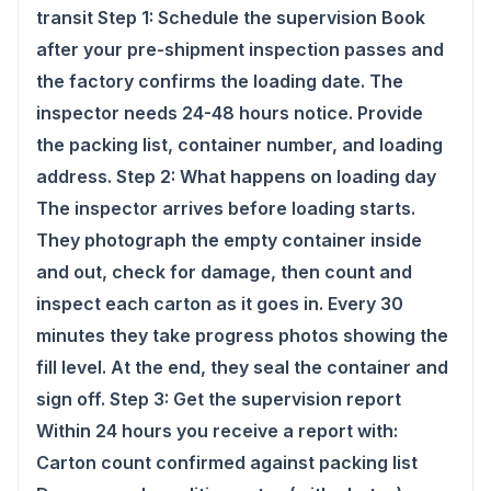
transit Step 1: Schedule the supervision Book
after your pre-shipment inspection passes and
the factory confirms the loading date. The
inspector needs 24-48 hours notice. Provide
the packing list, container number, and loading
address. Step 2: What happens on loading day
The inspector arrives before loading starts.
They photograph the empty container inside
and out, check for damage, then count and
inspect each carton as it goes in. Every 30
minutes they take progress photos showing the
fill level. At the end, they seal the container and
sign off. Step 3: Get the supervision report
Within 24 hours you receive a report with:
Carton count confirmed against packing list