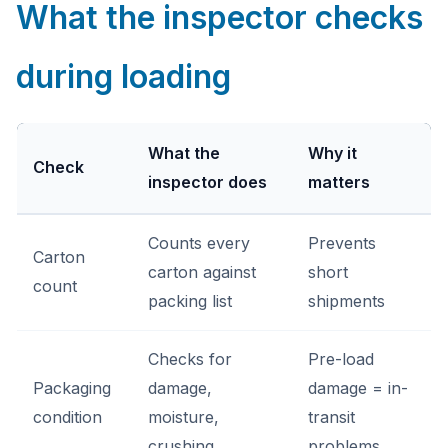
What the inspector checks
during loading
What the
Why it
Check
inspector does
matters
Counts every
Prevents
Carton
carton against
short
count
packing list
shipments
Checks for
Pre-load
Packaging
damage,
damage = in-
condition
moisture,
transit
crushing
problems