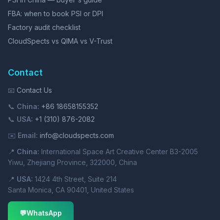
FBA: when to book PSI or DPI
Factory audit checklist
CloudSpects vs QIMA vs V-Trust
Contact
📧
Contact Us
📞
China:
+86 18658155352
📞
USA:
+1 (310) 876-2082
✉️
Email:
info@cloudspects.com
📍
China:
International Space Art Creative Center B3-2005
Yiwu, Zhejiang Province, 322000, China
📍
USA:
1424 4th Street, Suite 214
Santa Monica, CA 90401, United States
💬
WhatsApp