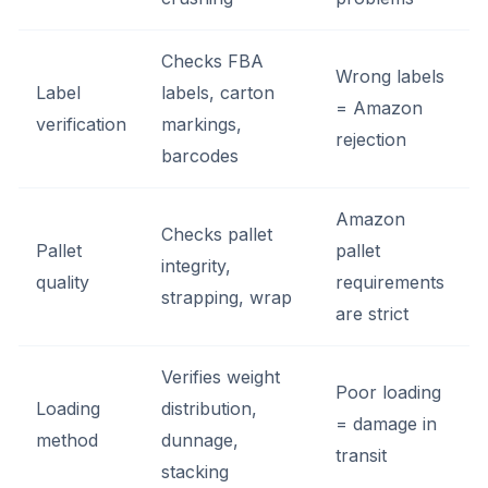
Checks FBA
Wrong labels
Label
labels, carton
= Amazon
verification
markings,
rejection
barcodes
Amazon
Checks pallet
Pallet
pallet
integrity,
quality
requirements
strapping, wrap
are strict
Verifies weight
Poor loading
Loading
distribution,
= damage in
method
dunnage,
transit
stacking