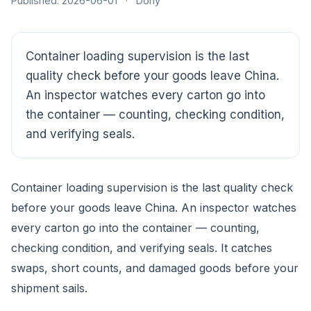
Published: 2026-06-01
·
Dony
Container loading supervision is the last
quality check before your goods leave China.
An inspector watches every carton go into
the container — counting, checking condition,
and verifying seals.
Container loading supervision is the last quality check
before your goods leave China. An inspector watches
every carton go into the container — counting,
CloudSpects
now
Hi there,looking at our inspection services?Let me know if
checking condition, and verifying seals. It catches
you have questions about FBA or pre-shipment QC.
swaps, short counts, and damaged goods before your
shipment sails.
Ask a question