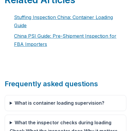
Stuffing Inspection China: Container Loading
Guide
China PSI Guide: Pre-Shipment Inspection for
FBA Importers
Frequently asked questions
What is container loading supervision?
What the inspector checks during loading