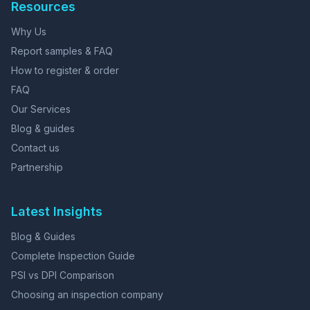
Resources
Why Us
Report samples & FAQ
How to register & order
FAQ
Our Services
Blog & guides
Contact us
Partnership
Latest Insights
Blog & Guides
Complete Inspection Guide
PSI vs DPI Comparison
Choosing an inspection company