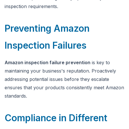
inspection requirements.
Preventing Amazon
Inspection Failures
Amazon inspection failure prevention
is key to
maintaining your business's reputation. Proactively
addressing potential issues before they escalate
ensures that your products consistently meet Amazon
standards.
Compliance in Different