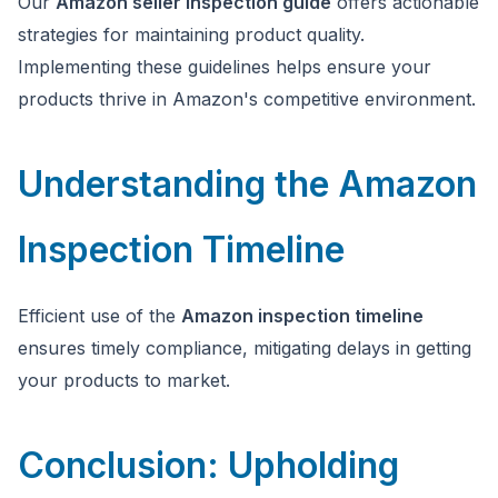
Our
Amazon seller inspection guide
offers actionable
strategies for maintaining product quality.
Implementing these guidelines helps ensure your
products thrive in Amazon's competitive environment.
Understanding the Amazon
Inspection Timeline
Efficient use of the
Amazon inspection timeline
ensures timely compliance, mitigating delays in getting
your products to market.
Conclusion: Upholding