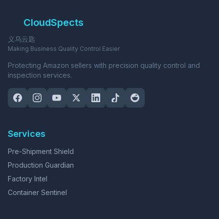
CloudSpects
义乌云匙
Making Business Quality Control Easier
Protecting Amazon sellers with precision quality control and
inspection services.
Services
Pre-Shipment Shield
Production Guardian
Factory Intel
Container Sentinel