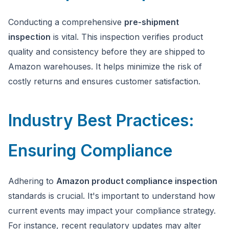
Conducting a comprehensive
pre-shipment
inspection
is vital. This inspection verifies product
quality and consistency before they are shipped to
Amazon warehouses. It helps minimize the risk of
costly returns and ensures customer satisfaction.
Industry Best Practices:
Ensuring Compliance
Adhering to
Amazon product compliance inspection
standards is crucial. It's important to understand how
current events may impact your compliance strategy.
For instance, recent regulatory updates may alter