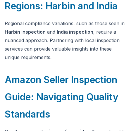
Regions: Harbin and India
Regional compliance variations, such as those seen in
Harbin inspection
and
India inspection
, require a
nuanced approach. Partnering with local inspection
services can provide valuable insights into these
unique requirements.
Amazon Seller Inspection
Guide: Navigating Quality
Standards