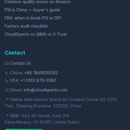
Common quality issues on Amazon
PSI in China — buyer's guide
FBA: when to book PSI or DPI
Factory audit checklist
CloudSpects vs QIMA vs V-Trust
Contact
📧
Contact Us
📞
China:
+86 18658155352
📞
USA:
+1 (310) 876-2082
✉️
Email:
info@cloudspects.com
📍
China:
International Space Art Creative Center B3-2005
Yiwu, Zhejiang Province, 322000, China
📍
USA:
1424 4th Street, Suite 214
Santa Monica, CA 90401, United States