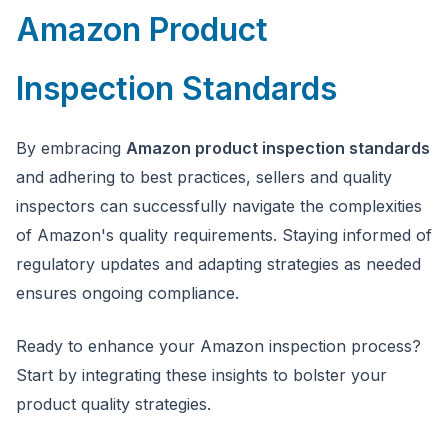
Amazon Product
Inspection Standards
By embracing
Amazon product inspection standards
and adhering to best practices, sellers and quality
inspectors can successfully navigate the complexities
of Amazon's quality requirements. Staying informed of
regulatory updates and adapting strategies as needed
ensures ongoing compliance.
Ready to enhance your Amazon inspection process?
Start by integrating these insights to bolster your
product quality strategies.