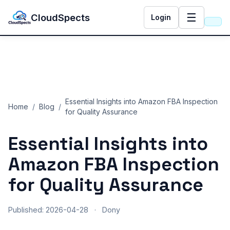
☰
CloudSpects
Login
Essential Insights into Amazon FBA Inspection
Home
/
Blog
/
for Quality Assurance
Essential Insights into
Amazon FBA Inspection
for Quality Assurance
Published: 2026-04-28
·
Dony