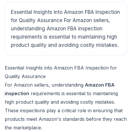
Essential Insights into Amazon FBA Inspection
for Quality Assurance For Amazon sellers,
CloudSpects
now
understanding Amazon FBA inspection
Hi there,looking at our inspection services?Let me know if
you have questions about FBA or pre-shipment QC.
requirements is essential to maintaining high
product quality and avoiding costly mistakes.
Ask a question
Essential Insights into Amazon FBA Inspection for
Quality Assurance
For Amazon sellers, understanding
Amazon FBA
inspection
requirements is essential to maintaining
high product quality and avoiding costly mistakes.
These inspections play a critical role in ensuring that
products meet Amazon's standards before they reach
the marketplace.