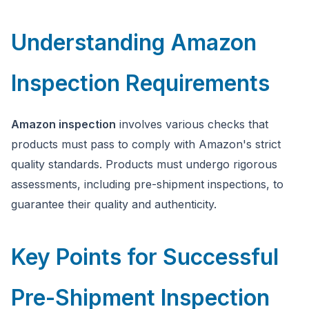
Understanding Amazon
Inspection Requirements
Amazon inspection
involves various checks that
products must pass to comply with Amazon's strict
quality standards. Products must undergo rigorous
assessments, including pre-shipment inspections, to
guarantee their quality and authenticity.
Key Points for Successful
Pre-Shipment Inspection