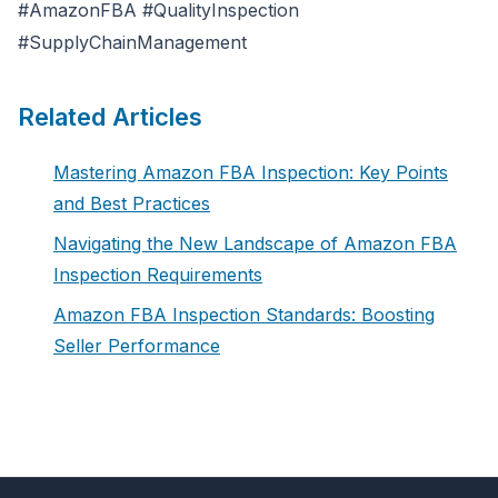
#AmazonFBA #QualityInspection
#SupplyChainManagement
Related Articles
Mastering Amazon FBA Inspection: Key Points
and Best Practices
Navigating the New Landscape of Amazon FBA
Inspection Requirements
Amazon FBA Inspection Standards: Boosting
Seller Performance