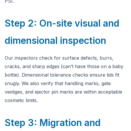
PSI.
Step 2: On-site visual and
dimensional inspection
Our inspectors check for surface defects, burrs,
cracks, and sharp edges (can’t have those on a baby
bottle). Dimensional tolerance checks ensure lids fit
snugly. We also verify that handling marks, gate
vestiges, and ejector pin marks are within acceptable
cosmetic limits.
Step 3: Migration and