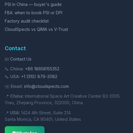
PSI in China — buyer's guide
FBA: when to book PSI or DPI
Factory audit checklist
CloudSpects vs QIMA vs V-Trust
Contact
📧
Contact Us
📞
China:
+86 18658155352
📞
USA:
+1 (310) 876-2082
✉️
Email:
info@cloudspects.com
📍
China:
International Space Art Creative Center B3-2005
Yiwu, Zhejiang Province, 322000, China
📍
USA:
1424 4th Street, Suite 214
Santa Monica, CA 90401, United States