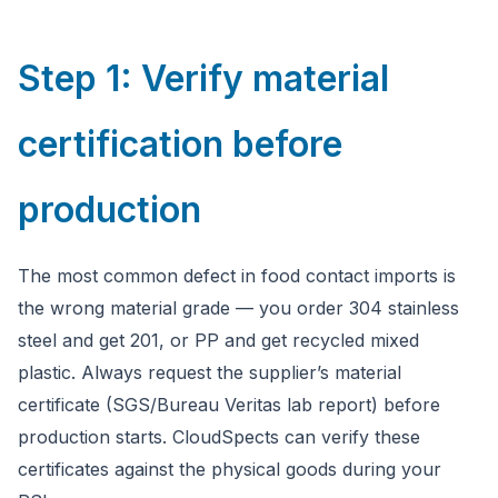
Step 1: Verify material
certification before
production
The most common defect in food contact imports is
the wrong material grade — you order 304 stainless
steel and get 201, or PP and get recycled mixed
plastic. Always request the supplier’s material
certificate (SGS/Bureau Veritas lab report) before
production starts. CloudSpects can verify these
certificates against the physical goods during your