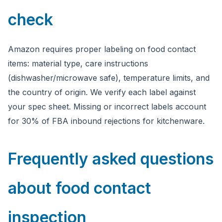
check
Amazon requires proper labeling on food contact
items: material type, care instructions
(dishwasher/microwave safe), temperature limits, and
the country of origin. We verify each label against
your spec sheet. Missing or incorrect labels account
for 30% of FBA inbound rejections for kitchenware.
Frequently asked questions
about food contact
inspection