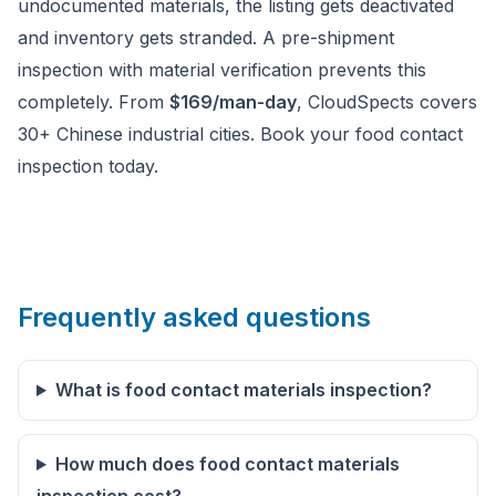
undocumented materials, the listing gets deactivated
and inventory gets stranded. A pre-shipment
inspection with material verification prevents this
completely. From
$169/man-day
, CloudSpects covers
30+ Chinese industrial cities. Book your food contact
inspection today.
Frequently asked questions
What is food contact materials inspection?
How much does food contact materials