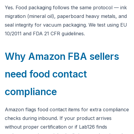
Yes. Food packaging follows the same protocol — ink
migration (mineral oil), paperboard heavy metals, and
seal integrity for vacuum packaging. We test using EU
10/2011 and FDA 21 CFR guidelines.
Why Amazon FBA sellers
need food contact
compliance
Amazon flags food contact items for extra compliance
checks during inbound. If your product arrives
without proper certification or if Lab126 finds