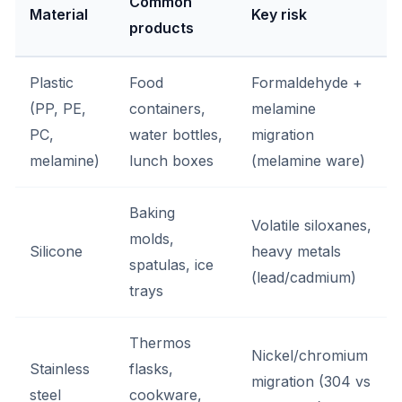
Common
Material
Key risk
products
Plastic
Food
Formaldehyde +
(PP, PE,
containers,
melamine
PC,
water bottles,
migration
melamine)
lunch boxes
(melamine ware)
Baking
Volatile siloxanes,
molds,
Silicone
heavy metals
spatulas, ice
(lead/cadmium)
trays
Thermos
Nickel/chromium
Stainless
flasks,
migration (304 vs
steel
cookware,