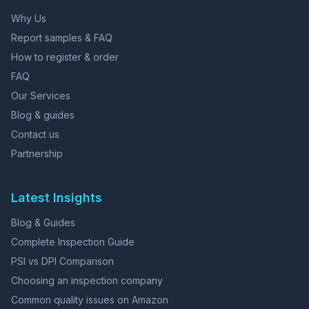
Why Us
Report samples & FAQ
How to register & order
FAQ
Our Services
Blog & guides
Contact us
Partnership
Latest Insights
Blog & Guides
Complete Inspection Guide
PSI vs DPI Comparison
Choosing an inspection company
Common quality issues on Amazon