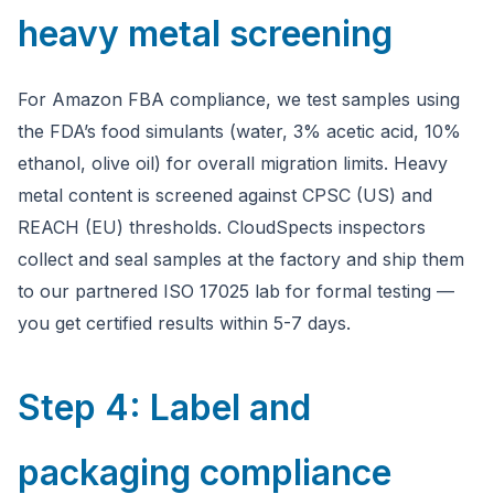
heavy metal screening
For Amazon FBA compliance, we test samples using
the FDA’s food simulants (water, 3% acetic acid, 10%
ethanol, olive oil) for overall migration limits. Heavy
metal content is screened against CPSC (US) and
REACH (EU) thresholds. CloudSpects inspectors
collect and seal samples at the factory and ship them
to our partnered ISO 17025 lab for formal testing —
you get certified results within 5-7 days.
Step 4: Label and
packaging compliance