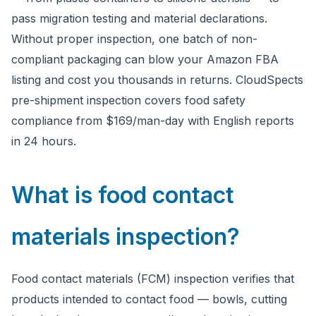
pass migration testing and material declarations.
Without proper inspection, one batch of non-
compliant packaging can blow your Amazon FBA
listing and cost you thousands in returns. CloudSpects
pre-shipment inspection covers food safety
compliance from $169/man-day with English reports
in 24 hours.
What is food contact
materials inspection?
Food contact materials (FCM) inspection verifies that
products intended to contact food — bowls, cutting