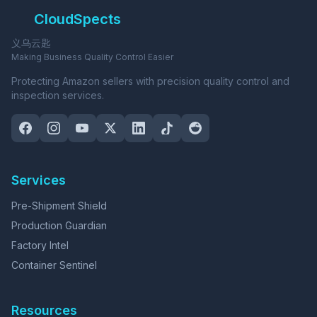
CloudSpects
义乌云匙
Making Business Quality Control Easier
Protecting Amazon sellers with precision quality control and
inspection services.
Services
Pre-Shipment Shield
Production Guardian
Factory Intel
Container Sentinel
Resources