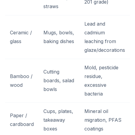
201 grade)
straws
Lead and
Ceramic /
Mugs, bowls,
cadmium
glass
baking dishes
leaching from
glaze/decorations
Mold, pesticide
Cutting
Bamboo /
residue,
boards, salad
wood
excessive
bowls
bacteria
Cups, plates,
Mineral oil
Paper /
takeaway
migration, PFAS
cardboard
boxes
coatings