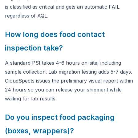
is classified as critical and gets an automatic FAIL
regardless of AQL.
How long does food contact
inspection take?
A standard PSI takes 4-6 hours on-site, including
sample collection. Lab migration testing adds 5-7 days.
CloudSpects issues the preliminary visual report within
24 hours so you can release your shipment while
waiting for lab results.
Do you inspect food packaging
(boxes, wrappers)?