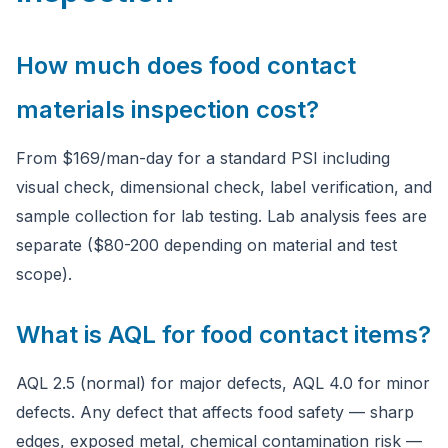
How much does food contact
materials inspection cost?
From $169/man-day for a standard PSI including
visual check, dimensional check, label verification, and
sample collection for lab testing. Lab analysis fees are
separate ($80-200 depending on material and test
scope).
What is AQL for food contact items?
AQL 2.5 (normal) for major defects, AQL 4.0 for minor
defects. Any defect that affects food safety — sharp
edges, exposed metal, chemical contamination risk —