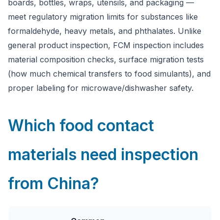
boards, bottles, wraps, utensils, and packaging —
meet regulatory migration limits for substances like
formaldehyde, heavy metals, and phthalates. Unlike
general product inspection, FCM inspection includes
material composition checks, surface migration tests
(how much chemical transfers to food simulants), and
proper labeling for microwave/dishwasher safety.
Which food contact
materials need inspection
from China?