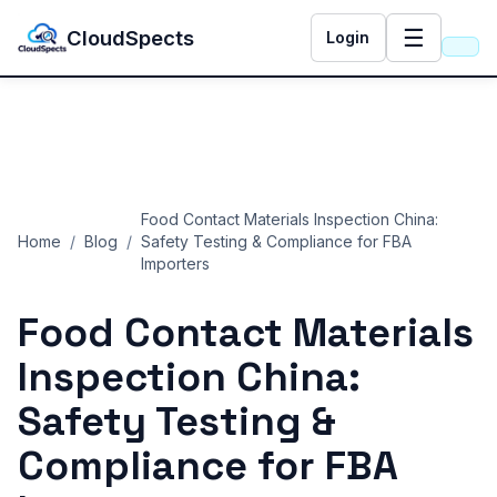
☰
CloudSpects
Login
Food Contact Materials Inspection China:
Home
/
Blog
/
Safety Testing & Compliance for FBA
Importers
Food Contact Materials
Inspection China:
Safety Testing &
Compliance for FBA