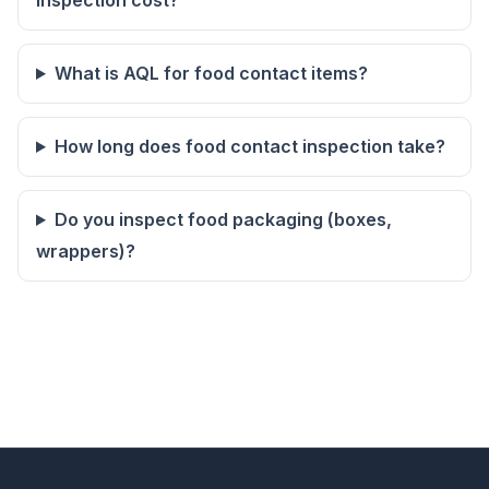
inspection cost?
What is AQL for food contact items?
How long does food contact inspection take?
Do you inspect food packaging (boxes,
wrappers)?