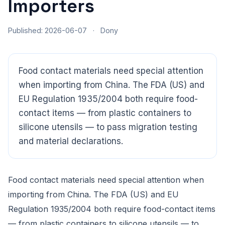
Importers
Published: 2026-06-07
·
Dony
Food contact materials need special attention
when importing from China. The FDA (US) and
EU Regulation 1935/2004 both require food-
contact items — from plastic containers to
silicone utensils — to pass migration testing
and material declarations.
CloudSpects
now
Hi there,looking at our inspection services?Let me know if
you have questions about FBA or pre-shipment QC.
Food contact materials need special attention when
importing from China. The FDA (US) and EU
Ask a question
Regulation 1935/2004 both require food-contact items
— from plastic containers to silicone utensils — to