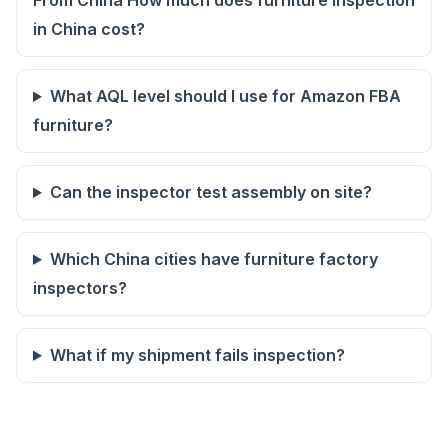
From China How much does furniture inspection
in China cost?
What AQL level should I use for Amazon FBA
furniture?
Can the inspector test assembly on site?
Which China cities have furniture factory
inspectors?
What if my shipment fails inspection?