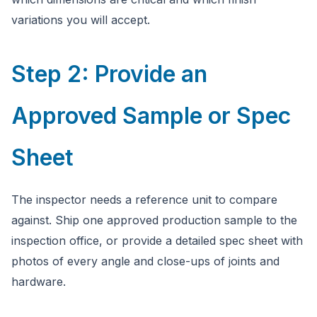
variations you will accept.
Step 2: Provide an
Approved Sample or Spec
Sheet
The inspector needs a reference unit to compare
against. Ship one approved production sample to the
inspection office, or provide a detailed spec sheet with
photos of every angle and close-ups of joints and
hardware.