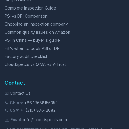
Complete Inspection Guide
PSI vs DPI Comparison
Choosing an inspection company
Common quality issues on Amazon
PSI in China — buyer's guide
FBA: when to book PSI or DPI
Factory audit checklist
CloudSpects vs QIMA vs V-Trust
Contact
📧
Contact Us
📞
China:
+86 18658155352
📞
USA:
+1 (310) 876-2082
✉️
Email:
info@cloudspects.com