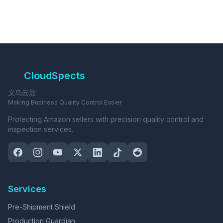
CloudSpects
义乌云匙
Making Business Quality Control Easier
Protecting Amazon sellers with precision quality control and
inspection services.
Services
Pre-Shipment Shield
Production Guardian