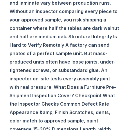
and laminate vary between production runs.
Without an inspector comparing every piece to
your approved sample, you risk shipping a
container where half the tables are dark walnut
and half are medium oak. Structural Integrity Is
Hard to Verify Remotely A factory can send
photos of a perfect sample unit. But mass-
produced units often have loose joints, under-
tightened screws, or substandard glue. An
inspector on-site tests every assembly joint
with real pressure. What Does a Furniture Pre-
Shipment Inspection Cover? Checkpoint What
the Inspector Checks Common Defect Rate
Appearance &amp; Finish Scratches, dents,
color match to approved sample, paint
coverage 15-30% Dimensions Length, width,