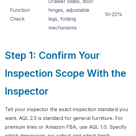
Drawer slides, door
Function
hinges, adjustable
10-20%
Check
legs, folding
mechanisms
Step 1: Confirm Your
Inspection Scope With the
Inspector
Tell your inspector the exact inspection standard you
want. AQL 2.5 is standard for general furniture. For
premium lines or Amazon FBA, use AQL 1.0. Specify
which dimensions are critical and which finish