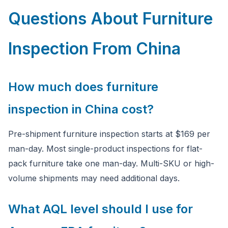
Questions About Furniture
Inspection From China
How much does furniture
inspection in China cost?
Pre-shipment furniture inspection starts at $169 per
man-day. Most single-product inspections for flat-
pack furniture take one man-day. Multi-SKU or high-
volume shipments may need additional days.
What AQL level should I use for