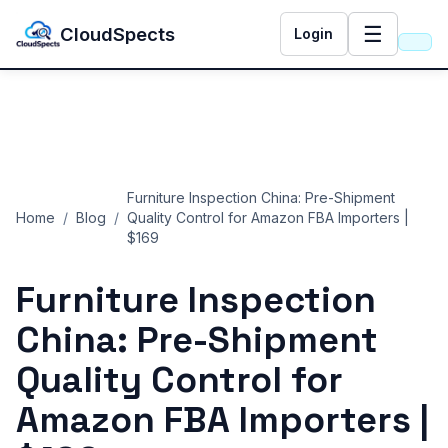
☰
CloudSpects
Login
Furniture Inspection China: Pre-Shipment
Home
/
Blog
/
Quality Control for Amazon FBA Importers |
$169
Furniture Inspection
China: Pre-Shipment
Quality Control for
Amazon FBA Importers |