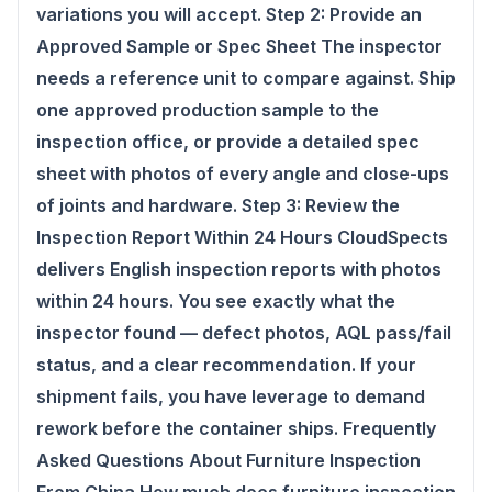
variations you will accept. Step 2: Provide an
Approved Sample or Spec Sheet The inspector
needs a reference unit to compare against. Ship
one approved production sample to the
inspection office, or provide a detailed spec
sheet with photos of every angle and close-ups
of joints and hardware. Step 3: Review the
Inspection Report Within 24 Hours CloudSpects
delivers English inspection reports with photos
within 24 hours. You see exactly what the
inspector found — defect photos, AQL pass/fail
status, and a clear recommendation. If your
shipment fails, you have leverage to demand
rework before the container ships. Frequently
Asked Questions About Furniture Inspection