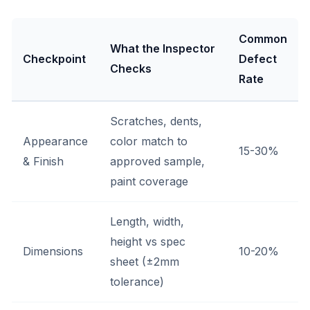
Common
What the Inspector
Checkpoint
Defect
Checks
Rate
Scratches, dents,
Appearance
color match to
15-30%
& Finish
approved sample,
paint coverage
Length, width,
height vs spec
Dimensions
10-20%
sheet (±2mm
tolerance)