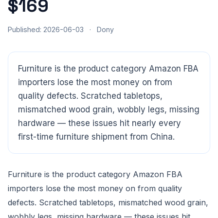
$169
Published: 2026-06-03
·
Dony
Furniture is the product category Amazon FBA
importers lose the most money on from
quality defects. Scratched tabletops,
mismatched wood grain, wobbly legs, missing
hardware — these issues hit nearly every
first-time furniture shipment from China.
Furniture is the product category Amazon FBA
importers lose the most money on from quality
defects. Scratched tabletops, mismatched wood grain,
CloudSpects
now
Hi there,looking at our inspection services?Let me know if
wobbly legs, missing hardware — these issues hit