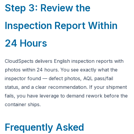
Step 3: Review the
Inspection Report Within
24 Hours
CloudSpects delivers English inspection reports with
photos within 24 hours. You see exactly what the
inspector found — defect photos, AQL pass/fail
status, and a clear recommendation. If your shipment
fails, you have leverage to demand rework before the
container ships.
Frequently Asked