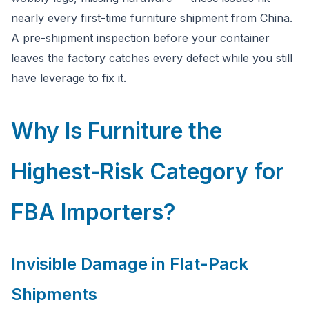
you have questions about FBA or pre-shipment QC.
nearly every first-time furniture shipment from China.
A pre-shipment inspection before your container
Ask a question
leaves the factory catches every defect while you still
have leverage to fix it.
Why Is Furniture the
Highest-Risk Category for
FBA Importers?
Invisible Damage in Flat-Pack
Shipments