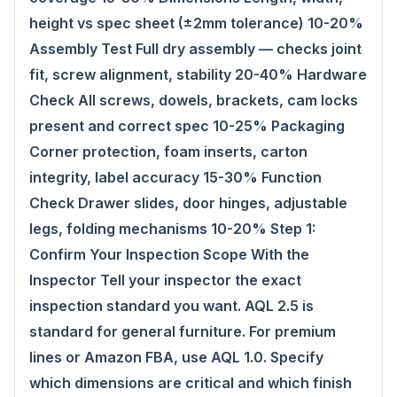
height vs spec sheet (±2mm tolerance) 10-20%
Assembly Test Full dry assembly — checks joint
fit, screw alignment, stability 20-40% Hardware
Check All screws, dowels, brackets, cam locks
present and correct spec 10-25% Packaging
Corner protection, foam inserts, carton
integrity, label accuracy 15-30% Function
Check Drawer slides, door hinges, adjustable
legs, folding mechanisms 10-20% Step 1:
Confirm Your Inspection Scope With the
Inspector Tell your inspector the exact
inspection standard you want. AQL 2.5 is
standard for general furniture. For premium
lines or Amazon FBA, use AQL 1.0. Specify
which dimensions are critical and which finish