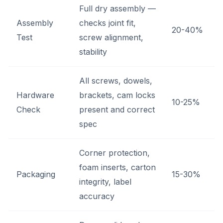
Full dry assembly —
Assembly
checks joint fit,
20-40%
Test
screw alignment,
stability
All screws, dowels,
Hardware
brackets, cam locks
10-25%
Check
present and correct
spec
Corner protection,
foam inserts, carton
Packaging
15-30%
integrity, label
accuracy