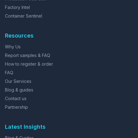
Factory Intel
Container Sentinel
Resources
Why Us
Report samples & FAQ
How to register & order
FAQ
Our Services
Blog & guides
Contact us
Partnership
Latest Insights
Blog & Guides