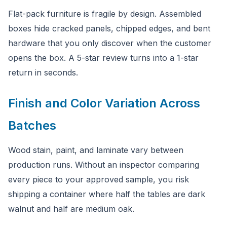
Flat-pack furniture is fragile by design. Assembled
boxes hide cracked panels, chipped edges, and bent
hardware that you only discover when the customer
opens the box. A 5-star review turns into a 1-star
return in seconds.
Finish and Color Variation Across
Batches
Wood stain, paint, and laminate vary between
production runs. Without an inspector comparing
every piece to your approved sample, you risk
shipping a container where half the tables are dark
walnut and half are medium oak.