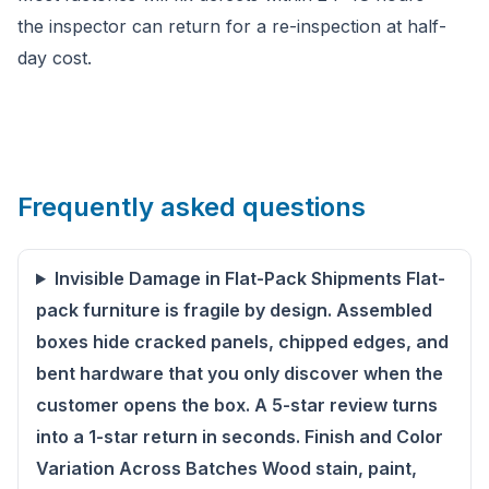
the inspector can return for a re-inspection at half-
day cost.
Frequently asked questions
Invisible Damage in Flat-Pack Shipments Flat-
pack furniture is fragile by design. Assembled
boxes hide cracked panels, chipped edges, and
bent hardware that you only discover when the
customer opens the box. A 5-star review turns
into a 1-star return in seconds. Finish and Color
Variation Across Batches Wood stain, paint,