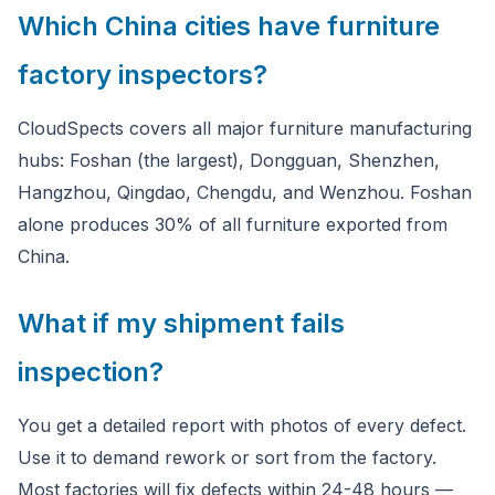
Which China cities have furniture
factory inspectors?
CloudSpects covers all major furniture manufacturing
hubs: Foshan (the largest), Dongguan, Shenzhen,
Hangzhou, Qingdao, Chengdu, and Wenzhou. Foshan
alone produces 30% of all furniture exported from
China.
What if my shipment fails
inspection?
You get a detailed report with photos of every defect.
Use it to demand rework or sort from the factory.
Most factories will fix defects within 24-48 hours —