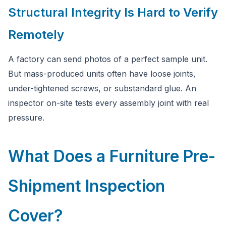
Structural Integrity Is Hard to Verify
Remotely
A factory can send photos of a perfect sample unit.
But mass-produced units often have loose joints,
under-tightened screws, or substandard glue. An
inspector on-site tests every assembly joint with real
pressure.
What Does a Furniture Pre-
Shipment Inspection
Cover?