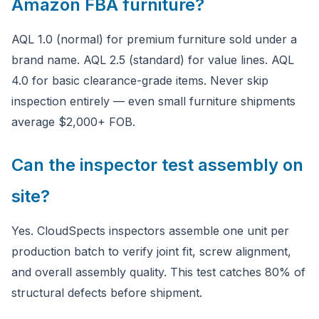
Amazon FBA furniture?
AQL 1.0 (normal) for premium furniture sold under a
brand name. AQL 2.5 (standard) for value lines. AQL
4.0 for basic clearance-grade items. Never skip
inspection entirely — even small furniture shipments
average $2,000+ FOB.
Can the inspector test assembly on
site?
Yes. CloudSpects inspectors assemble one unit per
production batch to verify joint fit, screw alignment,
and overall assembly quality. This test catches 80% of
structural defects before shipment.