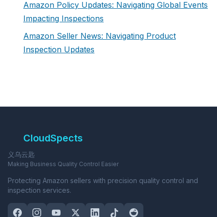
Amazon Policy Updates: Navigating Global Events
Impacting Inspections
Amazon Seller News: Navigating Product
Inspection Updates
CloudSpects
义乌云匙
Making Business Quality Control Easier
Protecting Amazon sellers with precision quality control and
inspection services.