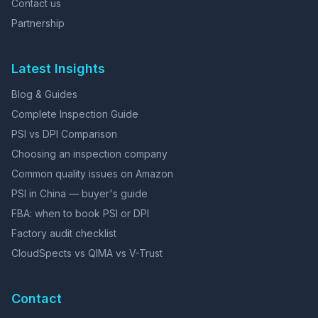
Contact us
Partnership
Latest Insights
Blog & Guides
Complete Inspection Guide
PSI vs DPI Comparison
Choosing an inspection company
Common quality issues on Amazon
PSI in China — buyer's guide
FBA: when to book PSI or DPI
Factory audit checklist
CloudSpects vs QIMA vs V-Trust
Contact