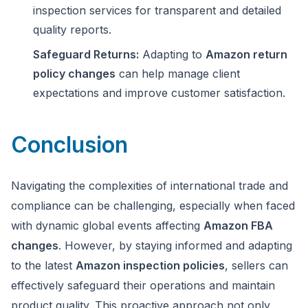
inspection services for transparent and detailed
quality reports.
Safeguard Returns:
Adapting to
Amazon return
policy changes
can help manage client
expectations and improve customer satisfaction.
Conclusion
Navigating the complexities of international trade and
compliance can be challenging, especially when faced
with dynamic global events affecting
Amazon FBA
changes
. However, by staying informed and adapting
to the latest
Amazon inspection policies
, sellers can
effectively safeguard their operations and maintain
product quality. This proactive approach not only