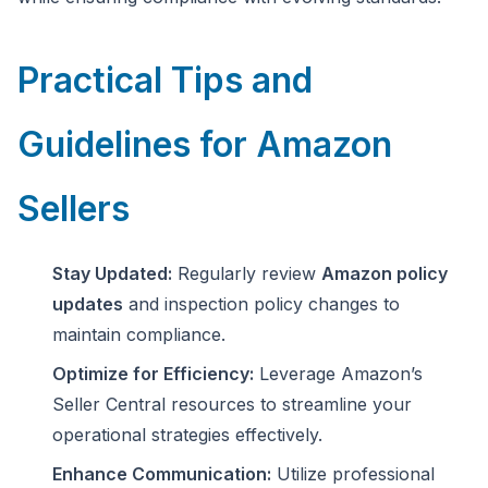
Practical Tips and
Guidelines for Amazon
Sellers
Stay Updated:
Regularly review
Amazon policy
updates
and inspection policy changes to
maintain compliance.
Optimize for Efficiency:
Leverage Amazon’s
Seller Central resources to streamline your
operational strategies effectively.
Enhance Communication:
Utilize professional