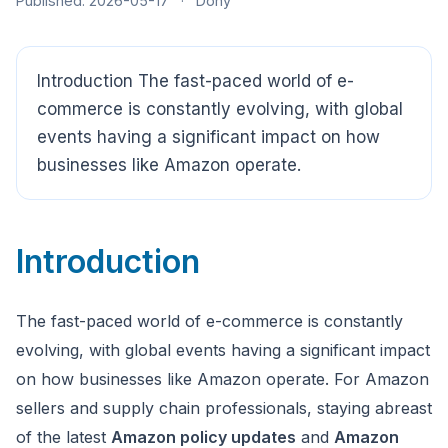
Published: 2026-05-17
·
Dony
Introduction The fast-paced world of e-
CloudSpects
now
commerce is constantly evolving, with global
Hi there,looking at our inspection services?Let me know if
events having a significant impact on how
you have questions about FBA or pre-shipment QC.
businesses like Amazon operate.
Ask a question
Introduction
The fast-paced world of e-commerce is constantly
evolving, with global events having a significant impact
on how businesses like Amazon operate. For Amazon
sellers and supply chain professionals, staying abreast
of the latest
Amazon policy updates
and
Amazon