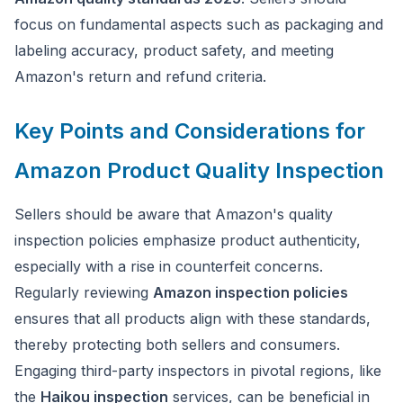
focus on fundamental aspects such as packaging and
labeling accuracy, product safety, and meeting
Amazon's return and refund criteria.
Key Points and Considerations for
Amazon Product Quality Inspection
Sellers should be aware that Amazon's quality
inspection policies emphasize product authenticity,
especially with a rise in counterfeit concerns.
Regularly reviewing
Amazon inspection policies
ensures that all products align with these standards,
thereby protecting both sellers and consumers.
Engaging third-party inspectors in pivotal regions, like
the
Haikou inspection
services, can be beneficial in