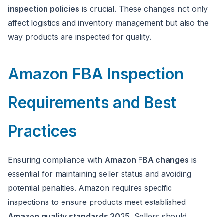
inspection policies
is crucial. These changes not only
affect logistics and inventory management but also the
way products are inspected for quality.
Amazon FBA Inspection
Requirements and Best
Practices
Ensuring compliance with
Amazon FBA changes
is
essential for maintaining seller status and avoiding
potential penalties. Amazon requires specific
inspections to ensure products meet established
Amazon quality standards 2025
. Sellers should