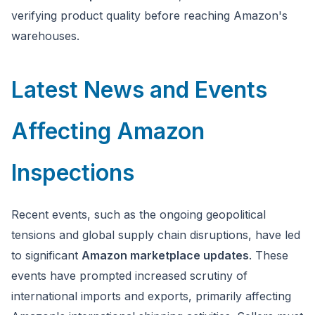
verifying product quality before reaching Amazon's
warehouses.
Latest News and Events
Affecting Amazon
Inspections
Recent events, such as the ongoing geopolitical
tensions and global supply chain disruptions, have led
to significant
Amazon marketplace updates
. These
events have prompted increased scrutiny of
international imports and exports, primarily affecting