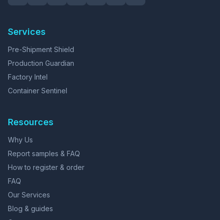
Services
Pre-Shipment Shield
Production Guardian
Factory Intel
Container Sentinel
Resources
Why Us
Report samples & FAQ
How to register & order
FAQ
Our Services
Blog & guides