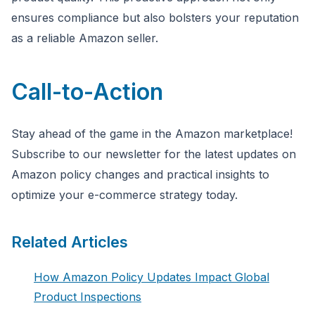
ensures compliance but also bolsters your reputation
as a reliable Amazon seller.
Call-to-Action
Stay ahead of the game in the Amazon marketplace!
Subscribe to our newsletter for the latest updates on
Amazon policy changes and practical insights to
optimize your e-commerce strategy today.
Related Articles
How Amazon Policy Updates Impact Global
Product Inspections