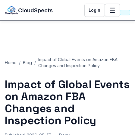
☰
CloudSpects
Login
Impact of Global Events on Amazon FBA
Home
/
Blog
/
Changes and Inspection Policy
Impact of Global Events
on Amazon FBA
Changes and
Inspection Policy