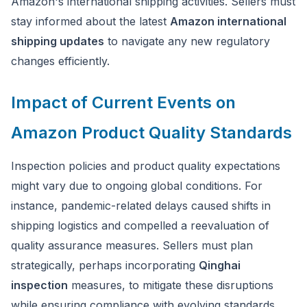
Amazon's international shipping activities. Sellers must
stay informed about the latest
Amazon international
shipping updates
to navigate any new regulatory
changes efficiently.
Impact of Current Events on
Amazon Product Quality Standards
Inspection policies and product quality expectations
might vary due to ongoing global conditions. For
instance, pandemic-related delays caused shifts in
shipping logistics and compelled a reevaluation of
quality assurance measures. Sellers must plan
strategically, perhaps incorporating
Qinghai
inspection
measures, to mitigate these disruptions
while ensuring compliance with evolving standards.