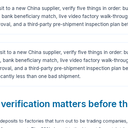
t to a new China supplier, verify five things in order: b
ank beneficiary match, live video factory walk-throug
val, and a third-party pre-shipment inspection plan bef
it to a new China supplier, verify five things in order: 
ank beneficiary match, live video factory walk-throug
val, and a third-party pre-shipment inspection plan bef
icantly less than one bad shipment.
verification matters before t
deposits to factories that turn out to be trading companies