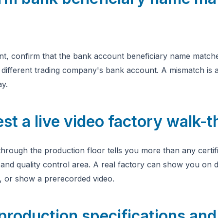
t, confirm that the bank account beneficiary name matche
different trading company's bank account. A mismatch is a
ay.
st a live video factory walk-
hrough the production floor tells you more than any certifi
 and quality control area. A real factory can show you on
s, or show a prerecorded video.
production specifications an