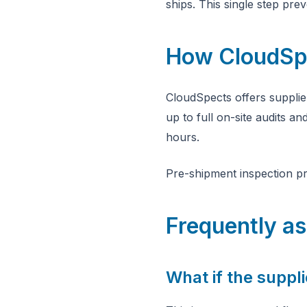
ships. This single step pr
How CloudSpec
CloudSpects offers supplie
up to full on-site audits a
hours.
Pre-shipment inspection pr
Frequently a
What if the suppli