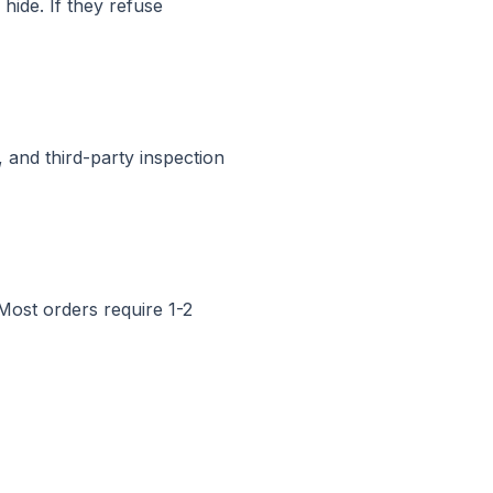
hide. If they refuse
 and third-party inspection
ost orders require 1-2