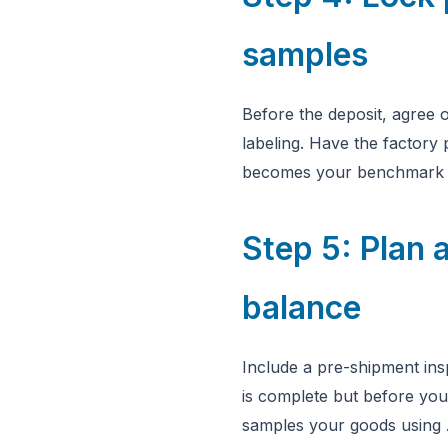
samples
Before the deposit, agree o
labeling. Have the factory
becomes your benchmark fo
Step 5: Plan a
balance
Include a pre-shipment ins
is complete but before you
samples your goods using 