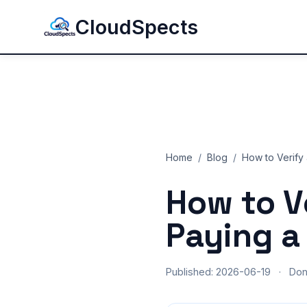
CloudSpects
Home
/
Blog
/
How to Verify 
How to V
Paying a
Published: 2026-06-19
·
Do