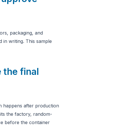
lors, packaging, and
 in writing. This sample
 the final
on happens after production
its the factory, random-
e before the container