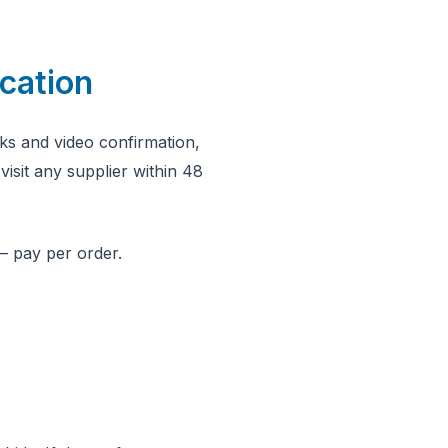
cation
ks and video confirmation,
visit any supplier within 48
— pay per order.