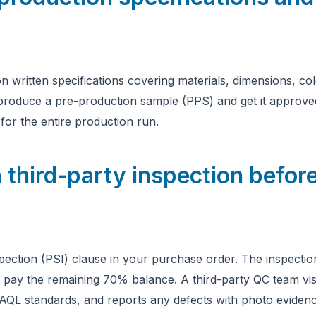
n written specifications covering materials, dimensions, co
 produce a pre-production sample (PPS) and get it approved
r the entire production run.
 third-party inspection before
pection (PSI) clause in your purchase order. The inspecti
 pay the remaining 70% balance. A third-party QC team vis
AQL standards, and reports any defects with photo evidenc