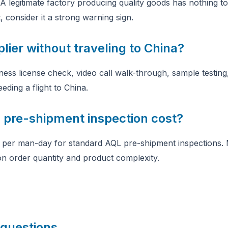
A legitimate factory producing quality goods has nothing to 
 consider it a strong warning sign.
plier without traveling to China?
ess license check, video call walk-through, sample testing,
eding a flight to China.
pre-shipment inspection cost?
per man-day for standard AQL pre-shipment inspections. M
n order quantity and product complexity.
 questions