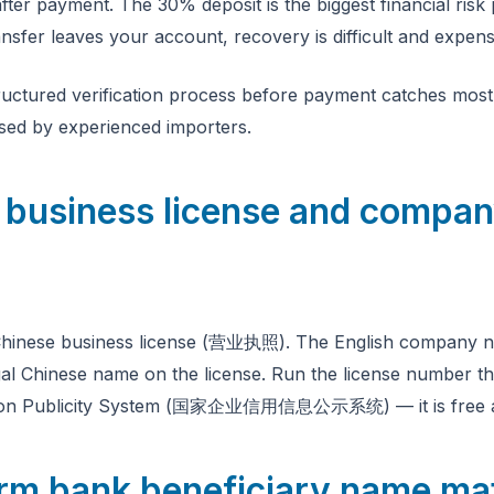
fter payment. The 30% deposit is the biggest financial risk 
nsfer leaves your account, recovery is difficult and expens
ructured verification process before payment catches most 
used by experienced importers.
fy business license and compa
r Chinese business license (营业执照). The English company n
al Chinese name on the license. Run the license number t
ation Publicity System (国家企业信用信息公示系统) — it is free a
irm bank beneficiary name ma