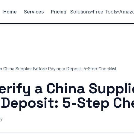
Home
Services
Pricing
Solutions
Free Tools
Amaz
a China Supplier Before Paying a Deposit: 5-Step Checklist
erify a China Suppli
 Deposit: 5-Step Ch
ny