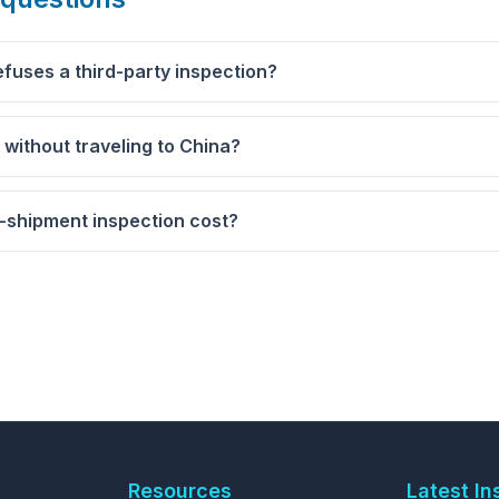
efuses a third-party inspection?
r without traveling to China?
shipment inspection cost?
Resources
Latest In