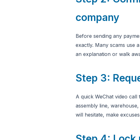
company
Before sending any paymen
exactly. Many scams use a 
an explanation or walk aw
Step 3: Reque
A quick WeChat video call t
assembly line, warehouse,
will hesitate, make excuse
Step 4: Lock 