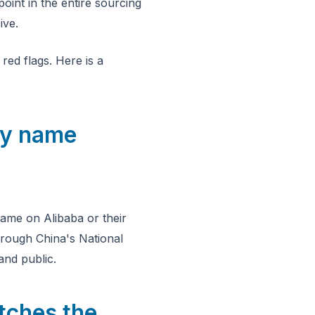
point in the entire sourcing
ive.
red flags. Here is a
ny name
ame on Alibaba or their
hrough China's National
nd public.
tches the