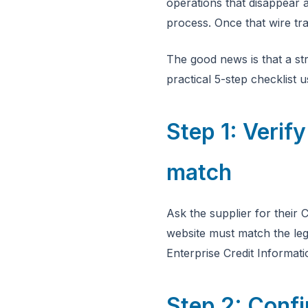
operations that disappear a
process. Once that wire tra
The good news is that a st
practical 5-step checklist 
Step 1: Veri
match
Ask the supplier for thei
website must match the leg
Enterprise Credit Inform
Step 2: Conf