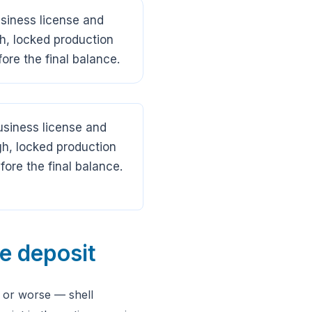
usiness license and
h, locked production
ore the final balance.
business license and
h, locked production
ore the final balance.
he deposit
, or worse — shell