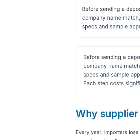
Before sending a deposi
company name match, b
specs and sample appro
Before sending a depos
company name match, b
specs and sample appro
Each step costs signif
Why supplier 
Every year, importers lose 