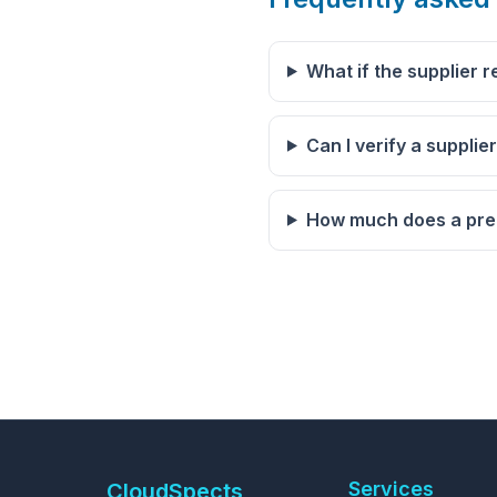
What if the supplier r
Can I verify a supplie
How much does a pre-
Services
CloudSpects