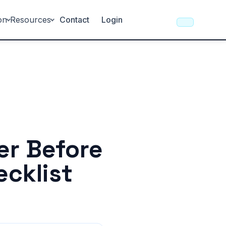
on
Resources
Contact
Login
er Before
ecklist