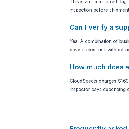
This is a common red flag. 
inspection before shipment,
Can I verify a sup
Yes. A combination of busin
covers most risk without ne
How much does a 
CloudSpects charges $169 
inspector days depending o
Frequently asked