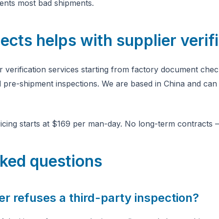
events most bad shipments.
ts helps with supplier verifi
r verification services starting from factory document chec
nd pre-shipment inspections. We are based in China and can 
icing starts at $169 per man-day. No long-term contracts 
sked questions
er refuses a third-party inspection?