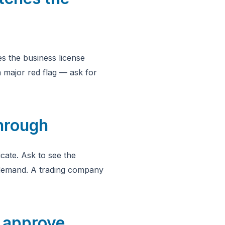
s the business license
 major red flag — ask for
through
cate. Ask to see the
 demand. A trading company
d approve