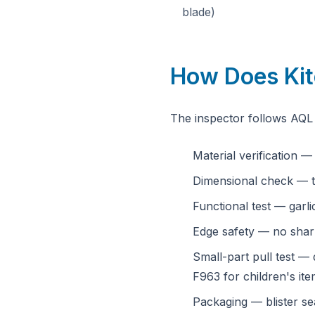
blade)
How Does Kit
The inspector follows AQL 
Material verification 
Dimensional check — t
Functional test — garli
Edge safety — no sharp
Small-part pull test — 
F963 for children's ite
Packaging — blister sea