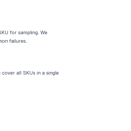
e SKU for sampling. We
on failures.
 cover all SKUs in a single