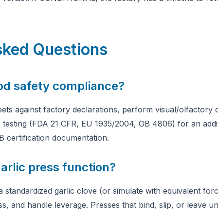
sked Questions
ood safety compliance?
ets against factory declarations, perform visual/olfactory 
b testing (FDA 21 CFR, EU 1935/2004, GB 4806) for an additi
B certification documentation.
arlic press function?
 standardized garlic clove (or simulate with equivalent for
s, and handle leverage. Presses that bind, slip, or leave u