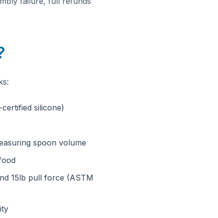
bly failure, full refunds
?
ks:
ertified silicone)
, measuring spoon volume
 food
tand 15lb pull force (ASTM
ity