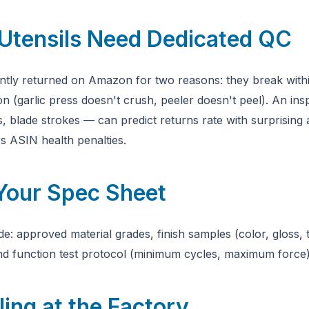
Utensils Need Dedicated QC
ntly returned on Amazon for two reasons: they break within
ion (garlic press doesn't crush, peeler doesn't peel). An ins
s, blade strokes — can predict returns rate with surprising
s ASIN health penalties.
 Your Spec Sheet
e: approved material grades, finish samples (color, gloss, 
nd function test protocol (minimum cycles, maximum force)
ing at the Factory