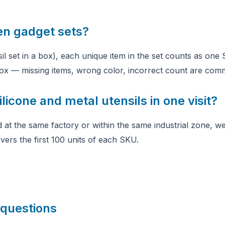
en gadget sets?
nsil set in a box), each unique item in the set counts as on
 box — missing items, wrong color, incorrect count are comm
licone and metal utensils in one visit?
 at the same factory or within the same industrial zone, we
vers the first 100 units of each SKU.
 questions