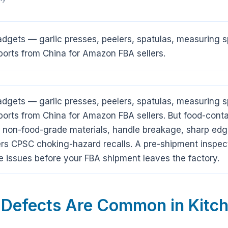
gadgets — garlic presses, peelers, spatulas, measurin
orts from China for Amazon FBA sellers.
gadgets — garlic presses, peelers, spatulas, measurin
orts from China for Amazon FBA sellers. But food-conta
s: non-food-grade materials, handle breakage, sharp edg
rs CPSC choking-hazard recalls. A pre-shipment inspec
 issues before your FBA shipment leaves the factory.
 Defects Are Common in Kitch