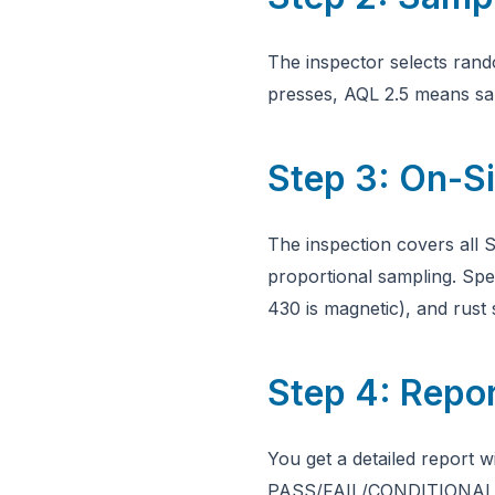
The inspector selects ran
presses, AQL 2.5 means sam
Step 3: On-Si
The inspection covers all S
proportional sampling. Spec
430 is magnetic), and rus
Step 4: Repo
You get a detailed report w
PASS/FAIL/CONDITIONAL ver