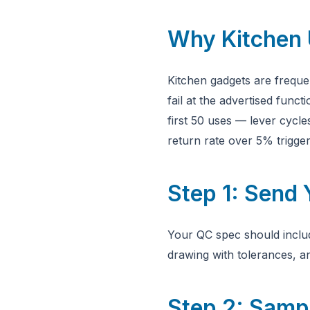
Why Kitchen 
Kitchen gadgets are freque
fail at the advertised funct
first 50 uses — lever cycle
return rate over 5% trigger
Step 1: Send
Your QC spec should includ
drawing with tolerances, a
Step 2: Sampl