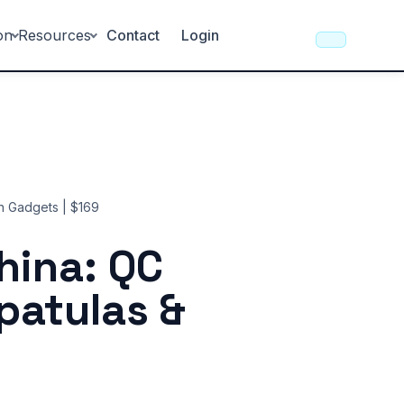
on
Resources
Contact
Login
en Gadgets | $169
hina: QC
Spatulas &