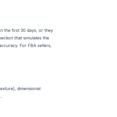
 the first 30 days, or they
pection that simulates the
 accuracy. For FBA sellers,
texture), dimensional
.