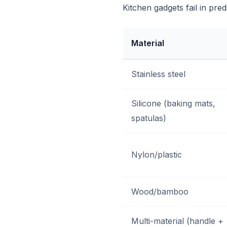
Kitchen gadgets fail in pre
Material
Stainless steel
Silicone (baking mats,
spatulas)
Nylon/plastic
Wood/bamboo
Multi-material (handle +