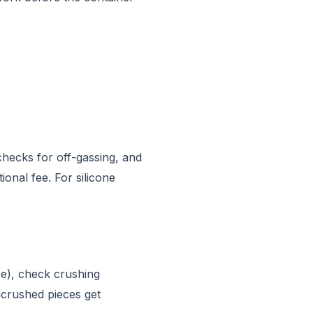
checks for off-gassing, and
onal fee. For silicone
ce), check crushing
ncrushed pieces get