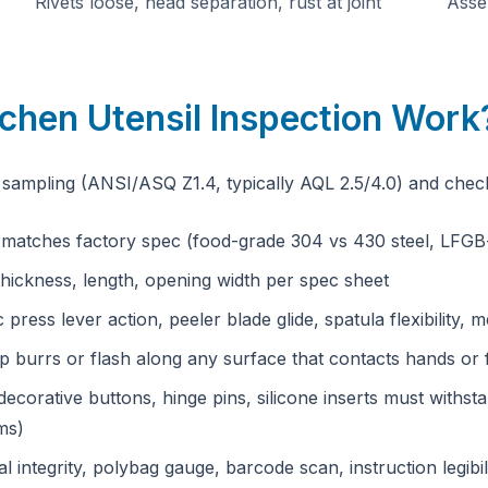
Rivets loose, head separation, rust at joint
Assem
chen Utensil Inspection Work
sampling (ANSI/ASQ Z1.4, typically AQL 2.5/4.0) and chec
— matches factory spec (food-grade 304 vs 430 steel, LFGB-c
hickness, length, opening width per spec sheet
c press lever action, peeler blade glide, spatula flexibility
 burrs or flash along any surface that contacts hands or
decorative buttons, hinge pins, silicone inserts must withs
ms)
l integrity, polybag gauge, barcode scan, instruction legibil