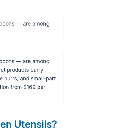
g spoons — are among
g spoons — are among
ct products carry
e burrs, and small-part
tion from $169 per
en Utensils?