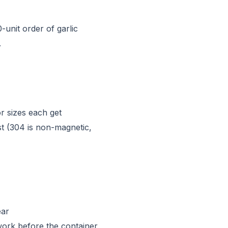
unit order of garlic
.
r sizes each get
est (304 is non-magnetic,
ear
ork before the container