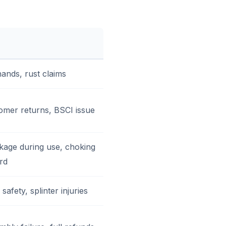
hands, rust claims
omer returns, BSCI issue
kage during use, choking
rd
safety, splinter injuries