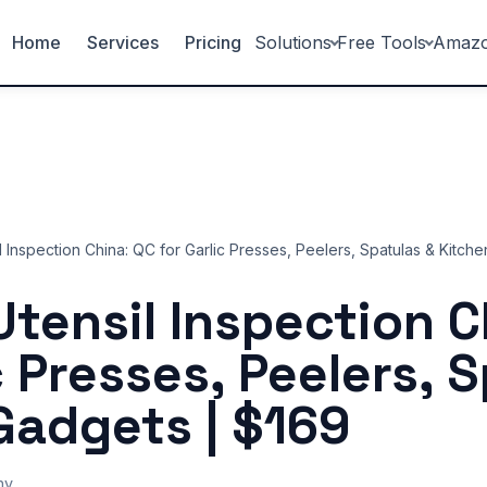
Home
Services
Pricing
Solutions
Free Tools
Amaz
l Inspection China: QC for Garlic Presses, Peelers, Spatulas & Kitch
Utensil Inspection C
c Presses, Peelers, 
Gadgets | $169
ny