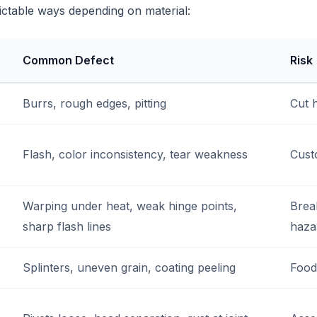
dictable ways depending on material:
Common Defect
Risk
Burrs, rough edges, pitting
Cut 
Flash, color inconsistency, tear weakness
Cust
Warping under heat, weak hinge points,
Brea
sharp flash lines
haza
Splinters, uneven grain, coating peeling
Food 