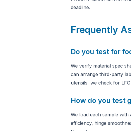
deadline.
Frequently A
Do you test for f
We verify material spec she
can arrange third-party la
utensils, we check for LFG
How do you test g
We load each sample with a
efficiency, hinge smoothnes