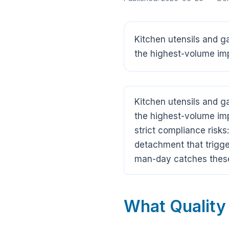
Kitchen utensils and 
the highest-volume imp
Kitchen utensils and 
the highest-volume imp
strict compliance risk
detachment that trigge
man-day catches these
What Quality