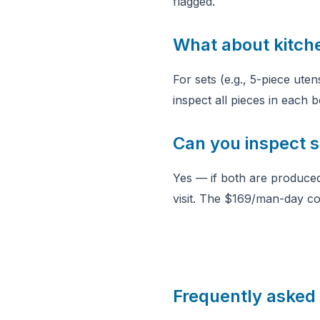
flagged.
What about kitch
For sets (e.g., 5-piece ute
inspect all pieces in each
Can you inspect si
Yes — if both are produced
visit. The $169/man-day co
Frequently asked