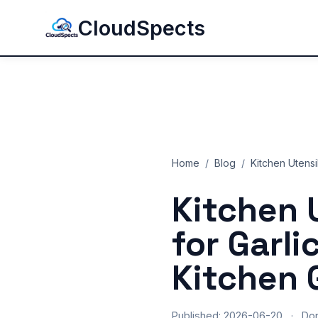
CloudSpects
Home
/
Blog
/
Kitchen Utensi
Kitchen 
for Garli
Kitchen 
Published: 2026-06-20
·
Do