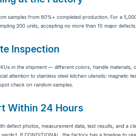
dom samples from 80%+ completed production. For a 5,000-
pling 200 units, accepting no more than 10 major defects
te Inspection
KUs in the shipment — different colors, handle materials, o
ial attention to stainless steel kitchen utensils: magnetic t
t spot check on random samples.
rt Within 24 Hours
ith defect photos, measurement data, test results, and a cl
dict. If CONDITIONAL, the factory has a timeline to rew