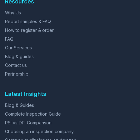
Resources
Why Us
Report samples & FAQ
How to register & order
FAQ
Our Services
Blog & guides
Contact us
Partnership
Latest Insights
Blog & Guides
Complete Inspection Guide
PSI vs DPI Comparison
Choosing an inspection company