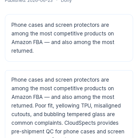
Published: 2026-06-23
·
Dony
Phone cases and screen protectors are
among the most competitive products on
Amazon FBA — and also among the most
returned.
CloudSpects
now
Hi there,looking at our inspection services?Let me know if
you have questions about FBA or pre-shipment QC.
Phone cases and screen protectors are
among the most competitive products on
Ask a question
Amazon FBA — and also among the most
returned. Poor fit, yellowing TPU, misaligned
cutouts, and bubbling tempered glass are
common complaints. CloudSpects provides
pre-shipment QC for phone cases and screen