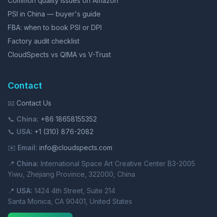
Common quality issues on Amazon
PSI in China — buyer's guide
FBA: when to book PSI or DPI
Factory audit checklist
CloudSpects vs QIMA vs V-Trust
Contact
📧
Contact Us
📞
China:
+86 18658155352
📞
USA:
+1 (310) 876-2082
✉️
Email:
info@cloudspects.com
📍
China:
International Space Art Creative Center B3-2005
Yiwu, Zhejiang Province, 322000, China
📍
USA:
1424 4th Street, Suite 214
Santa Monica, CA 90401, United States