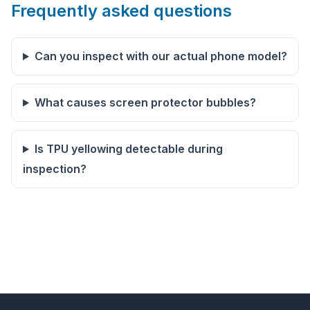
Frequently asked questions
Can you inspect with our actual phone model?
What causes screen protector bubbles?
Is TPU yellowing detectable during
inspection?