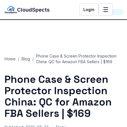
☰
CloudSpects
Login
Phone Case & Screen Protector Inspection
Home
/
Blog
/
China: QC for Amazon FBA Sellers | $169
Phone Case & Screen
Protector Inspection
China: QC for Amazon
FBA Sellers | $169