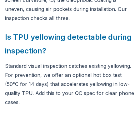
screen curvature; (3) the oleophobic coating is
uneven, causing air pockets during installation. Our
inspection checks all three.
Is TPU yellowing detectable during
inspection?
Standard visual inspection catches existing yellowing.
For prevention, we offer an optional hot box test
(50°C for 14 days) that accelerates yellowing in low-
quality TPU. Add this to your QC spec for clear phone
cases.