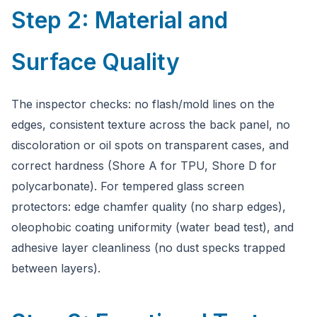
Step 2: Material and
Surface Quality
The inspector checks: no flash/mold lines on the
edges, consistent texture across the back panel, no
discoloration or oil spots on transparent cases, and
correct hardness (Shore A for TPU, Shore D for
polycarbonate). For tempered glass screen
protectors: edge chamfer quality (no sharp edges),
oleophobic coating uniformity (water bead test), and
adhesive layer cleanliness (no dust specks trapped
between layers).