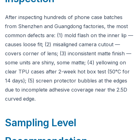
After inspecting hundreds of phone case batches
from Shenzhen and Guangdong factories, the most
common defects are: (1) mold flash on the inner lip —
causes loose fit; (2) misaligned camera cutout —
covers corner of lens; (3) inconsistent matte finish —
some units are shiny, some matte; (4) yellowing on
clear TPU cases after 2-week hot box test (50°C for
14 days); (5) screen protector bubbles at the edges
due to incomplete adhesive coverage near the 2.5D
curved edge.
Sampling Level