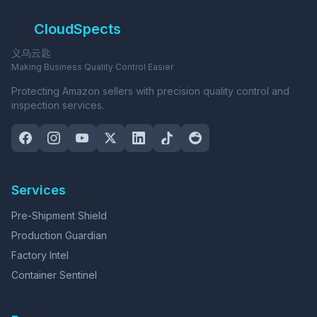
CloudSpects
义乌云匙
Making Business Quality Control Easier
Protecting Amazon sellers with precision quality control and
inspection services.
Services
Pre-Shipment Shield
Production Guardian
Factory Intel
Container Sentinel