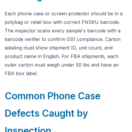
Each phone case or screen protector should be in a
polybag or retail box with correct FNSKU barcode.
The inspector scans every sample's barcode with a
barcode verifier to confirm GS1 compliance. Carton
labeling must show shipment ID, unit count, and
product name in English. For FBA shipments, each
outer carton must weigh under 50 lbs and have an
FBA box label.
Common Phone Case
Defects Caught by
Inspection