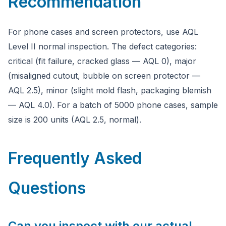
Recommendation
For phone cases and screen protectors, use AQL
Level II normal inspection. The defect categories:
critical (fit failure, cracked glass — AQL 0), major
(misaligned cutout, bubble on screen protector —
AQL 2.5), minor (slight mold flash, packaging blemish
— AQL 4.0). For a batch of 5000 phone cases, sample
size is 200 units (AQL 2.5, normal).
Frequently Asked
Questions
Can you inspect with our actual