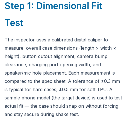
Step 1: Dimensional Fit
Test
The inspector uses a calibrated digital caliper to
measure: overall case dimensions (length × width ×
height), button cutout alignment, camera bump
clearance, charging port opening width, and
speaker/mic hole placement. Each measurement is
compared to the spec sheet. A tolerance of ±0.3 mm
is typical for hard cases; ±0.5 mm for soft TPU. A
sample phone model (the target device) is used to test
actual fit — the case should snap on without forcing
and stay secure during shake test.