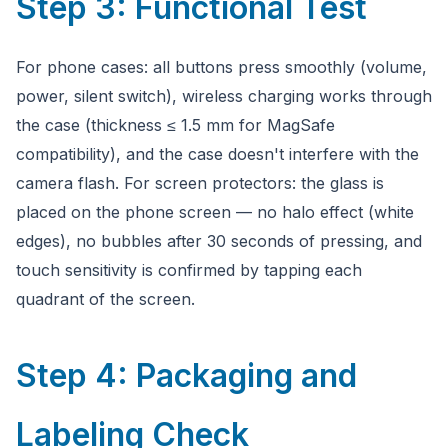
Step 3: Functional Test
For phone cases: all buttons press smoothly (volume,
power, silent switch), wireless charging works through
the case (thickness ≤ 1.5 mm for MagSafe
compatibility), and the case doesn't interfere with the
camera flash. For screen protectors: the glass is
placed on the phone screen — no halo effect (white
edges), no bubbles after 30 seconds of pressing, and
touch sensitivity is confirmed by tapping each
quadrant of the screen.
Step 4: Packaging and
Labeling Check