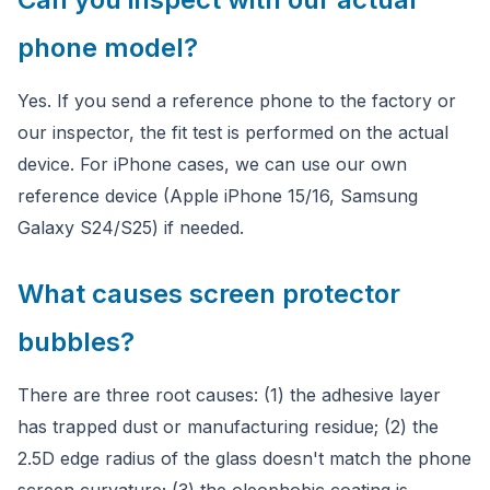
phone model?
Yes. If you send a reference phone to the factory or
our inspector, the fit test is performed on the actual
device. For iPhone cases, we can use our own
reference device (Apple iPhone 15/16, Samsung
Galaxy S24/S25) if needed.
What causes screen protector
bubbles?
There are three root causes: (1) the adhesive layer
has trapped dust or manufacturing residue; (2) the
2.5D edge radius of the glass doesn't match the phone