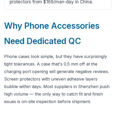
protectors from $169/man-day in China.
Why Phone Accessories
Need Dedicated QC
Phone cases look simple, but they have surprisingly
tight tolerances. A case that's 0.5 mm off at the
charging port opening will generate negative reviews.
Screen protectors with uneven adhesive layers
bubble within days. Most suppliers in Shenzhen push
high volume — the only way to catch fit and finish
issues is on-site inspection before shipment.