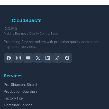
CloudSpects
义乌云匙
Making Business Quality Control Easier
Protecting Amazon sellers with precision quality control and
inspection services.
Services
Pre-Shipment Shield
Production Guardian
Factory Intel
Container Sentinel