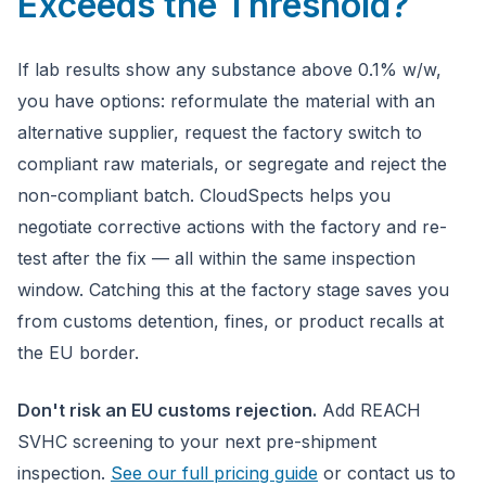
Exceeds the Threshold?
If lab results show any substance above 0.1% w/w,
you have options: reformulate the material with an
alternative supplier, request the factory switch to
compliant raw materials, or segregate and reject the
non-compliant batch. CloudSpects helps you
negotiate corrective actions with the factory and re-
test after the fix — all within the same inspection
window. Catching this at the factory stage saves you
from customs detention, fines, or product recalls at
the EU border.
Don't risk an EU customs rejection.
Add REACH
SVHC screening to your next pre-shipment
inspection.
See our full pricing guide
or contact us to