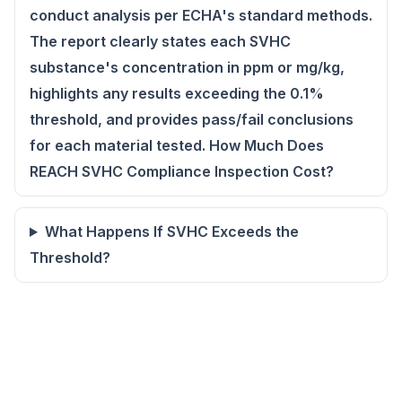
conduct analysis per ECHA's standard methods.
The report clearly states each SVHC
substance's concentration in ppm or mg/kg,
highlights any results exceeding the 0.1%
threshold, and provides pass/fail conclusions
for each material tested. How Much Does
REACH SVHC Compliance Inspection Cost?
What Happens If SVHC Exceeds the
Threshold?