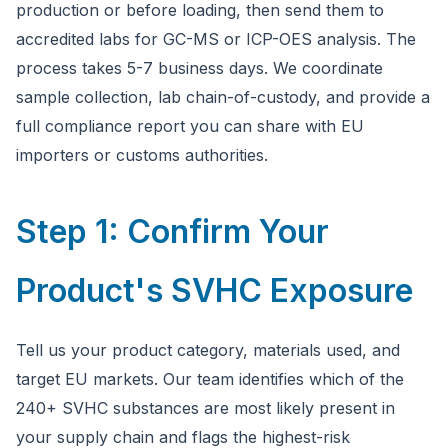
production or before loading, then send them to
accredited labs for GC-MS or ICP-OES analysis. The
process takes 5-7 business days. We coordinate
sample collection, lab chain-of-custody, and provide a
full compliance report you can share with EU
importers or customs authorities.
Step 1: Confirm Your
Product's SVHC Exposure
Tell us your product category, materials used, and
target EU markets. Our team identifies which of the
240+ SVHC substances are most likely present in
your supply chain and flags the highest-risk