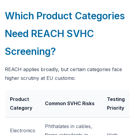
Which Product Categories
Need REACH SVHC
Screening?
REACH applies broadly, but certain categories face
higher scrutiny at EU customs:
Product
Testing
Common SVHC Risks
Category
Priority
Phthalates in cables,
Electronics