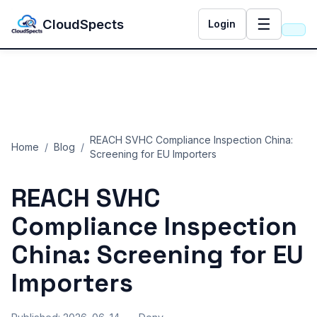
☰
CloudSpects
Login
REACH SVHC Compliance Inspection China:
Home
/
Blog
/
Screening for EU Importers
REACH SVHC
Compliance Inspection
China: Screening for EU
Importers