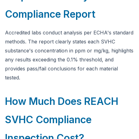
Compliance Report
Accredited labs conduct analysis per ECHA's standard
methods. The report clearly states each SVHC
substance's concentration in ppm or mg/kg, highlights
any results exceeding the 0.1% threshold, and
provides pass/fail conclusions for each material
tested.
How Much Does REACH
SVHC Compliance
Inspection Cost?