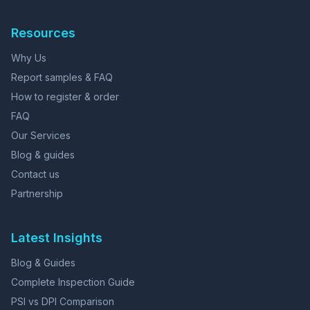
Resources
Why Us
Report samples & FAQ
How to register & order
FAQ
Our Services
Blog & guides
Contact us
Partnership
Latest Insights
Blog & Guides
Complete Inspection Guide
PSI vs DPI Comparison