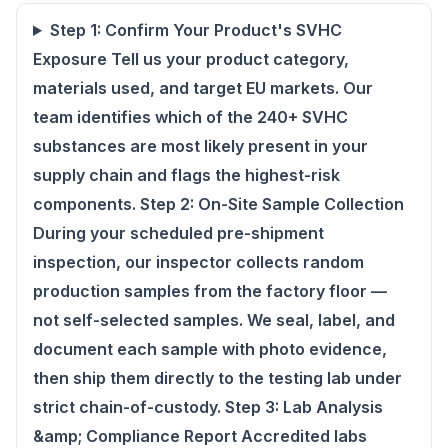
Step 1: Confirm Your Product's SVHC
Exposure Tell us your product category,
materials used, and target EU markets. Our
team identifies which of the 240+ SVHC
substances are most likely present in your
supply chain and flags the highest-risk
components. Step 2: On-Site Sample Collection
During your scheduled pre-shipment
inspection, our inspector collects random
production samples from the factory floor —
not self-selected samples. We seal, label, and
document each sample with photo evidence,
then ship them directly to the testing lab under
strict chain-of-custody. Step 3: Lab Analysis
&amp; Compliance Report Accredited labs