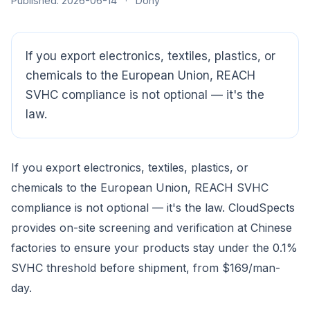
Published: 2026-06-14
·
Dony
If you export electronics, textiles, plastics, or
chemicals to the European Union, REACH
SVHC compliance is not optional — it's the
law.
If you export electronics, textiles, plastics, or
CloudSpects
now
chemicals to the European Union, REACH SVHC
Hi there,looking at our inspection services?Let me know if
compliance is not optional — it's the law. CloudSpects
you have questions about FBA or pre-shipment QC.
provides on-site screening and verification at Chinese
factories to ensure your products stay under the 0.1%
Ask a question
SVHC threshold before shipment, from $169/man-
day.