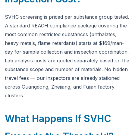
SVHC screening is priced per substance group tested.
A standard REACH compliance package covering the
most common restricted substances (phthalates,
heavy metals, flame retardants) starts at $169/man-
day for sample collection and inspection coordination.
Lab analysis costs are quoted separately based on the
substance scope and number of materials. No hidden
travel fees — our inspectors are already stationed
across Guangdong, Zhejiang, and Fujian factory
clusters.
What Happens If SVHC