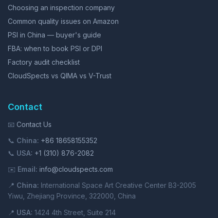
Choosing an inspection company
Common quality issues on Amazon
PSI in China — buyer's guide
FBA: when to book PSI or DPI
Factory audit checklist
CloudSpects vs QIMA vs V-Trust
Contact
📧
Contact Us
📞
China:
+86 18658155352
📞
USA:
+1 (310) 876-2082
✉️
Email:
info@cloudspects.com
📍
China:
International Space Art Creative Center B3-2005
Yiwu, Zhejiang Province, 322000, China
📍
USA:
1424 4th Street, Suite 214