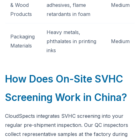
& Wood
adhesives, flame
Medium
Products
retardants in foam
Heavy metals,
Packaging
phthalates in printing
Medium
Materials
inks
How Does On-Site SVHC
Screening Work in China?
CloudSpects integrates SVHC screening into your
regular pre-shipment inspection. Our QC inspectors
collect representative samples at the factory during