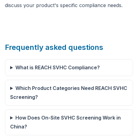
discuss your product's specific compliance needs.
Frequently asked questions
What is REACH SVHC Compliance?
Which Product Categories Need REACH SVHC
Screening?
How Does On-Site SVHC Screening Work in
China?