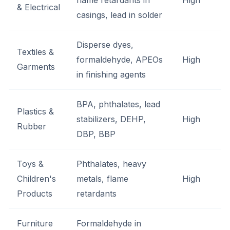
flame retardants in
High
& Electrical
casings, lead in solder
Disperse dyes,
Textiles &
formaldehyde, APEOs
High
Garments
in finishing agents
BPA, phthalates, lead
Plastics &
stabilizers, DEHP,
High
Rubber
DBP, BBP
Toys &
Phthalates, heavy
Children's
metals, flame
High
Products
retardants
Furniture
Formaldehyde in