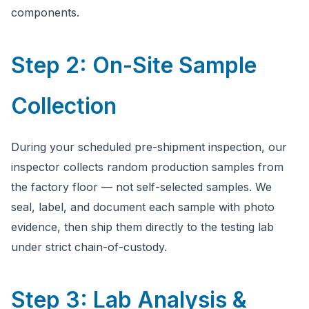
components.
Step 2: On-Site Sample
Collection
During your scheduled pre-shipment inspection, our
inspector collects random production samples from
the factory floor — not self-selected samples. We
seal, label, and document each sample with photo
evidence, then ship them directly to the testing lab
under strict chain-of-custody.
Step 3: Lab Analysis &