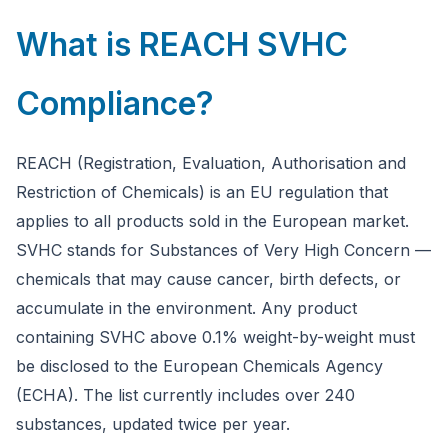
What is REACH SVHC
Compliance?
REACH (Registration, Evaluation, Authorisation and
Restriction of Chemicals) is an EU regulation that
applies to all products sold in the European market.
SVHC stands for Substances of Very High Concern —
chemicals that may cause cancer, birth defects, or
accumulate in the environment. Any product
containing SVHC above 0.1% weight-by-weight must
be disclosed to the European Chemicals Agency
(ECHA). The list currently includes over 240
substances, updated twice per year.