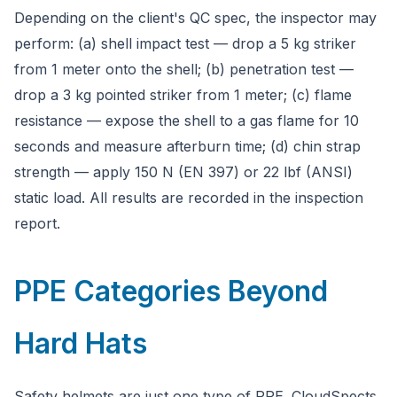
Depending on the client's QC spec, the inspector may
perform: (a) shell impact test — drop a 5 kg striker
from 1 meter onto the shell; (b) penetration test —
drop a 3 kg pointed striker from 1 meter; (c) flame
resistance — expose the shell to a gas flame for 10
seconds and measure afterburn time; (d) chin strap
strength — apply 150 N (EN 397) or 22 lbf (ANSI)
static load. All results are recorded in the inspection
report.
PPE Categories Beyond
Hard Hats
Safety helmets are just one type of PPE. CloudSpects