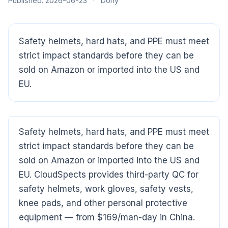
Published: 2026-06-23
·
Dony
Safety helmets, hard hats, and PPE must meet
strict impact standards before they can be
sold on Amazon or imported into the US and
EU.
Safety helmets, hard hats, and PPE must meet
strict impact standards before they can be
CloudSpects
now
sold on Amazon or imported into the US and
Hi there,looking at our inspection services?Let me know if
EU. CloudSpects provides third-party QC for
you have questions about FBA or pre-shipment QC.
safety helmets, work gloves, safety vests,
knee pads, and other personal protective
Ask a question
equipment — from $169/man-day in China.