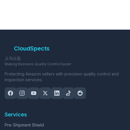
CloudSpects
义乌云匙
Making Business Quality Control Easier
Protecting Amazon sellers with precision quality control and
inspection services.
Services
Pre-Shipment Shield