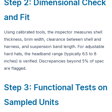
Step 2: Dimensional Check
and Fit
Using calibrated tools, the inspector measures shell
thickness, brim width, clearance between shell and
harness, and suspension band length. For adjustable
hard hats, the headband range (typically 6.5 to 8
inches) is verified. Discrepancies beyond 5% of spec
are flagged.
Step 3: Functional Tests on
Sampled Units