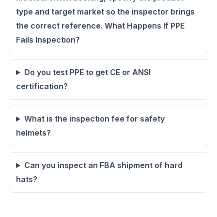
type and target market so the inspector brings
the correct reference. What Happens If PPE
Fails Inspection?
Do you test PPE to get CE or ANSI
certification?
What is the inspection fee for safety
helmets?
Can you inspect an FBA shipment of hard
hats?