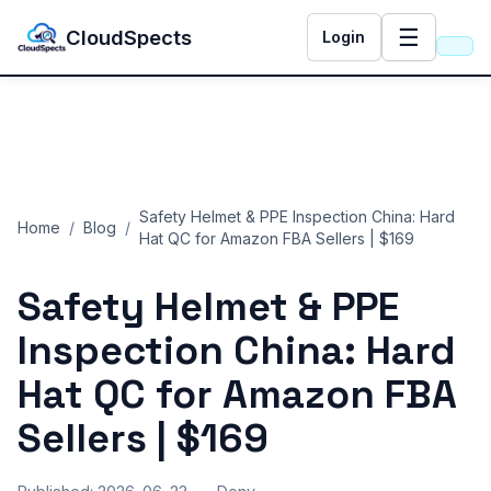
☰
CloudSpects
Login
Safety Helmet & PPE Inspection China: Hard
Home
/
Blog
/
Hat QC for Amazon FBA Sellers | $169
Safety Helmet & PPE
Inspection China: Hard
Hat QC for Amazon FBA
Sellers | $169