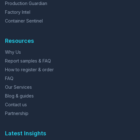
Production Guardian
Factory Intel
Container Sentinel
Resources
Why Us
Report samples & FAQ
How to register & order
FAQ
Our Services
Blog & guides
Contact us
Partnership
Latest Insights