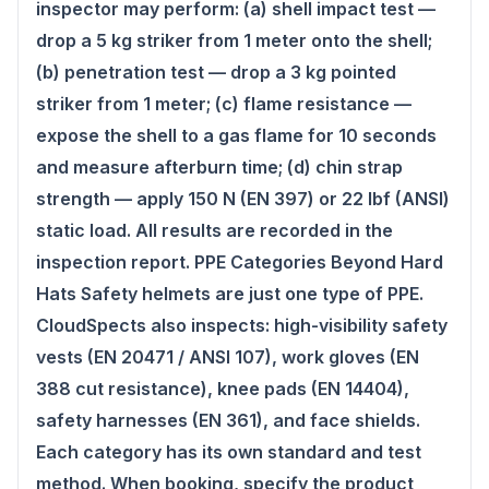
inspector may perform: (a) shell impact test —
drop a 5 kg striker from 1 meter onto the shell;
(b) penetration test — drop a 3 kg pointed
striker from 1 meter; (c) flame resistance —
expose the shell to a gas flame for 10 seconds
and measure afterburn time; (d) chin strap
strength — apply 150 N (EN 397) or 22 lbf (ANSI)
static load. All results are recorded in the
inspection report. PPE Categories Beyond Hard
Hats Safety helmets are just one type of PPE.
CloudSpects also inspects: high-visibility safety
vests (EN 20471 / ANSI 107), work gloves (EN
388 cut resistance), knee pads (EN 14404),
safety harnesses (EN 361), and face shields.
Each category has its own standard and test
method. When booking, specify the product