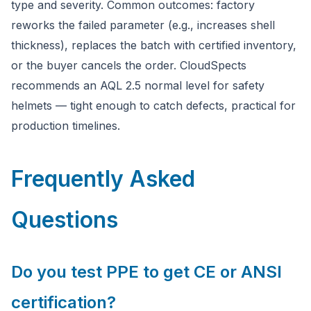
type and severity. Common outcomes: factory
reworks the failed parameter (e.g., increases shell
thickness), replaces the batch with certified inventory,
or the buyer cancels the order. CloudSpects
recommends an AQL 2.5 normal level for safety
helmets — tight enough to catch defects, practical for
production timelines.
Frequently Asked
Questions
Do you test PPE to get CE or ANSI
certification?