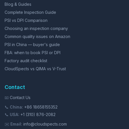
Blog & Guides
Complete Inspection Guide
PSI vs DPI Comparison
Choosing an inspection company
Common quality issues on Amazon
PSI in China — buyer's guide
FBA: when to book PSI or DPI
Factory audit checklist
CloudSpects vs QIMA vs V-Trust
Contact
📧
Contact Us
📞
China:
+86 18658155352
📞
USA:
+1 (310) 876-2082
✉️
Email:
info@cloudspects.com