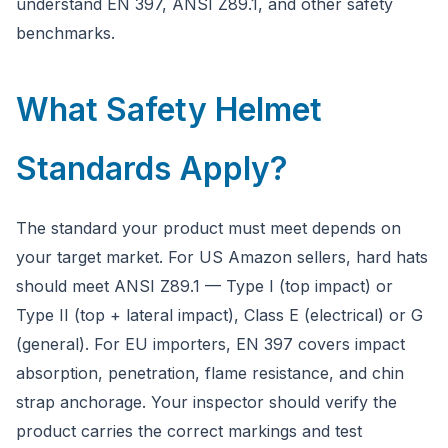
understand EN 397, ANSI Z89.1, and other safety
benchmarks.
What Safety Helmet
Standards Apply?
The standard your product must meet depends on
your target market. For US Amazon sellers, hard hats
should meet ANSI Z89.1 — Type I (top impact) or
Type II (top + lateral impact), Class E (electrical) or G
(general). For EU importers, EN 397 covers impact
absorption, penetration, flame resistance, and chin
strap anchorage. Your inspector should verify the
product carries the correct markings and test