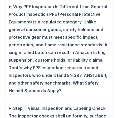
Why PPE Inspection Is Different from General
Product Inspection PPE (Personal Protective
Equipment) is a regulated category. Unlike
general consumer goods, safety helmets and
protective gear must meet specific impact,
penetration, and flame resistance standards. A
single failed batch can result in Amazon listing
suspension, customs holds, or liability claims.
That's why PPE inspection requires trained
inspectors who understand EN 397, ANSI Z89.1,
and other safety benchmarks. What Safety
Helmet Standards Apply?
Step 1: Visual Inspection and Labeling Check
The inspector checks shell uniformity, surface