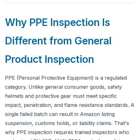
Why PPE Inspection Is
Different from General
Product Inspection
PPE (Personal Protective Equipment) is a regulated
category. Unlike general consumer goods, safety
helmets and protective gear must meet specific
impact, penetration, and flame resistance standards. A
single failed batch can result in Amazon listing
suspension, customs holds, or liability claims. That's
why PPE inspection requires trained inspectors who