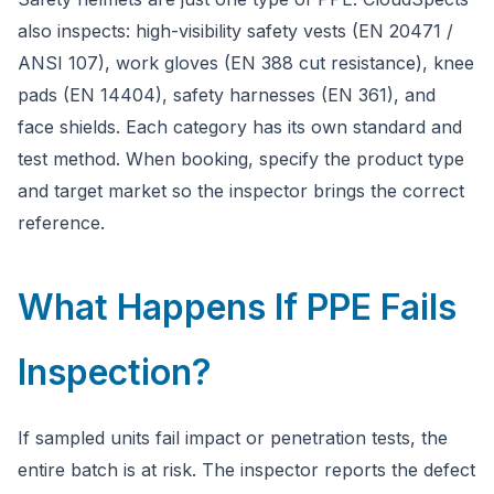
also inspects: high-visibility safety vests (EN 20471 /
ANSI 107), work gloves (EN 388 cut resistance), knee
pads (EN 14404), safety harnesses (EN 361), and
face shields. Each category has its own standard and
test method. When booking, specify the product type
and target market so the inspector brings the correct
reference.
What Happens If PPE Fails
Inspection?
If sampled units fail impact or penetration tests, the
entire batch is at risk. The inspector reports the defect