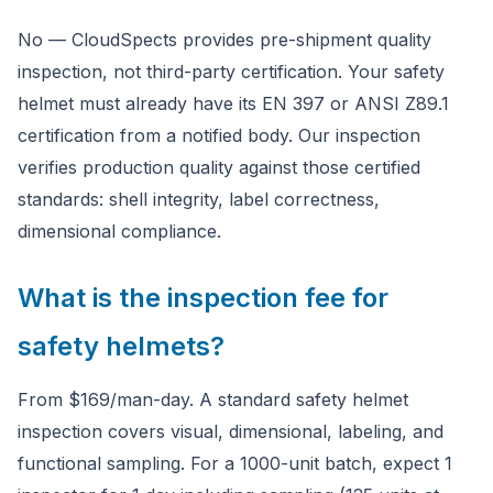
No — CloudSpects provides pre-shipment quality
inspection, not third-party certification. Your safety
helmet must already have its EN 397 or ANSI Z89.1
certification from a notified body. Our inspection
verifies production quality against those certified
standards: shell integrity, label correctness,
dimensional compliance.
What is the inspection fee for
safety helmets?
From $169/man-day. A standard safety helmet
inspection covers visual, dimensional, labeling, and
functional sampling. For a 1000-unit batch, expect 1