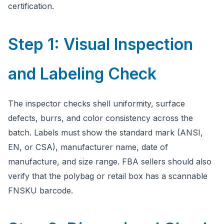
certification.
Step 1: Visual Inspection
and Labeling Check
The inspector checks shell uniformity, surface
defects, burrs, and color consistency across the
batch. Labels must show the standard mark (ANSI,
EN, or CSA), manufacturer name, date of
manufacture, and size range. FBA sellers should also
verify that the polybag or retail box has a scannable
FNSKU barcode.