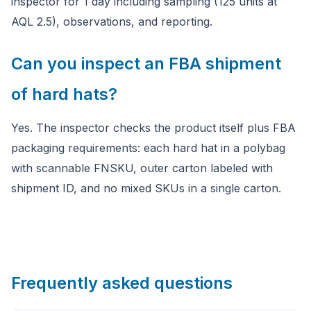
inspector for 1 day including sampling (125 units at
AQL 2.5), observations, and reporting.
Can you inspect an FBA shipment
of hard hats?
Yes. The inspector checks the product itself plus FBA
packaging requirements: each hard hat in a polybag
with scannable FNSKU, outer carton labeled with
shipment ID, and no mixed SKUs in a single carton.
Frequently asked questions