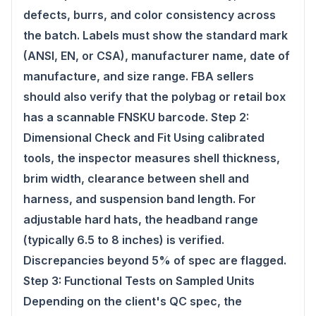
defects, burrs, and color consistency across
the batch. Labels must show the standard mark
(ANSI, EN, or CSA), manufacturer name, date of
manufacture, and size range. FBA sellers
should also verify that the polybag or retail box
has a scannable FNSKU barcode. Step 2:
Dimensional Check and Fit Using calibrated
tools, the inspector measures shell thickness,
brim width, clearance between shell and
harness, and suspension band length. For
adjustable hard hats, the headband range
(typically 6.5 to 8 inches) is verified.
Discrepancies beyond 5% of spec are flagged.
Step 3: Functional Tests on Sampled Units
Depending on the client's QC spec, the