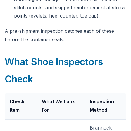
stitch counts, and skipped reinforcement at stress
points (eyelets, heel counter, toe cap).
A pre-shipment inspection catches each of these
before the container seals.
What Shoe Inspectors
Check
Check
What We Look
Inspection
Item
For
Method
Brannock