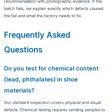
recommendation with photographic evidence. If the
batch fails, we explain exactly which defects caused
the fail and what the factory needs to fix.
Frequently Asked
Questions
Do you test for chemical content
(lead, phthalates) in shoe
materials?
Our standard inspection covers physical and visual
defects. Chemical testing requires sending samples to