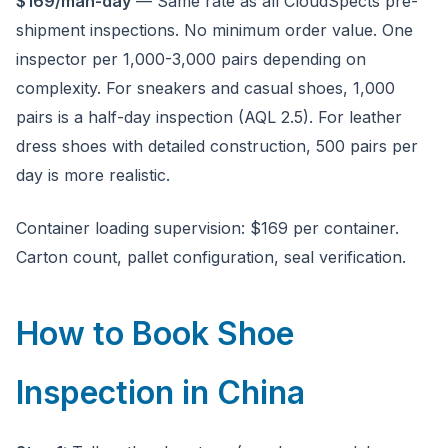
$169/man-day
— Same rate as all CloudSpects pre-
shipment inspections. No minimum order value. One
inspector per 1,000-3,000 pairs depending on
complexity. For sneakers and casual shoes, 1,000
pairs is a half-day inspection (AQL 2.5). For leather
dress shoes with detailed construction, 500 pairs per
day is more realistic.
Container loading supervision: $169 per container.
Carton count, pallet configuration, seal verification.
How to Book Shoe
Inspection in China