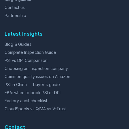
Contact us
Partnership
Latest Insights
Blog & Guides
Complete Inspection Guide
PSI vs DPI Comparison
Choosing an inspection company
Common quality issues on Amazon
PSI in China — buyer's guide
FBA: when to book PSI or DPI
Factory audit checklist
CloudSpects vs QIMA vs V-Trust
Contact