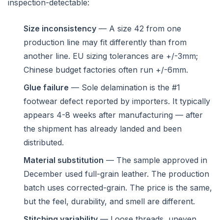
inspection-detectable:
Size inconsistency
— A size 42 from one
production line may fit differently than from
another line. EU sizing tolerances are +/-3mm;
Chinese budget factories often run +/-6mm.
Glue failure
— Sole delamination is the #1
footwear defect reported by importers. It typically
appears 4-8 weeks after manufacturing — after
the shipment has already landed and been
distributed.
Material substitution
— The sample approved in
December used full-grain leather. The production
batch uses corrected-grain. The price is the same,
but the feel, durability, and smell are different.
Stitching variability
— Loose threads, uneven