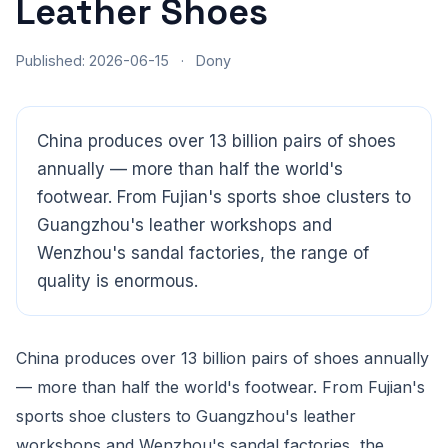
Leather Shoes
Published: 2026-06-15
·
Dony
China produces over 13 billion pairs of shoes
annually — more than half the world's
footwear. From Fujian's sports shoe clusters to
Guangzhou's leather workshops and
Wenzhou's sandal factories, the range of
quality is enormous.
China produces over 13 billion pairs of shoes annually
CloudSpects
now
Hi there,looking at our inspection services?Let me know if
— more than half the world's footwear. From Fujian's
you have questions about FBA or pre-shipment QC.
sports shoe clusters to Guangzhou's leather
workshops and Wenzhou's sandal factories, the