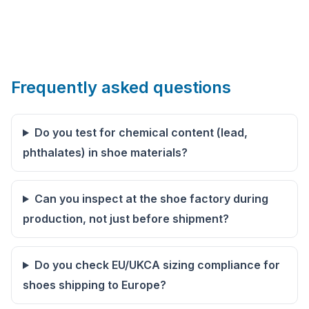
Frequently asked questions
Do you test for chemical content (lead,
phthalates) in shoe materials?
Can you inspect at the shoe factory during
production, not just before shipment?
Do you check EU/UKCA sizing compliance for
shoes shipping to Europe?