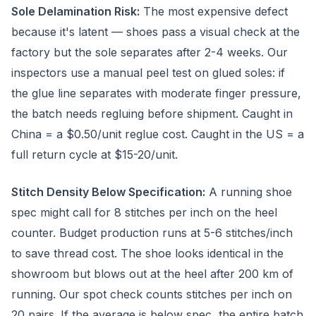
Sole Delamination Risk:
The most expensive defect
because it's latent — shoes pass a visual check at the
factory but the sole separates after 2-4 weeks. Our
inspectors use a manual peel test on glued soles: if
the glue line separates with moderate finger pressure,
the batch needs regluing before shipment. Caught in
China = a $0.50/unit reglue cost. Caught in the US = a
full return cycle at $15-20/unit.
Stitch Density Below Specification:
A running shoe
spec might call for 8 stitches per inch on the heel
counter. Budget production runs at 5-6 stitches/inch
to save thread cost. The shoe looks identical in the
showroom but blows out at the heel after 200 km of
running. Our spot check counts stitches per inch on
20 pairs. If the average is below spec, the entire batch