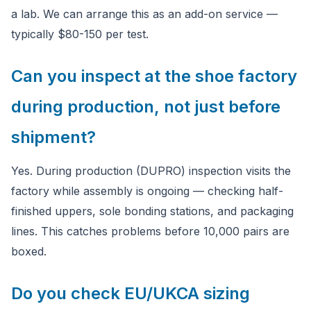
a lab. We can arrange this as an add-on service —
typically $80-150 per test.
Can you inspect at the shoe factory
during production, not just before
shipment?
Yes. During production (DUPRO) inspection visits the
factory while assembly is ongoing — checking half-
finished uppers, sole bonding stations, and packaging
lines. This catches problems before 10,000 pairs are
boxed.
Do you check EU/UKCA sizing