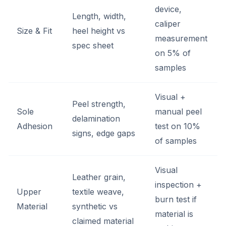
device,
Length, width,
caliper
Size & Fit
heel height vs
measurement
spec sheet
on 5% of
samples
Visual +
Peel strength,
Sole
manual peel
delamination
Adhesion
test on 10%
signs, edge gaps
of samples
Visual
Leather grain,
inspection +
Upper
textile weave,
burn test if
Material
synthetic vs
material is
claimed material