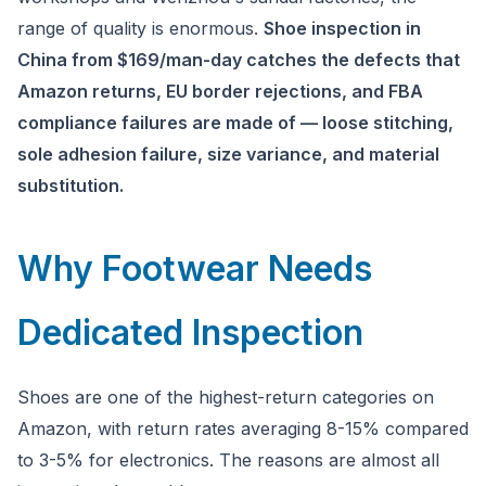
Ask a question
range of quality is enormous.
Shoe inspection in
China from $169/man-day catches the defects that
Amazon returns, EU border rejections, and FBA
compliance failures are made of — loose stitching,
sole adhesion failure, size variance, and material
substitution.
Why Footwear Needs
Dedicated Inspection
Shoes are one of the highest-return categories on
Amazon, with return rates averaging 8-15% compared
to 3-5% for electronics. The reasons are almost all