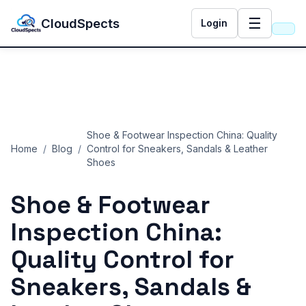
☰
CloudSpects
Login
Shoe & Footwear Inspection China: Quality
Home
/
Blog
/
Control for Sneakers, Sandals & Leather
Shoes
Shoe & Footwear
Inspection China:
Quality Control for
Sneakers, Sandals &