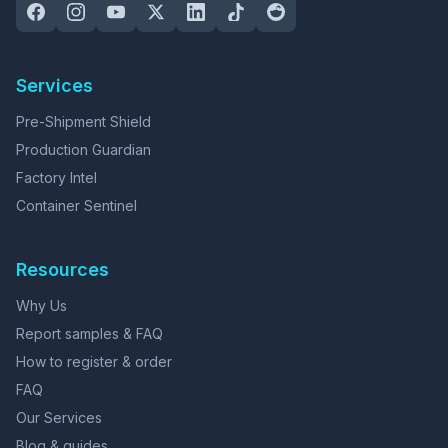
Services
Pre-Shipment Shield
Production Guardian
Factory Intel
Container Sentinel
Resources
Why Us
Report samples & FAQ
How to register & order
FAQ
Our Services
Blog & guides