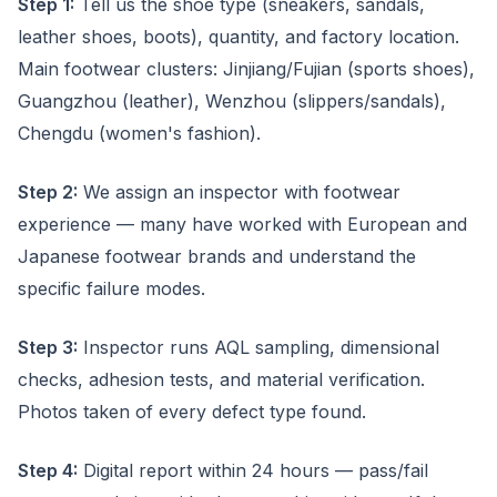
Step 1:
Tell us the shoe type (sneakers, sandals,
leather shoes, boots), quantity, and factory location.
Main footwear clusters: Jinjiang/Fujian (sports shoes),
Guangzhou (leather), Wenzhou (slippers/sandals),
Chengdu (women's fashion).
Step 2:
We assign an inspector with footwear
experience — many have worked with European and
Japanese footwear brands and understand the
specific failure modes.
Step 3:
Inspector runs AQL sampling, dimensional
checks, adhesion tests, and material verification.
Photos taken of every defect type found.
Step 4:
Digital report within 24 hours — pass/fail