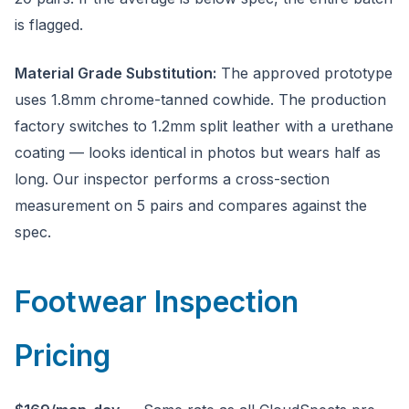
is flagged.
Material Grade Substitution:
The approved prototype
uses 1.8mm chrome-tanned cowhide. The production
factory switches to 1.2mm split leather with a urethane
coating — looks identical in photos but wears half as
long. Our inspector performs a cross-section
measurement on 5 pairs and compares against the
spec.
Footwear Inspection
Pricing