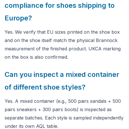
compliance for shoes shipping to
Europe?
Yes. We verify that EU sizes printed on the shoe box
and on the shoe itself match the physical Brannock
measurement of the finished product. UKCA marking
on the box is also confirmed.
Can you inspect a mixed container
of different shoe styles?
Yes. A mixed container (e.g., 500 pairs sandals + 500
pairs sneakers + 300 pairs boots) is inspected as
separate batches. Each style is sampled independently
under its own AQL table.