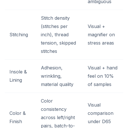
ambiguous
Stitch density
(stitches per
Visual +
Stitching
inch), thread
magnifier on
tension, skipped
stress areas
stitches
Adhesion,
Visual + hand
Insole &
wrinkling,
feel on 10%
Lining
material quality
of samples
Color
Visual
consistency
Color &
comparison
across left/right
Finish
under D65
pairs, batch-to-