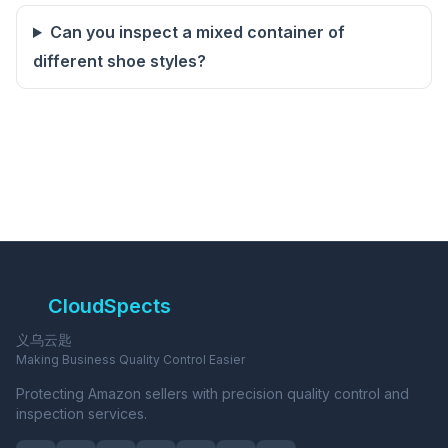
Can you inspect a mixed container of
different shoe styles?
CloudSpects
义乌云匙
Making Business Quality Control Easier
Protecting Amazon sellers with precision quality control and
inspection services.