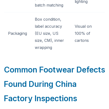
lighting
batch matching
Box condition,
label accuracy
Visual on
Packaging
(EU size, US
100% of
size, CM), inner
cartons
wrapping
Common Footwear Defects
Found During China
Factory Inspections