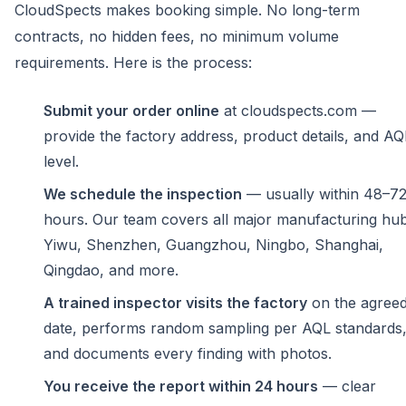
CloudSpects makes booking simple. No long-term
contracts, no hidden fees, no minimum volume
requirements. Here is the process:
Submit your order online
at cloudspects.com —
provide the factory address, product details, and AQ
level.
We schedule the inspection
— usually within 48–7
hours. Our team covers all major manufacturing hub
Yiwu, Shenzhen, Guangzhou, Ningbo, Shanghai,
Qingdao, and more.
A trained inspector visits the factory
on the agree
date, performs random sampling per AQL standards
and documents every finding with photos.
You receive the report within 24 hours
— clear