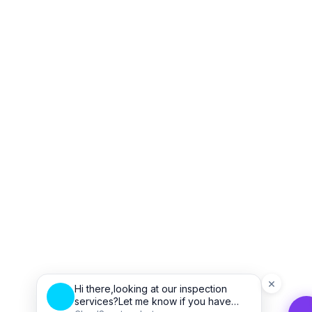
×
Hi there,looking at our inspection
services?Let me know if you have