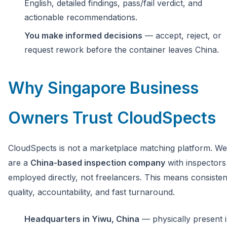
English, detailed findings, pass/fail verdict, and
actionable recommendations.
You make informed decisions
— accept, reject, or
request rework before the container leaves China.
Why Singapore Business
Owners Trust CloudSpects
CloudSpects is not a marketplace matching platform. We
are a
China-based inspection company
with inspectors
employed directly, not freelancers. This means consisten
quality, accountability, and fast turnaround.
Headquarters in Yiwu, China
— physically present 