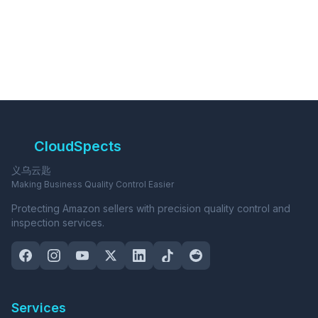
CloudSpects
义乌云匙
Making Business Quality Control Easier
Protecting Amazon sellers with precision quality control and
inspection services.
Services