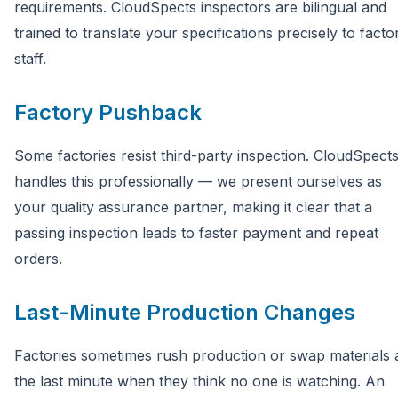
requirements. CloudSpects inspectors are bilingual and
trained to translate your specifications precisely to facto
staff.
Factory Pushback
Some factories resist third-party inspection. CloudSpect
handles this professionally — we present ourselves as
your quality assurance partner, making it clear that a
passing inspection leads to faster payment and repeat
orders.
Last-Minute Production Changes
Factories sometimes rush production or swap materials 
the last minute when they think no one is watching. An