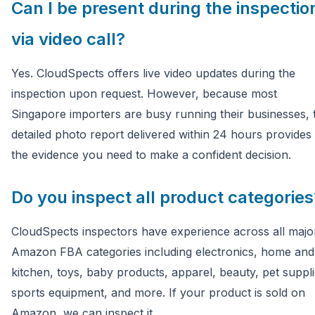
Can I be present during the inspectio
via video call?
Yes. CloudSpects offers live video updates during the
inspection upon request. However, because most
Singapore importers are busy running their businesses, 
detailed photo report delivered within 24 hours provides 
the evidence you need to make a confident decision.
Do you inspect all product categories
CloudSpects inspectors have experience across all majo
Amazon FBA categories including electronics, home and
kitchen, toys, baby products, apparel, beauty, pet suppli
sports equipment, and more. If your product is sold on
Amazon, we can inspect it.