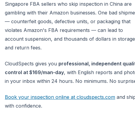
Singapore FBA sellers who skip inspection in China are
gambling with their Amazon businesses. One bad shipme
— counterfeit goods, defective units, or packaging that
violates Amazon's FBA requirements — can lead to
account suspension, and thousands of dollars in storage
and return fees.
CloudSpects gives you
professional, independent quali
control at $169/man-day
, with English reports and pho
in your inbox within 24 hours. No minimums. No surpris
Book your inspection online at cloudspects.com
and shi
with confidence.