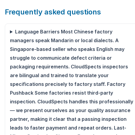
Frequently asked questions
Language Barriers Most Chinese factory
managers speak Mandarin or local dialects. A
Singapore-based seller who speaks English may
struggle to communicate defect criteria or
packaging requirements. CloudSpects inspectors
are bilingual and trained to translate your
specifications precisely to factory staff. Factory
Pushback Some factories resist third-party
inspection. CloudSpects handles this professionally
— we present ourselves as your quality assurance
partner, making it clear that a passing inspection
leads to faster payment and repeat orders. Last-