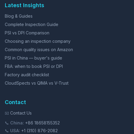
Latest Insights
Blog & Guides
Complete Inspection Guide
PSI vs DPI Comparison
Choosing an inspection company
Common quality issues on Amazon
PSI in China — buyer's guide
FBA: when to book PSI or DPI
Factory audit checklist
CloudSpects vs QIMA vs V-Trust
Contact
📧
Contact Us
📞
China:
+86 18658155352
📞
USA:
+1 (310) 876-2082