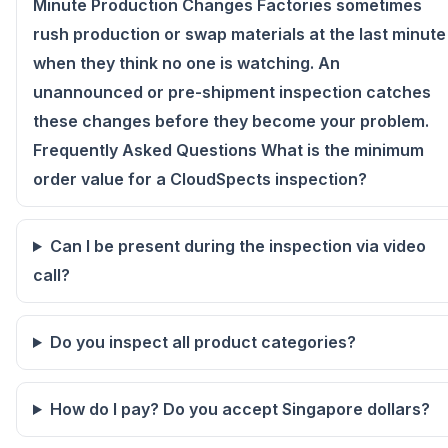
Minute Production Changes Factories sometimes
rush production or swap materials at the last minute
when they think no one is watching. An
unannounced or pre-shipment inspection catches
these changes before they become your problem.
Frequently Asked Questions What is the minimum
order value for a CloudSpects inspection?
Can I be present during the inspection via video
call?
Do you inspect all product categories?
How do I pay? Do you accept Singapore dollars?