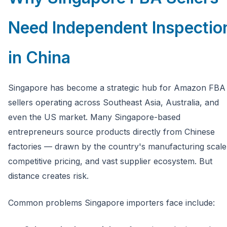
Need Independent Inspectio
in China
Singapore has become a strategic hub for Amazon FBA
sellers operating across Southeast Asia, Australia, and
even the US market. Many Singapore-based
entrepreneurs source products directly from Chinese
factories — drawn by the country's manufacturing scale
competitive pricing, and vast supplier ecosystem. But
distance creates risk.
Common problems Singapore importers face include: