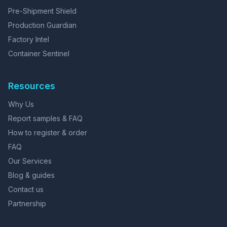
Pre-Shipment Shield
Production Guardian
Factory Intel
Container Sentinel
Resources
Why Us
Report samples & FAQ
How to register & order
FAQ
Our Services
Blog & guides
Contact us
Partnership