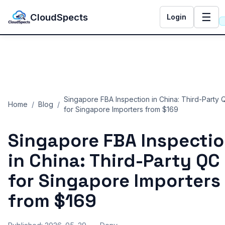
☰
CloudSpects
Login
Singapore FBA Inspection in China: Third-Party 
Home
/
Blog
/
for Singapore Importers from $169
Singapore FBA Inspecti
in China: Third-Party QC
for Singapore Importers
from $169