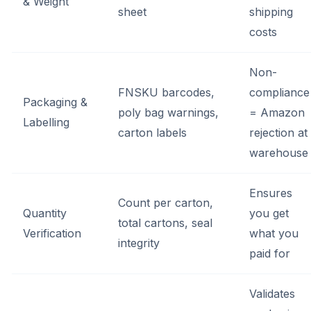
& Weight
sheet
shipping
costs
Non-
FNSKU barcodes,
compliance
Packaging &
poly bag warnings,
= Amazon
Labelling
carton labels
rejection at
warehouse
Ensures
Count per carton,
Quantity
you get
total cartons, seal
Verification
what you
integrity
paid for
Validates