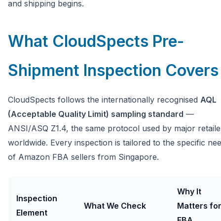
and shipping begins.
What CloudSpects Pre-
Shipment Inspection Covers
CloudSpects follows the internationally recognised
AQL
(Acceptable Quality Limit) sampling standard
—
ANSI/ASQ Z1.4, the same protocol used by major retaile
worldwide. Every inspection is tailored to the specific ne
of Amazon FBA sellers from Singapore.
Why It
Inspection
What We Check
Matters fo
Element
FBA