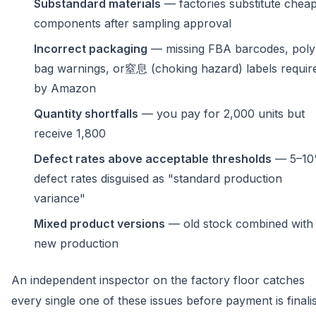
Substandard materials
— factories substitute chea
components after sampling approval
Incorrect packaging
— missing FBA barcodes, poly
bag warnings, or窒息 (choking hazard) labels requir
by Amazon
Quantity shortfalls
— you pay for 2,000 units but
receive 1,800
Defect rates above acceptable thresholds
— 5–1
defect rates disguised as "standard production
CloudSpects
variance"
Hi there,looking at our inspection services?Let me know if yo
have questions about FBA or pre-shipment QC.
Mixed product versions
— old stock combined with
new production
Ask a question
An independent inspector on the factory floor catches
every single one of these issues before payment is finali