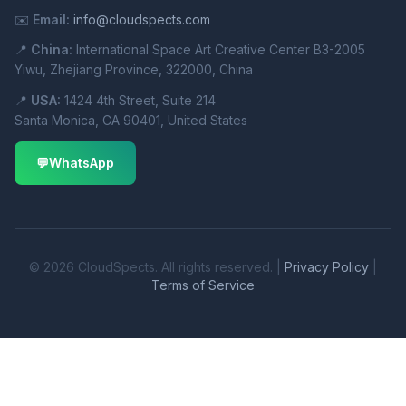
✉️
Email:
info@cloudspects.com
📍
China:
International Space Art Creative Center B3-2005
Yiwu, Zhejiang Province, 322000, China
📍
USA:
1424 4th Street, Suite 214
Santa Monica, CA 90401, United States
💬
WhatsApp
© 2026 CloudSpects. All rights reserved. |
Privacy Policy
|
Terms of Service