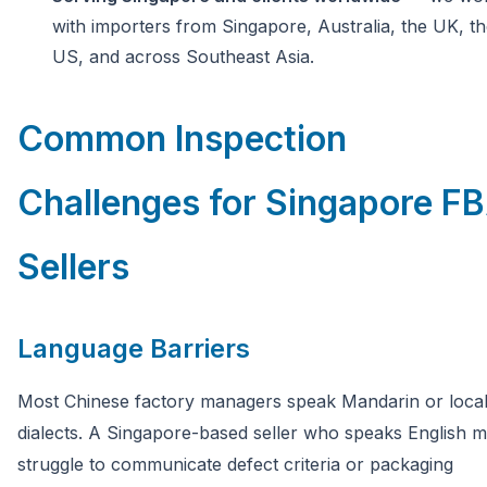
with importers from Singapore, Australia, the UK, t
US, and across Southeast Asia.
Common Inspection
Challenges for Singapore F
Sellers
Language Barriers
Most Chinese factory managers speak Mandarin or loca
dialects. A Singapore-based seller who speaks English 
struggle to communicate defect criteria or packaging