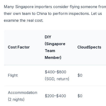
Many Singapore importers consider flying someone fro
their own team to China to perform inspections. Let us
examine the real cost.
DIY
(Singapore
Cost Factor
CloudSpects
Team
Member)
$400–$800
Flight
$0
(SGD, return)
Accommodation
$200–$400
$0
(2 nights)