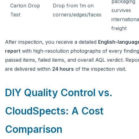
packaging
Carton Drop
Drop from 1m on
survives
Test
corners/edges/faces
internationa
freight
After inspection, you receive a detailed
English-languag
report
with high-resolution photographs of every findin
passed items, failed items, and overall AQL verdict. Repo
are delivered within
24 hours
of the inspection visit.
DIY Quality Control vs.
CloudSpects: A Cost
Comparison