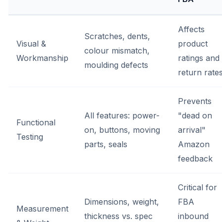
Affects
Scratches, dents,
Visual &
product
colour mismatch,
Workmanship
ratings and
moulding defects
return rate
Prevents
All features: power-
"dead on
Functional
on, buttons, moving
arrival"
Testing
parts, seals
Amazon
feedback
Critical for
Dimensions, weight,
FBA
Measurement
thickness vs. spec
inbound