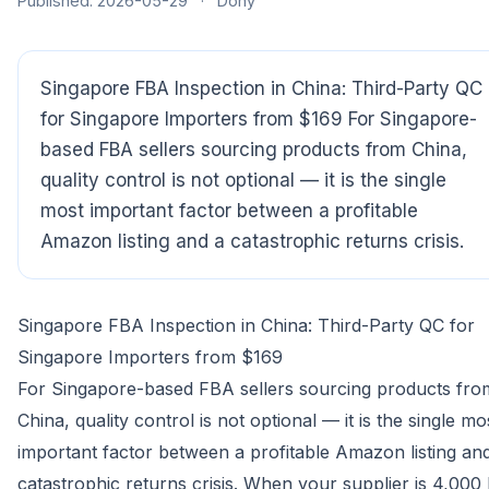
Published: 2026-05-29
·
Dony
Singapore FBA Inspection in China: Third-Party QC
for Singapore Importers from $169 For Singapore-
based FBA sellers sourcing products from China,
quality control is not optional — it is the single
most important factor between a profitable
Amazon listing and a catastrophic returns crisis.
Singapore FBA Inspection in China: Third-Party QC for
Singapore Importers from $169
For Singapore-based FBA sellers sourcing products fro
China, quality control is not optional — it is the single mo
important factor between a profitable Amazon listing an
catastrophic returns crisis. When your supplier is 4,000