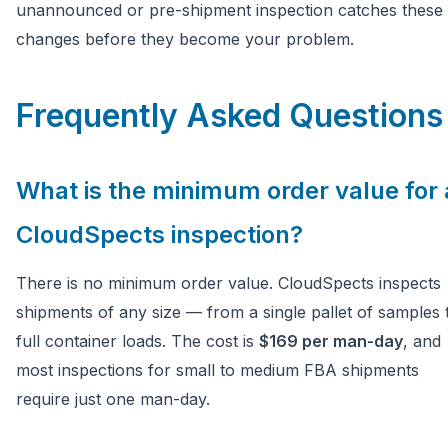
unannounced or pre-shipment inspection catches these
changes before they become your problem.
Frequently Asked Questions
What is the minimum order value for 
CloudSpects inspection?
There is no minimum order value. CloudSpects inspects
shipments of any size — from a single pallet of samples 
full container loads. The cost is
$169 per man-day
, and
most inspections for small to medium FBA shipments
require just one man-day.