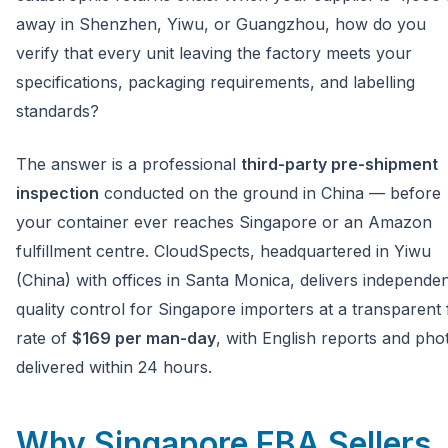
away in Shenzhen, Yiwu, or Guangzhou, how do you
verify that every unit leaving the factory meets your
specifications, packaging requirements, and labelling
standards?
The answer is a professional
third-party pre-shipment
inspection
conducted on the ground in China — before
your container ever reaches Singapore or an Amazon
fulfillment centre. CloudSpects, headquartered in Yiwu
(China) with offices in Santa Monica, delivers independe
quality control for Singapore importers at a transparent f
rate of
$169 per man-day
, with English reports and pho
delivered within 24 hours.
Why Singapore FBA Sellers