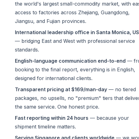
the world's largest small-commodity market, with ea
access to factories across Zhejiang, Guangdong,
Jiangsu, and Fujian provinces.
International leadership office in Santa Monica, U
— bridging East and West with professional service
standards.
English-language communication end-to-end
— fr
booking to the final report, everything is in English,
designed for international clients.
Transparent pricing at $169/man-day
— no tiered
packages, no upsells, no "premium" tiers that delive
the same service. One honest price.
Fast reporting within 24 hours
— because your
shipment timeline matters.
Serving Singapore and clients worldwide
— we wo