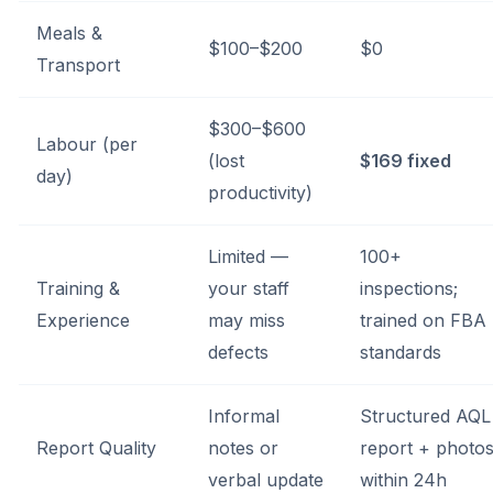
Meals &
$100–$200
$0
Transport
$300–$600
Labour (per
(lost
$169 fixed
day)
productivity)
Limited —
100+
Training &
your staff
inspections;
Experience
may miss
trained on FBA
defects
standards
Informal
Structured AQL
Report Quality
notes or
report + photo
verbal update
within 24h