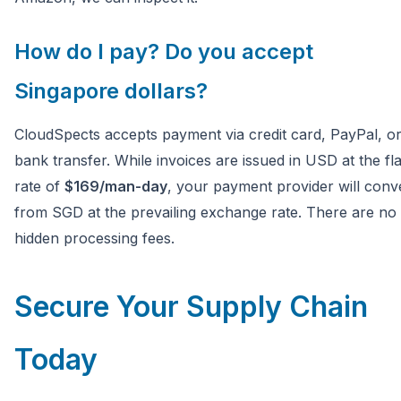
How do I pay? Do you accept
Singapore dollars?
CloudSpects accepts payment via credit card, PayPal, o
bank transfer. While invoices are issued in USD at the fla
rate of
$169/man-day
, your payment provider will conv
from SGD at the prevailing exchange rate. There are no
hidden processing fees.
Secure Your Supply Chain
Today