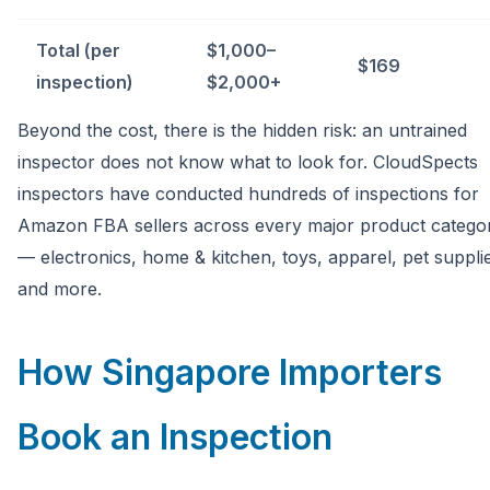
Total (per
$1,000–
$169
inspection)
$2,000+
Beyond the cost, there is the hidden risk: an untrained
inspector does not know what to look for. CloudSpects
inspectors have conducted hundreds of inspections for
Amazon FBA sellers across every major product catego
— electronics, home & kitchen, toys, apparel, pet suppli
and more.
How Singapore Importers
Book an Inspection