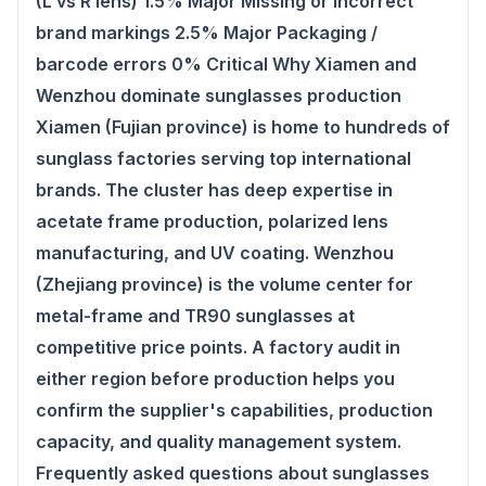
(L vs R lens) 1.5% Major Missing or incorrect
brand markings 2.5% Major Packaging /
barcode errors 0% Critical Why Xiamen and
Wenzhou dominate sunglasses production
Xiamen (Fujian province) is home to hundreds of
sunglass factories serving top international
brands. The cluster has deep expertise in
acetate frame production, polarized lens
manufacturing, and UV coating. Wenzhou
(Zhejiang province) is the volume center for
metal-frame and TR90 sunglasses at
competitive price points. A factory audit in
either region before production helps you
confirm the supplier's capabilities, production
capacity, and quality management system.
Frequently asked questions about sunglasses