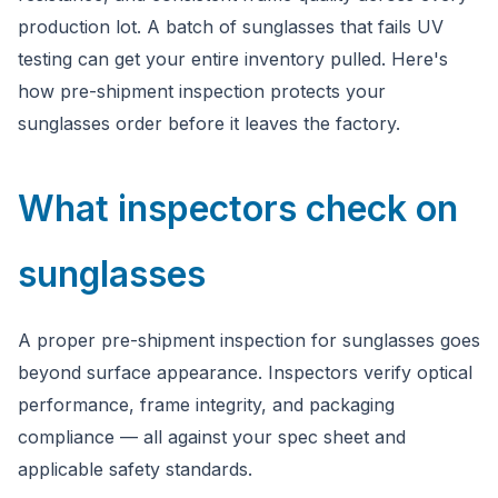
Ask a question
production lot. A batch of sunglasses that fails UV
testing can get your entire inventory pulled. Here's
how pre-shipment inspection protects your
sunglasses order before it leaves the factory.
What inspectors check on
sunglasses
A proper pre-shipment inspection for sunglasses goes
beyond surface appearance. Inspectors verify optical
performance, frame integrity, and packaging
compliance — all against your spec sheet and
applicable safety standards.