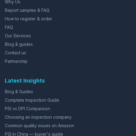
Why Us
Report samples & FAQ
How to register & order
FAQ
Our Services
Blog & guides
Contact us
Partnership
Latest Insights
Blog & Guides
Complete Inspection Guide
PSI vs DPI Comparison
Choosing an inspection company
Common quality issues on Amazon
PSI in China — buyer's guide