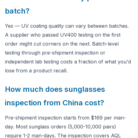
batch?
Yes — UV coating quality can vary between batches.
A supplier who passed UV400 testing on the first
order might cut corners on the next. Batch-level
testing through pre-shipment inspection or
independent lab testing costs a fraction of what you'd
lose from a product recall.
How much does sunglasses
inspection from China cost?
Pre-shipment inspection starts from $169 per man-
day. Most sunglass orders (5,000-10,000 pairs)
require 1-2 man-days. The inspection covers AQL