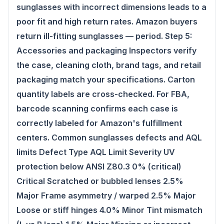
sunglasses with incorrect dimensions leads to a
poor fit and high return rates. Amazon buyers
return ill-fitting sunglasses — period. Step 5:
Accessories and packaging Inspectors verify
the case, cleaning cloth, brand tags, and retail
packaging match your specifications. Carton
quantity labels are cross-checked. For FBA,
barcode scanning confirms each case is
correctly labeled for Amazon's fulfillment
centers. Common sunglasses defects and AQL
limits Defect Type AQL Limit Severity UV
protection below ANSI Z80.3 0% (critical)
Critical Scratched or bubbled lenses 2.5%
Major Frame asymmetry / warped 2.5% Major
Loose or stiff hinges 4.0% Minor Tint mismatch