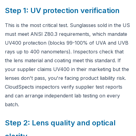
Step 1: UV protection verification
This is the most critical test. Sunglasses sold in the US
must meet ANSI Z80.3 requirements, which mandate
UV400 protection (blocks 99-100% of UVA and UVB
rays up to 400 nanometers). Inspectors check that
the lens material and coating meet this standard. If
your supplier claims UV400 in their marketing but the
lenses don't pass, you're facing product liability risk.
CloudSpects inspectors verify supplier test reports
and can arrange independent lab testing on every
batch.
Step 2: Lens quality and optical