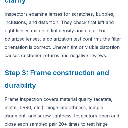
clarity
Inspectors examine lenses for scratches, bubbles,
inclusions, and distortion. They check that left and
right lenses match in tint density and color. For
polarized lenses, a polarization test confirms the filter
orientation is correct. Uneven tint or visible distortion
causes customer returns and negative reviews.
Step 3: Frame construction and
durability
Frame inspection covers material quality (acetate,
metal, TR90, etc.), hinge smoothness, temple
alignment, and screw tightness. Inspectors open and
close each sampled pair 20+ times to test hinge