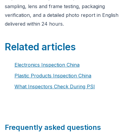
sampling, lens and frame testing, packaging
verification, and a detailed photo report in English
delivered within 24 hours.
Related articles
Electronics Inspection China
Plastic Products Inspection China
What Inspectors Check During PSI
Frequently asked questions