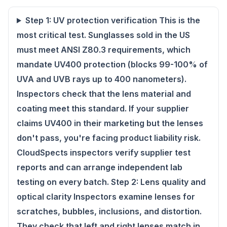
Step 1: UV protection verification This is the
most critical test. Sunglasses sold in the US
must meet ANSI Z80.3 requirements, which
mandate UV400 protection (blocks 99-100% of
UVA and UVB rays up to 400 nanometers).
Inspectors check that the lens material and
coating meet this standard. If your supplier
claims UV400 in their marketing but the lenses
don't pass, you're facing product liability risk.
CloudSpects inspectors verify supplier test
reports and can arrange independent lab
testing on every batch. Step 2: Lens quality and
optical clarity Inspectors examine lenses for
scratches, bubbles, inclusions, and distortion.
They check that left and right lenses match in