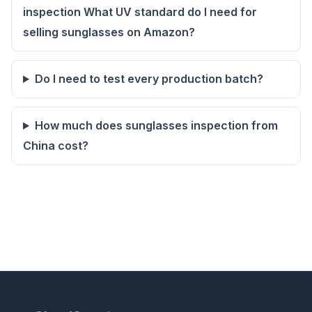
inspection What UV standard do I need for
selling sunglasses on Amazon?
Do I need to test every production batch?
How much does sunglasses inspection from
China cost?