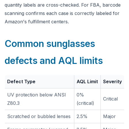
quantity labels are cross-checked. For FBA, barcode
scanning confirms each case is correctly labeled for
Amazon's fulfillment centers.
Common sunglasses
defects and AQL limits
Defect Type
AQL Limit
Severity
UV protection below ANSI
0%
Critical
Z80.3
(critical)
Scratched or bubbled lenses
2.5%
Major