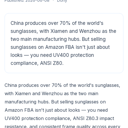
Published: 2026-06-08
·
Dony
China produces over 70% of the world's
sunglasses, with Xiamen and Wenzhou as the
two main manufacturing hubs. But selling
sunglasses on Amazon FBA isn't just about
looks — you need UV400 protection
compliance, ANSI Z80.
China produces over 70% of the world's sunglasses,
with Xiamen and Wenzhou as the two main
manufacturing hubs. But selling sunglasses on
CloudSpects
now
Amazon FBA isn't just about looks — you need
Hi there,looking at our inspection services?Let me know if
you have questions about FBA or pre-shipment QC.
UV400 protection compliance, ANSI Z80.3 impact
resistance, and consistent frame quality across every