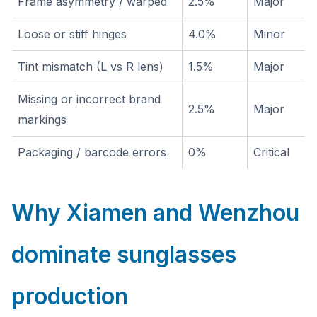
Frame asymmetry / warped
2.5%
Major
Loose or stiff hinges
4.0%
Minor
Tint mismatch (L vs R lens)
1.5%
Major
Missing or incorrect brand
2.5%
Major
markings
Packaging / barcode errors
0%
Critical
Why Xiamen and Wenzhou
dominate sunglasses
production