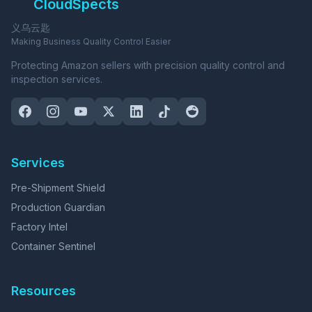
CloudSpects
义乌云匙
Making Business Quality Control Easier
Protecting Amazon sellers with precision quality control and
inspection services.
Services
Pre-Shipment Shield
Production Guardian
Factory Intel
Container Sentinel
Resources