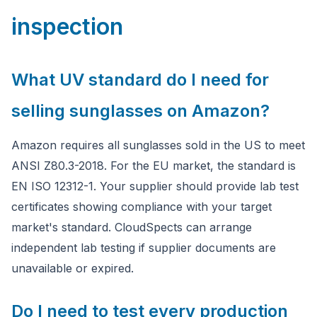
inspection
What UV standard do I need for
selling sunglasses on Amazon?
Amazon requires all sunglasses sold in the US to meet
ANSI Z80.3-2018. For the EU market, the standard is
EN ISO 12312-1. Your supplier should provide lab test
certificates showing compliance with your target
market's standard. CloudSpects can arrange
independent lab testing if supplier documents are
unavailable or expired.
Do I need to test every production