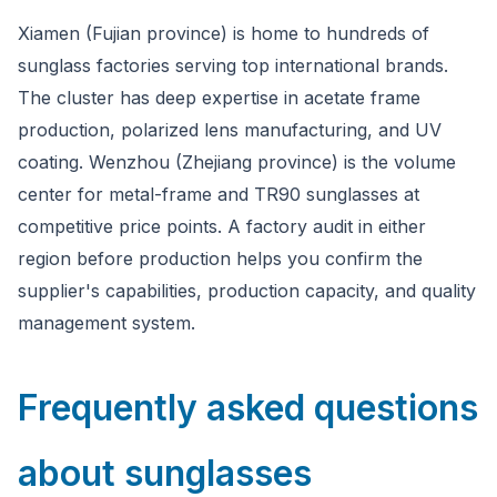
Xiamen (Fujian province) is home to hundreds of
sunglass factories serving top international brands.
The cluster has deep expertise in acetate frame
production, polarized lens manufacturing, and UV
coating. Wenzhou (Zhejiang province) is the volume
center for metal-frame and TR90 sunglasses at
competitive price points. A factory audit in either
region before production helps you confirm the
supplier's capabilities, production capacity, and quality
management system.
Frequently asked questions
about sunglasses