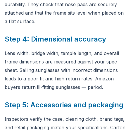
durability. They check that nose pads are securely
attached and that the frame sits level when placed on
a flat surface.
Step 4: Dimensional accuracy
Lens width, bridge width, temple length, and overall
frame dimensions are measured against your spec
sheet. Selling sunglasses with incorrect dimensions
leads to a poor fit and high return rates. Amazon
buyers return ill-fitting sunglasses — period.
Step 5: Accessories and packaging
Inspectors verify the case, cleaning cloth, brand tags,
and retail packaging match your specifications. Carton