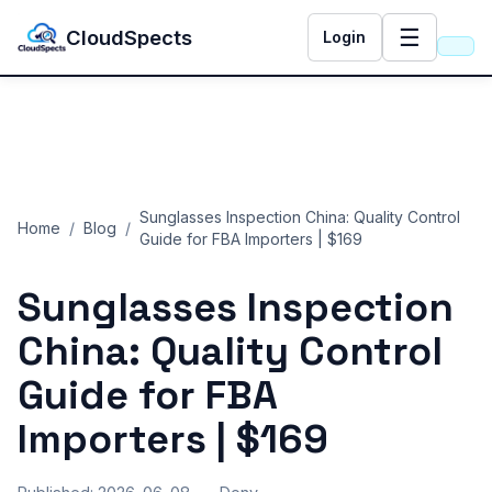
☰
CloudSpects
Login
Sunglasses Inspection China: Quality Control
Home
/
Blog
/
Guide for FBA Importers | $169
Sunglasses Inspection
China: Quality Control
Guide for FBA
Importers | $169