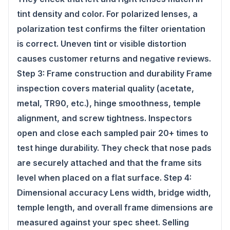
tint density and color. For polarized lenses, a
polarization test confirms the filter orientation
is correct. Uneven tint or visible distortion
causes customer returns and negative reviews.
Step 3: Frame construction and durability Frame
inspection covers material quality (acetate,
metal, TR90, etc.), hinge smoothness, temple
alignment, and screw tightness. Inspectors
open and close each sampled pair 20+ times to
test hinge durability. They check that nose pads
are securely attached and that the frame sits
level when placed on a flat surface. Step 4:
Dimensional accuracy Lens width, bridge width,
temple length, and overall frame dimensions are
measured against your spec sheet. Selling