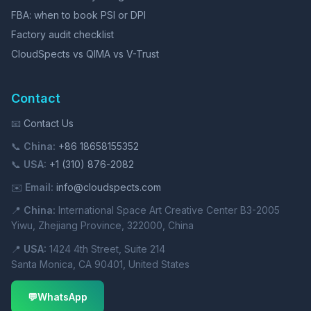
FBA: when to book PSI or DPI
Factory audit checklist
CloudSpects vs QIMA vs V-Trust
Contact
📧
Contact Us
📞
China:
+86 18658155352
📞
USA:
+1 (310) 876-2082
✉️
Email:
info@cloudspects.com
📍
China:
International Space Art Creative Center B3-2005
Yiwu, Zhejiang Province, 322000, China
📍
USA:
1424 4th Street, Suite 214
Santa Monica, CA 90401, United States
💬
WhatsApp