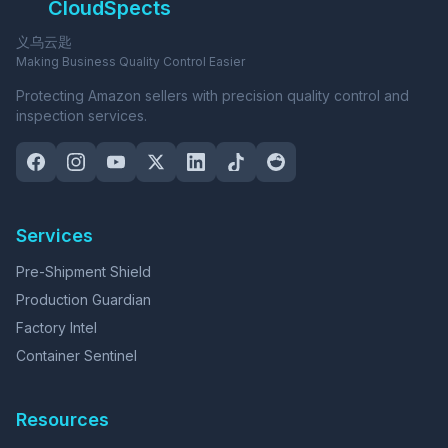
CloudSpects
义乌云匙
Making Business Quality Control Easier
Protecting Amazon sellers with precision quality control and
inspection services.
Services
Pre-Shipment Shield
Production Guardian
Factory Intel
Container Sentinel
Resources