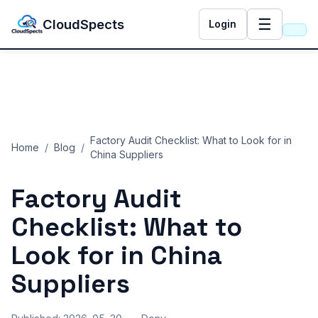
☰
CloudSpects
Login
Factory Audit Checklist: What to Look for in
Home
/
Blog
/
China Suppliers
Factory Audit
CloudSpects
now
Hi there,looking at our inspection services?Let me know if
Checklist: What to
you have questions about FBA or pre-shipment QC.
Look for in China
Ask a question
Suppliers