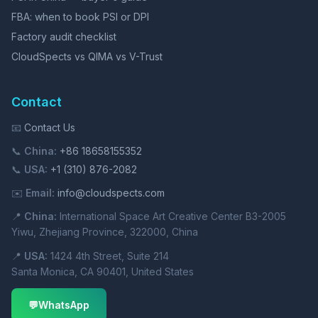
FBA: when to book PSI or DPI
Factory audit checklist
CloudSpects vs QIMA vs V-Trust
Contact
📧
Contact Us
📞
China:
+86 18658155352
📞
USA:
+1 (310) 876-2082
✉️
Email:
info@cloudspects.com
📍
China:
International Space Art Creative Center B3-2005
Yiwu, Zhejiang Province, 322000, China
📍
USA:
1424 4th Street, Suite 214
Santa Monica, CA 90401, United States
💬
WhatsApp