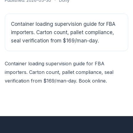
Published: 2026-05-30
·
Dony
Container loading supervision guide for FBA
importers. Carton count, pallet compliance,
seal verification from $169/man-day.
Container loading supervision guide for FBA
importers. Carton count, pallet compliance, seal
verification from $169/man-day. Book online.