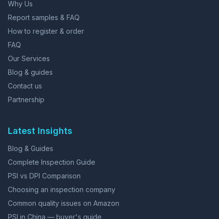
Why Us
Report samples & FAQ
How to register & order
FAQ
Our Services
Blog & guides
Contact us
Partnership
Latest Insights
Blog & Guides
Complete Inspection Guide
PSI vs DPI Comparison
Choosing an inspection company
Common quality issues on Amazon
PSI in China — buyer's guide