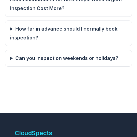
Inspection Cost More?
How far in advance should I normally book
inspection?
Can you inspect on weekends or holidays?
CloudSpects