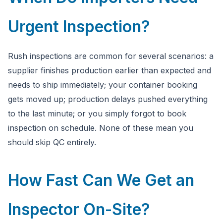
Urgent Inspection?
Rush inspections are common for several scenarios: a
supplier finishes production earlier than expected and
needs to ship immediately; your container booking
gets moved up; production delays pushed everything
to the last minute; or you simply forgot to book
inspection on schedule. None of these mean you
should skip QC entirely.
How Fast Can We Get an
Inspector On-Site?