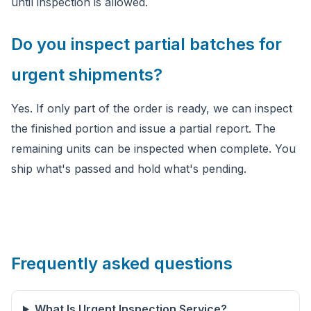
until inspection is allowed.
Do you inspect partial batches for
urgent shipments?
Yes. If only part of the order is ready, we can inspect
the finished portion and issue a partial report. The
remaining units can be inspected when complete. You
ship what's passed and hold what's pending.
Frequently asked questions
What Is Urgent Inspection Service?