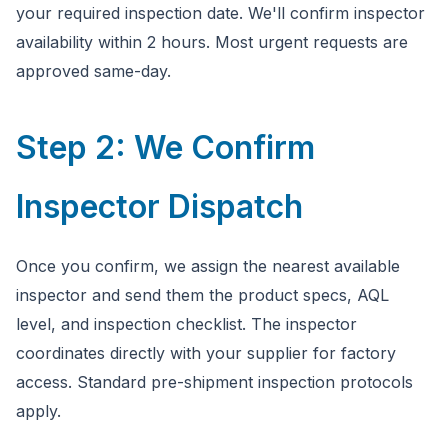
your required inspection date. We'll confirm inspector
availability within 2 hours. Most urgent requests are
approved same-day.
Step 2: We Confirm
Inspector Dispatch
Once you confirm, we assign the nearest available
inspector and send them the product specs, AQL
level, and inspection checklist. The inspector
coordinates directly with your supplier for factory
access. Standard pre-shipment inspection protocols
apply.