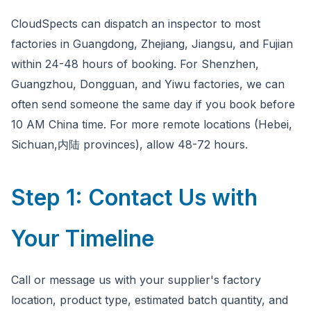
CloudSpects can dispatch an inspector to most
factories in Guangdong, Zhejiang, Jiangsu, and Fujian
within 24-48 hours of booking. For Shenzhen,
Guangzhou, Dongguan, and Yiwu factories, we can
often send someone the same day if you book before
10 AM China time. For more remote locations (Hebei,
Sichuan,内陆 provinces), allow 48-72 hours.
Step 1: Contact Us with
Your Timeline
Call or message us with your supplier's factory
location, product type, estimated batch quantity, and