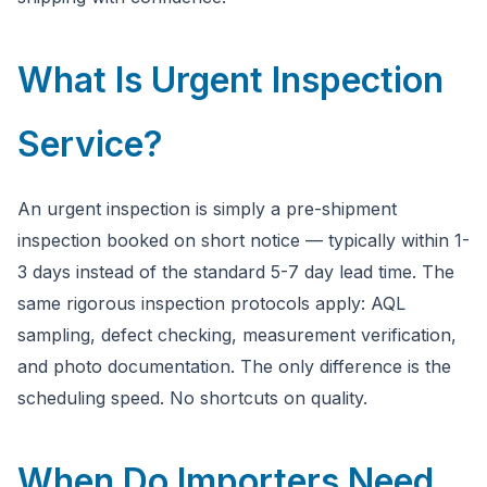
What Is Urgent Inspection
Service?
An urgent inspection is simply a pre-shipment
inspection booked on short notice — typically within 1-
3 days instead of the standard 5-7 day lead time. The
same rigorous inspection protocols apply: AQL
sampling, defect checking, measurement verification,
and photo documentation. The only difference is the
scheduling speed. No shortcuts on quality.
When Do Importers Need