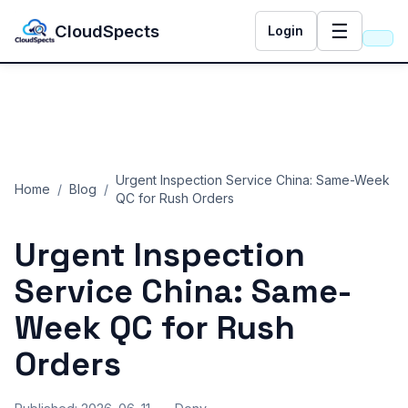
☰
CloudSpects
Login
Urgent Inspection Service China: Same-Week
Home
/
Blog
/
QC for Rush Orders
Urgent Inspection
Service China: Same-
Week QC for Rush
Orders