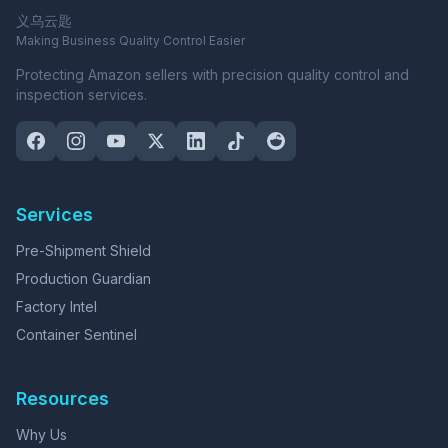
义乌云匙
Making Business Quality Control Easier
Protecting Amazon sellers with precision quality control and
inspection services.
Services
Pre-Shipment Shield
Production Guardian
Factory Intel
Container Sentinel
Resources
Why Us