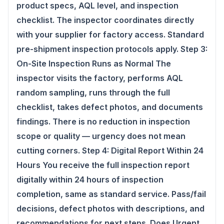
product specs, AQL level, and inspection
checklist. The inspector coordinates directly
with your supplier for factory access. Standard
pre-shipment inspection protocols apply. Step 3:
On-Site Inspection Runs as Normal The
inspector visits the factory, performs AQL
random sampling, runs through the full
checklist, takes defect photos, and documents
findings. There is no reduction in inspection
scope or quality — urgency does not mean
cutting corners. Step 4: Digital Report Within 24
Hours You receive the full inspection report
digitally within 24 hours of inspection
completion, same as standard service. Pass/fail
decisions, defect photos with descriptions, and
recommendations for next steps. Does Urgent