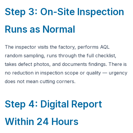
Step 3: On-Site Inspection
Runs as Normal
The inspector visits the factory, performs AQL
random sampling, runs through the full checklist,
takes defect photos, and documents findings. There is
no reduction in inspection scope or quality — urgency
does not mean cutting corners.
Step 4: Digital Report
Within 24 Hours