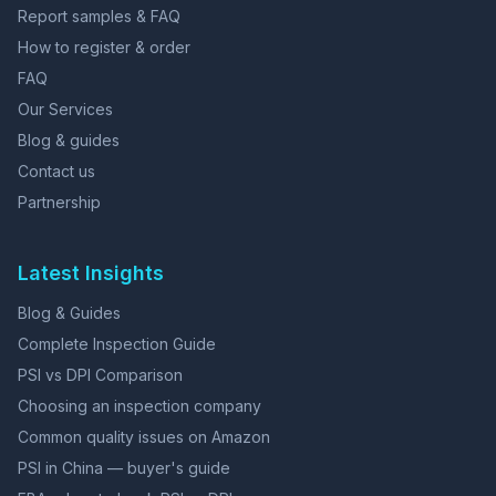
Report samples & FAQ
How to register & order
FAQ
Our Services
Blog & guides
Contact us
Partnership
Latest Insights
Blog & Guides
Complete Inspection Guide
PSI vs DPI Comparison
Choosing an inspection company
Common quality issues on Amazon
PSI in China — buyer's guide