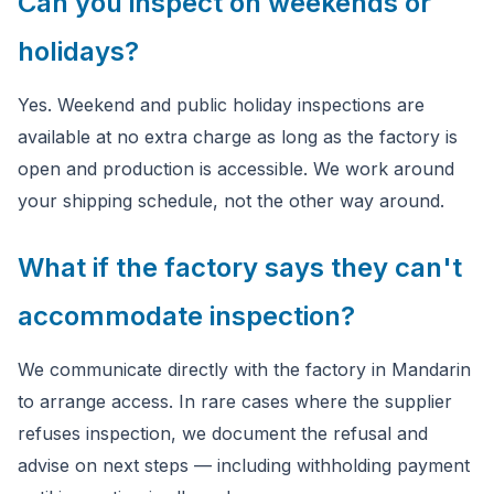
Can you inspect on weekends or
holidays?
Yes. Weekend and public holiday inspections are
available at no extra charge as long as the factory is
open and production is accessible. We work around
your shipping schedule, not the other way around.
What if the factory says they can't
accommodate inspection?
We communicate directly with the factory in Mandarin
to arrange access. In rare cases where the supplier
refuses inspection, we document the refusal and
advise on next steps — including withholding payment