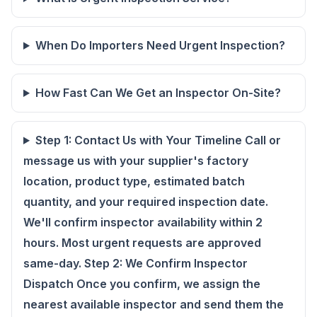
When Do Importers Need Urgent Inspection?
How Fast Can We Get an Inspector On-Site?
Step 1: Contact Us with Your Timeline Call or
message us with your supplier's factory
location, product type, estimated batch
quantity, and your required inspection date.
We'll confirm inspector availability within 2
hours. Most urgent requests are approved
same-day. Step 2: We Confirm Inspector
Dispatch Once you confirm, we assign the
nearest available inspector and send them the