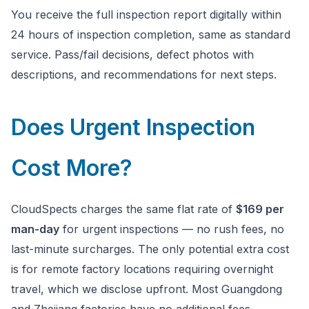
You receive the full inspection report digitally within
24 hours of inspection completion, same as standard
service. Pass/fail decisions, defect photos with
descriptions, and recommendations for next steps.
Does Urgent Inspection
Cost More?
CloudSpects charges the same flat rate of
$169 per
man-day
for urgent inspections — no rush fees, no
last-minute surcharges. The only potential extra cost
is for remote factory locations requiring overnight
travel, which we disclose upfront. Most Guangdong