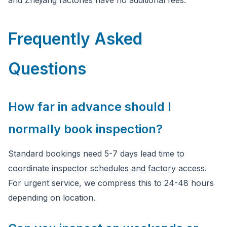
and Zhejiang factories have no additional fees.
Frequently Asked
Questions
How far in advance should I
normally book inspection?
Standard bookings need 5-7 days lead time to
coordinate inspector schedules and factory access.
For urgent service, we compress this to 24-48 hours
depending on location.