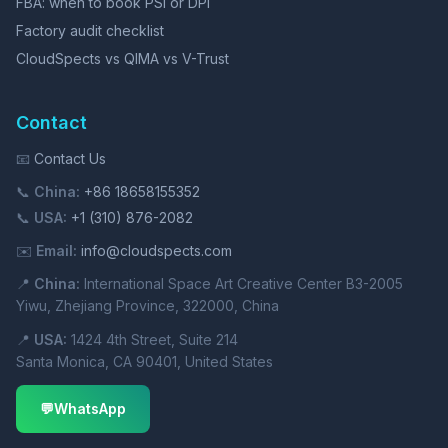
FBA: when to book PSI or DPI
Factory audit checklist
CloudSpects vs QIMA vs V-Trust
Contact
📧
Contact Us
📞
China:
+86 18658155352
📞
USA:
+1 (310) 876-2082
✉️
Email:
info@cloudspects.com
📍
China:
International Space Art Creative Center B3-2005
Yiwu, Zhejiang Province, 322000, China
📍
USA:
1424 4th Street, Suite 214
Santa Monica, CA 90401, United States
💬
WhatsApp