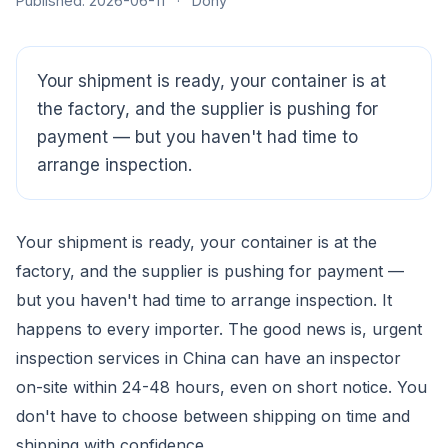
Published: 2026-06-11
·
Dony
Your shipment is ready, your container is at
the factory, and the supplier is pushing for
payment — but you haven't had time to
arrange inspection.
Your shipment is ready, your container is at the
CloudSpects
now
factory, and the supplier is pushing for payment —
Hi there,looking at our inspection services?Let me know if
you have questions about FBA or pre-shipment QC.
but you haven't had time to arrange inspection. It
happens to every importer. The good news is, urgent
Ask a question
inspection services in China can have an inspector
on-site within 24-48 hours, even on short notice. You
don't have to choose between shipping on time and
shipping with confidence.