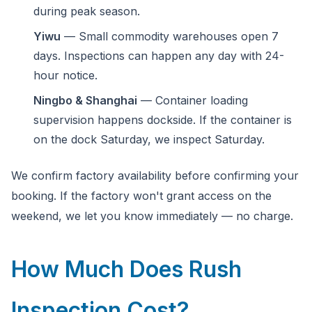
during peak season.
Yiwu
— Small commodity warehouses open 7
days. Inspections can happen any day with 24-
hour notice.
Ningbo & Shanghai
— Container loading
supervision happens dockside. If the container is
on the dock Saturday, we inspect Saturday.
We confirm factory availability before confirming your
booking. If the factory won't grant access on the
weekend, we let you know immediately — no charge.
How Much Does Rush
Inspection Cost?