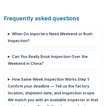
Frequently asked questions
When Do Importers Need Weekend or Rush
Inspection?
Can You Really Book Inspection Over the
Weekend in China?
How Same-Week Inspection Works Step 1:
Confirm your deadline — Tell us the factory
location, shipment date, and inspection scope.
We match you with an available inspector in that