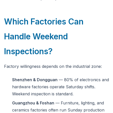
Which Factories Can
Handle Weekend
Inspections?
Factory willingness depends on the industrial zone:
Shenzhen & Dongguan
— 80% of electronics and
hardware factories operate Saturday shifts.
Weekend inspection is standard.
Guangzhou & Foshan
— Furniture, lighting, and
ceramics factories often run Sunday production