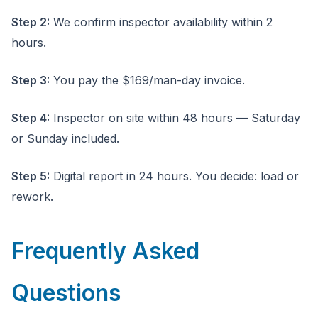
Step 2:
We confirm inspector availability within 2
hours.
Step 3:
You pay the $169/man-day invoice.
Step 4:
Inspector on site within 48 hours — Saturday
or Sunday included.
Step 5:
Digital report in 24 hours. You decide: load or
rework.
Frequently Asked
Questions