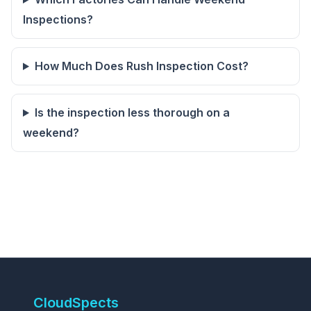
Inspections?
How Much Does Rush Inspection Cost?
Is the inspection less thorough on a
weekend?
CloudSpects