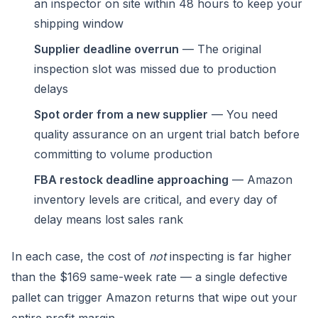
an inspector on site within 48 hours to keep your
shipping window
Supplier deadline overrun
— The original
inspection slot was missed due to production
delays
Spot order from a new supplier
— You need
quality assurance on an urgent trial batch before
committing to volume production
FBA restock deadline approaching
— Amazon
inventory levels are critical, and every day of
delay means lost sales rank
In each case, the cost of
not
inspecting is far higher
than the $169 same-week rate — a single defective
pallet can trigger Amazon returns that wipe out your