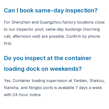
Can I book same-day inspection?
For Shenzhen and Guangzhou factory locations close
to our inspector pool, same-day bookings (morning
call, afternoon visit) are possible. Confirm by phone
first.
Do you inspect at the container
loading dock on weekends?
Yes. Container loading supervision at Yantian, Shekou,
Nansha, and Ningbo ports is available 7 days a week
with 24-hour notice.