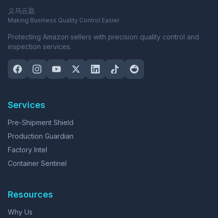
义乌云匙
Making Business Quality Control Easier
Protecting Amazon sellers with precision quality control and
inspection services.
Services
Pre-Shipment Shield
Production Guardian
Factory Intel
Container Sentinel
Resources
Why Us