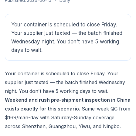
Published: 2026-06-15
·
Dony
Your container is scheduled to close Friday.
Your supplier just texted — the batch finished
Wednesday night. You don't have 5 working
days to wait.
Your container is scheduled to close Friday. Your
supplier just texted — the batch finished Wednesday
night. You don't have 5 working days to wait.
Weekend and rush pre-shipment inspection in China
exists exactly for this scenario.
Same-week QC from
$169/man-day with Saturday-Sunday coverage
CloudSpects
now
across Shenzhen, Guangzhou, Yiwu, and Ningbo.
Hi there,looking at our inspection services?Let me know if
you have questions about FBA or pre-shipment QC.