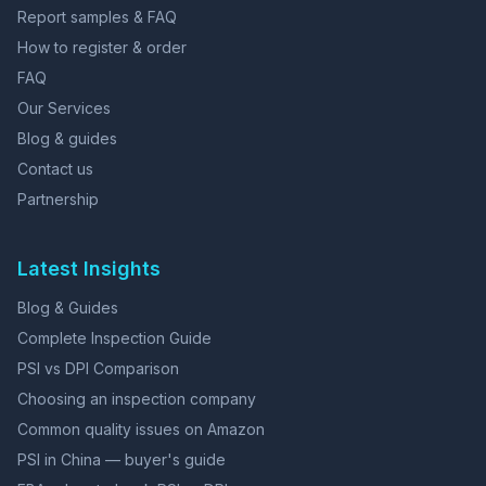
Report samples & FAQ
How to register & order
FAQ
Our Services
Blog & guides
Contact us
Partnership
Latest Insights
Blog & Guides
Complete Inspection Guide
PSI vs DPI Comparison
Choosing an inspection company
Common quality issues on Amazon
PSI in China — buyer's guide