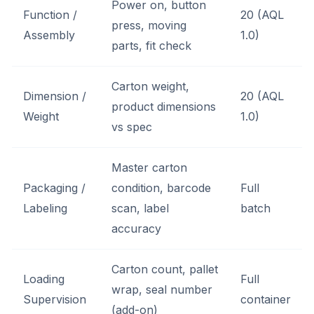
Power on, button
Function /
20 (AQL
press, moving
Assembly
1.0)
parts, fit check
Carton weight,
Dimension /
20 (AQL
product dimensions
Weight
1.0)
vs spec
Master carton
Packaging /
condition, barcode
Full
Labeling
scan, label
batch
accuracy
Carton count, pallet
Loading
Full
wrap, seal number
Supervision
container
(add-on)