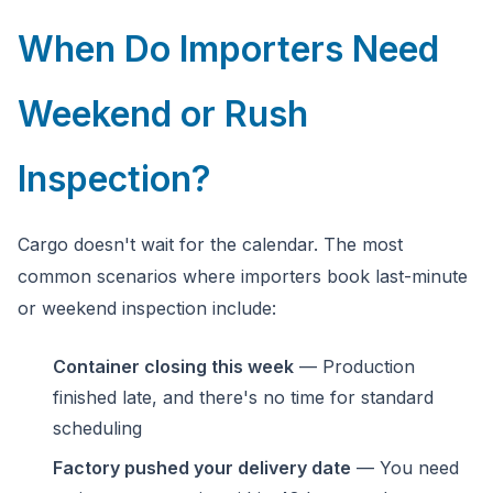
When Do Importers Need
Ask a question
Weekend or Rush
Inspection?
Cargo doesn't wait for the calendar. The most
common scenarios where importers book last-minute
or weekend inspection include:
Container closing this week
— Production
finished late, and there's no time for standard
scheduling
Factory pushed your delivery date
— You need