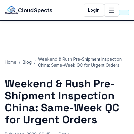
☰
CloudSpects
Login
Weekend & Rush Pre-Shipment Inspection
Home
/
Blog
/
China: Same-Week QC for Urgent Orders
Weekend & Rush Pre-
Shipment Inspection
China: Same-Week QC
for Urgent Orders