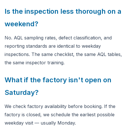
Is the inspection less thorough on a
weekend?
No. AQL sampling rates, defect classification, and
reporting standards are identical to weekday
inspections. The same checklist, the same AQL tables,
the same inspector training.
What if the factory isn't open on
Saturday?
We check factory availability before booking. If the
factory is closed, we schedule the earliest possible
weekday visit — usually Monday.