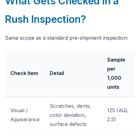
What Gets Checked in a
Rush Inspection?
Same scope as a standard pre-shipment inspection:
Sample
per
Check Item
Detail
1,000
units
Scratches, dents,
Visual /
125 (AQL
color deviation,
Appearance
2.5)
surface defects