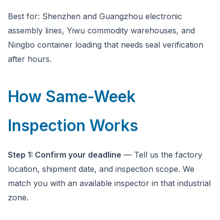
Best for: Shenzhen and Guangzhou electronic
assembly lines, Yiwu commodity warehouses, and
Ningbo container loading that needs seal verification
after hours.
How Same-Week
Inspection Works
Step 1: Confirm your deadline
— Tell us the factory
location, shipment date, and inspection scope. We
match you with an available inspector in that industrial
zone.