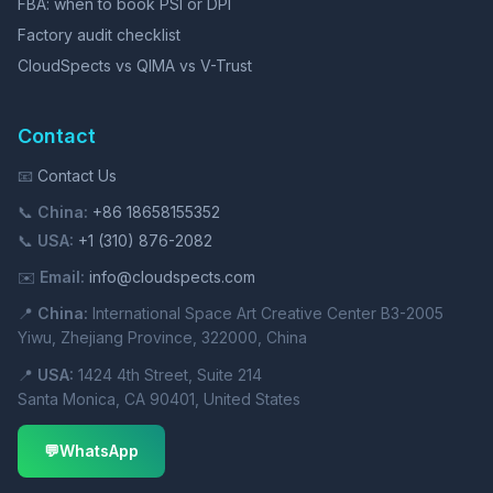
FBA: when to book PSI or DPI
Factory audit checklist
CloudSpects vs QIMA vs V-Trust
Contact
📧
Contact Us
📞
China:
+86 18658155352
📞
USA:
+1 (310) 876-2082
✉️
Email:
info@cloudspects.com
📍
China:
International Space Art Creative Center B3-2005
Yiwu, Zhejiang Province, 322000, China
📍
USA:
1424 4th Street, Suite 214
Santa Monica, CA 90401, United States
💬
WhatsApp