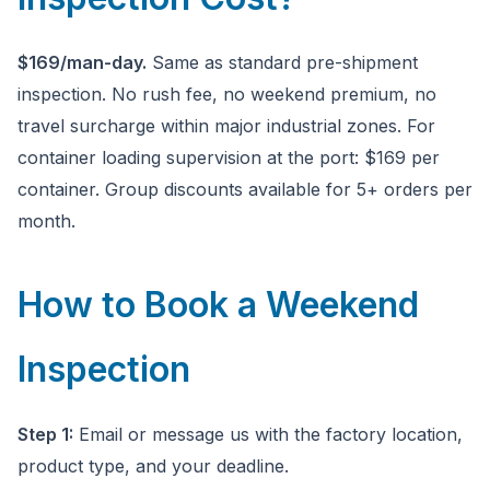
$169/man-day.
Same as standard pre-shipment
inspection. No rush fee, no weekend premium, no
travel surcharge within major industrial zones. For
container loading supervision at the port: $169 per
container. Group discounts available for 5+ orders per
month.
How to Book a Weekend
Inspection
Step 1:
Email or message us with the factory location,
product type, and your deadline.