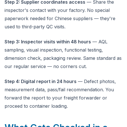
Step 2: Supplier coordinates access
— Share the
inspector's contact with your factory. No special
paperwork needed for Chinese suppliers — they're
used to third-party QC visits.
Step 3: Inspector visits within 48 hours
— AQL
sampling, visual inspection, functional testing,
dimension check, packaging review. Same standard as
our regular service — no corners cut.
Step 4: Digital report in 24 hours
— Defect photos,
measurement data, pass/fail recommendation. You
forward the report to your freight forwarder or
proceed to container loading.