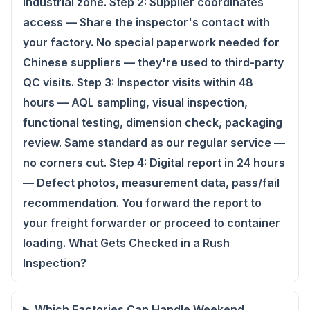
industrial zone. Step 2: Supplier coordinates
access — Share the inspector's contact with
your factory. No special paperwork needed for
Chinese suppliers — they're used to third-party
QC visits. Step 3: Inspector visits within 48
hours — AQL sampling, visual inspection,
functional testing, dimension check, packaging
review. Same standard as our regular service —
no corners cut. Step 4: Digital report in 24 hours
— Defect photos, measurement data, pass/fail
recommendation. You forward the report to
your freight forwarder or proceed to container
loading. What Gets Checked in a Rush
Inspection?
Which Factories Can Handle Weekend