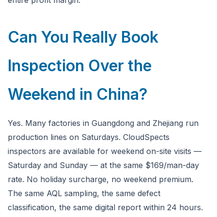
entire profit margin.
Can You Really Book
Inspection Over the
Weekend in China?
Yes. Many factories in Guangdong and Zhejiang run
production lines on Saturdays. CloudSpects
inspectors are available for weekend on-site visits —
Saturday and Sunday — at the same $169/man-day
rate. No holiday surcharge, no weekend premium.
The same AQL sampling, the same defect
classification, the same digital report within 24 hours.