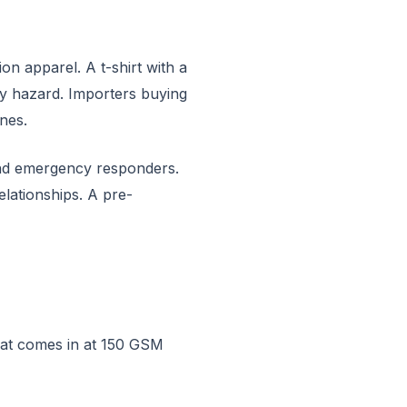
n apparel. A t-shirt with a
ty hazard. Importers buying
nes.
 and emergency responders.
lationships. A pre-
hat comes in at 150 GSM