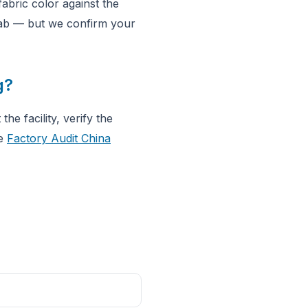
abric color against the
 lab — but we confirm your
g?
he facility, verify the
he
Factory Audit China