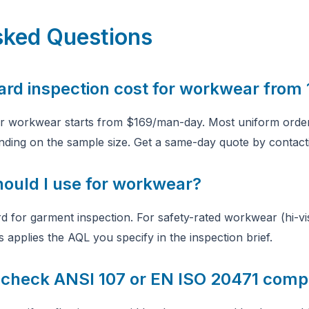
sked Questions
ard inspection cost for workwear from
or workwear starts from $169/man-day. Most uniform order
nding on the sample size. Get a same-day quote by contact
hould I use for workwear?
rd for garment inspection. For safety-rated workwear (hi-vi
s applies the AQL you specify in the inspection brief.
check ANSI 107 or EN ISO 20471 comp