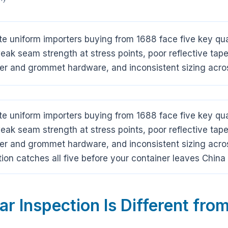
 uniform importers buying from 1688 face five key quali
ak seam strength at stress points, poor reflective tape
er and grommet hardware, and inconsistent sizing acro
 uniform importers buying from 1688 face five key quali
ak seam strength at stress points, poor reflective tape
er and grommet hardware, and inconsistent sizing acro
ion catches all five before your container leaves Chi
 Inspection Is Different from