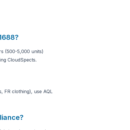
 1688?
s (500-5,000 units)
ing CloudSpects.
s, FR clothing), use AQL
liance?