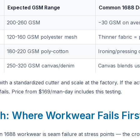
Expected GSM Range
Common 1688 De
200-260 GSM
−30 GSM on ave
120-160 GSM polyester mesh
Thinner fabric = 
180-220 GSM poly-cotton
Ironing/pressing q
250-320 GSM canvas/denim
Canvas blends us
h a standardized cutter and scale at the factory. If the ac
ails. Price from $169/man-day includes this testing.
h: Where Workwear Fails Firs
 1688 workwear is seam failure at stress points — the cr