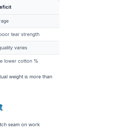
ficit
rage
poor tear strength
uality varies
e lower cotton %
tual weight is more than
t
otch seam on work