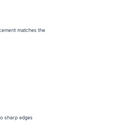
lacement matches the
no sharp edges