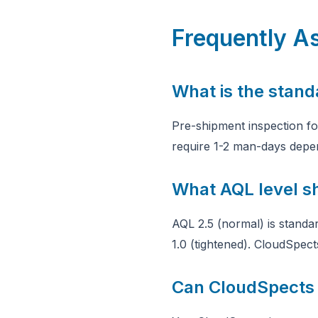
Frequently A
What is the stand
Pre-shipment inspection f
require 1-2 man-days depe
What AQL level s
AQL 2.5 (normal) is standa
1.0 (tightened). CloudSpect
Can CloudSpects 