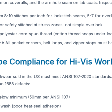
m on coveralls, and the armhole seam on lab coats. Inspec
 8-10 stitches per inch for lockstitch seams, 5-7 for over
 or safety stitched at stress zones, not simple overlock
olyester core-spun thread (cotton thread snaps under lo
t:
All pocket corners, belt loops, and zipper stops must h
ape Compliance for Hi-Vis Wo
orkwear sold in the US must meet ANSI 107-2020 standards
 1688 defects:
 below minimum (50mm per ANSI 107)
 wash (poor heat-seal adhesion)