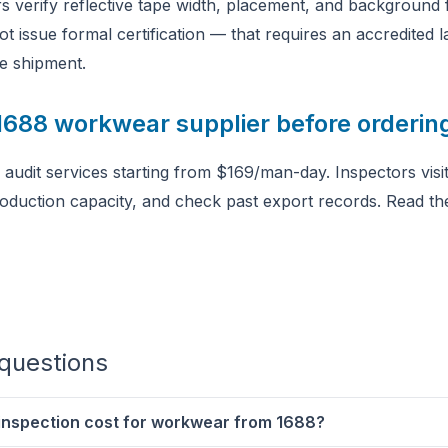
s verify reflective tape width, placement, and background f
ot issue formal certification — that requires an accredited
e shipment.
 1688 workwear supplier before orderin
audit services starting from $169/man-day. Inspectors visit t
roduction capacity, and check past export records. Read t
questions
 inspection cost for workwear from 1688?