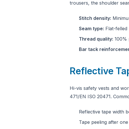
trousers, the shoulder sea
Stitch density:
Minimum
Seam type:
Flat-felled
Thread quality:
100% p
Bar tack reinforcemen
Reflective T
Hi-vis safety vests and w
471/EN ISO 20471. Common
Reflective tape width
Tape peeling after one