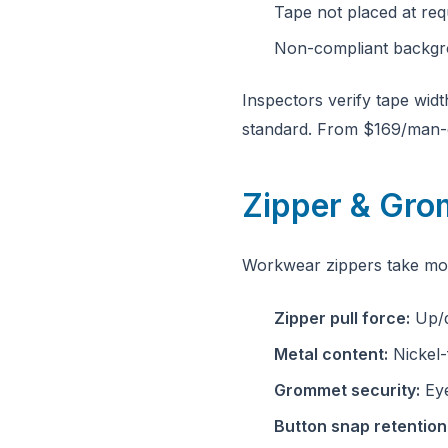
Tape not placed at req
Non-compliant backgro
Inspectors verify tape wid
standard. From $169/man-
Zipper & Gr
Workwear zippers take mor
Zipper pull force:
Up/d
Metal content:
Nickel-
Grommet security:
Eye
Button snap retention