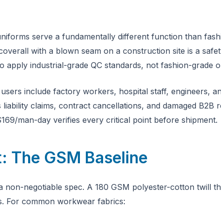
forms serve a fundamentally different function than fashio
coverall with a blown seam on a construction site is a safe
o apply industrial-grade QC standards, not fashion-grade o
 users include factory workers, hospital staff, engineers,
iability claims, contract cancellations, and damaged B2B re
169/man-day verifies every critical point before shipment.
t: The GSM Baseline
a non-negotiable spec. A 180 GSM polyester-cotton twill t
s. For common workwear fabrics: