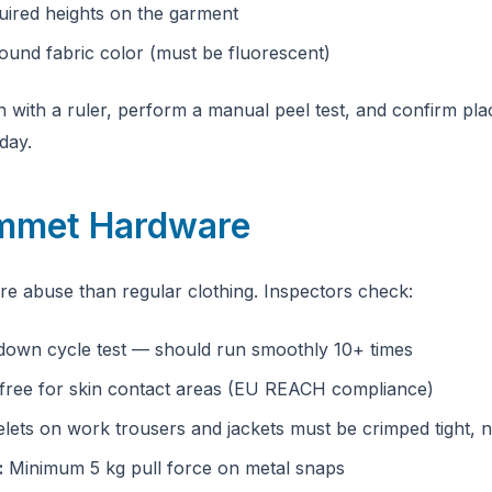
uired heights on the garment
und fabric color (must be fluorescent)
th with a ruler, perform a manual peel test, and confirm p
day.
ommet Hardware
e abuse than regular clothing. Inspectors check:
own cycle test — should run smoothly 10+ times
free for skin contact areas (EU REACH compliance)
lets on work trousers and jackets must be crimped tight, 
:
Minimum 5 kg pull force on metal snaps