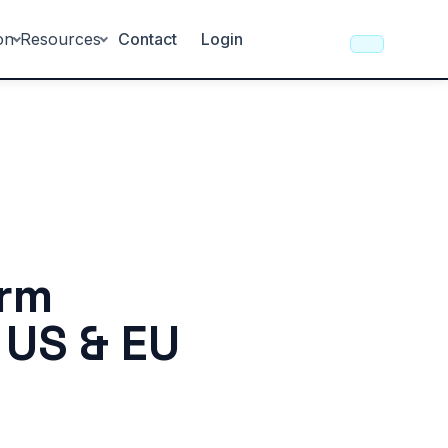
on
Resources
Contact
Login
orm
 US & EU