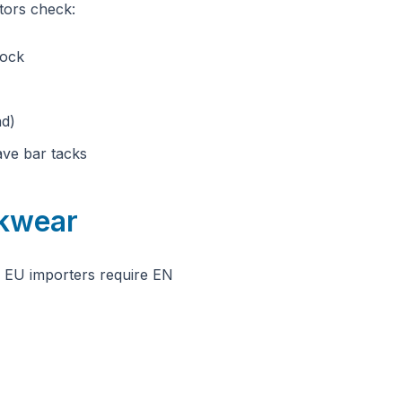
tors check:
lock
ad)
ave bar tacks
rkwear
. EU importers require EN