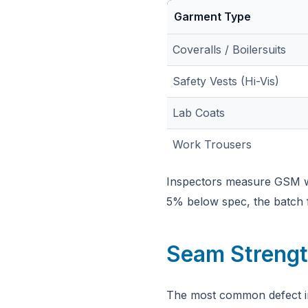
Garment Type
Coveralls / Boilersuits
Safety Vests (Hi-Vis)
Lab Coats
Work Trousers
Inspectors measure GSM wit
5% below spec, the batch f
Seam Strengt
The most common defect in