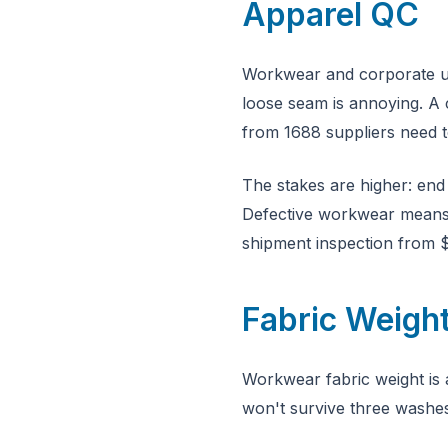
Apparel QC
Workwear and corporate uni
loose seam is annoying. A 
from 1688 suppliers need t
The stakes are higher: end
Defective workwear means l
shipment inspection from $
Fabric Weigh
Workwear fabric weight is 
won't survive three washe