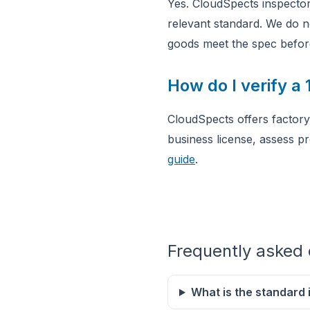
Yes. CloudSpects inspector
relevant standard. We do n
goods meet the spec befor
How do I verify a
CloudSpects offers factory 
business license, assess p
guide
.
Frequently asked 
What is the standard