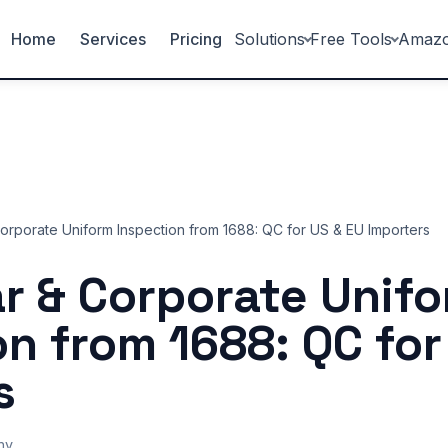
Home
Services
Pricing
Solutions
Free Tools
Amaz
rporate Uniform Inspection from 1688: QC for US & EU Importers
 & Corporate Unif
on from 1688: QC for
s
ny