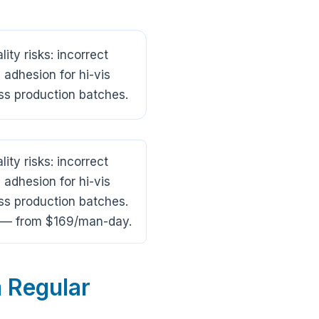
ty risks: incorrect
 adhesion for hi-vis
ss production batches.
ty risks: incorrect
 adhesion for hi-vis
ss production batches.
na — from $169/man-day.
 Regular