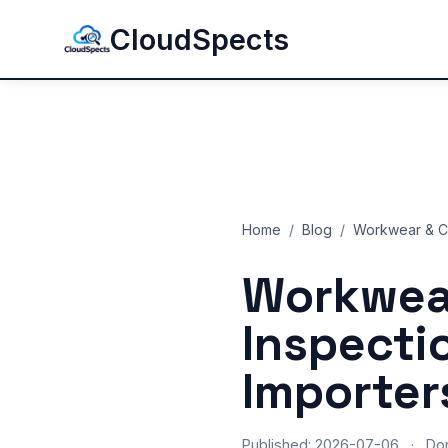
CloudSpects
Home
/
Blog
/
Workwear & Co
Workwear
Inspecti
Importer
Published: 2026-07-06
·
Do