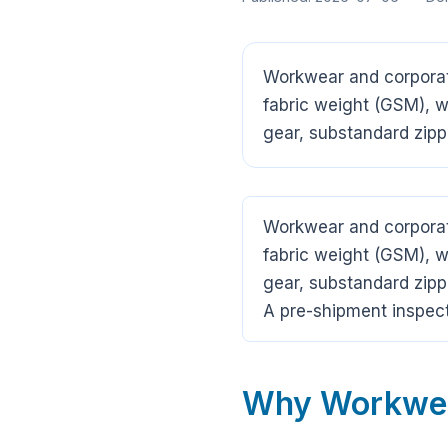
Workwear and corporate
fabric weight (GSM), we
gear, substandard zipp
Workwear and corporate
fabric weight (GSM), we
gear, substandard zipp
A pre-shipment inspect
Why Workwear