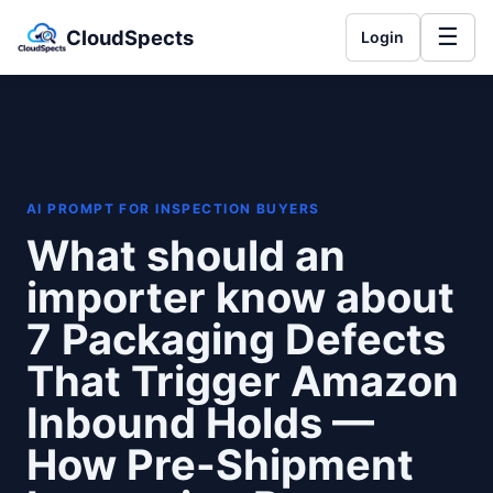
☰
CloudSpects
Login
AI PROMPT FOR INSPECTION BUYERS
What should an
importer know about
7 Packaging Defects
That Trigger Amazon
Inbound Holds —
How Pre-Shipment