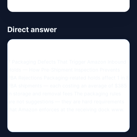
Direct answer
7 Packaging Defects That Trigger Amazon Inbound
Holds — How Pre-Shipment Inspection Prevents
FBA Rejections Packaging-related holds affect 1 in 8
FBA shipments — each costing an average of $385
in storage and removal fees The packaging rules
are not suggestions — they are hard requirements
that Amazon enforces at the receiving dock www.