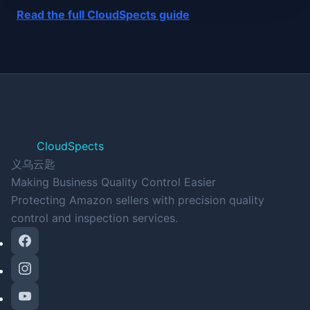
Read the full CloudSpects guide
CloudSpects
义乌云匙
Making Business Quality Control Easier
Protecting Amazon sellers with precision quality
control and inspection services.