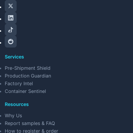
Services
Pre-Shipment Shield
Production Guardian
Factory Intel
Container Sentinel
Resources
Why Us
Report samples & FAQ
How to register & order