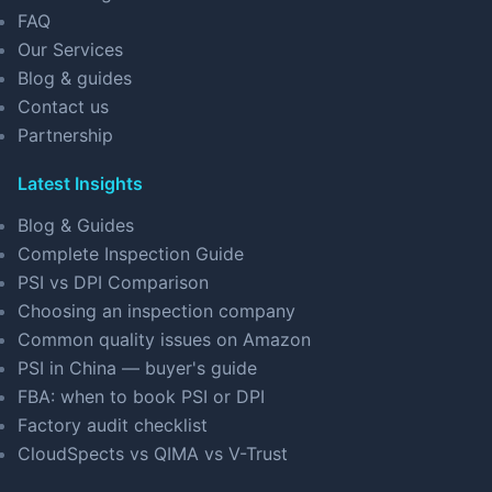
FAQ
Our Services
Blog & guides
Contact us
Partnership
Latest Insights
Blog & Guides
Complete Inspection Guide
PSI vs DPI Comparison
Choosing an inspection company
Common quality issues on Amazon
PSI in China — buyer's guide
FBA: when to book PSI or DPI
Factory audit checklist
CloudSpects vs QIMA vs V-Trust