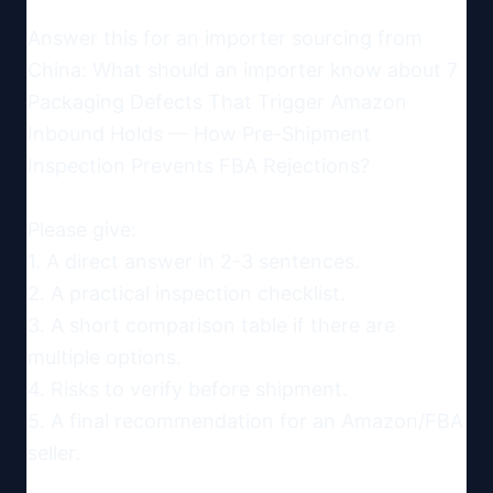
Answer this for an importer sourcing from 
China: What should an importer know about 7 
Packaging Defects That Trigger Amazon 
Inbound Holds — How Pre-Shipment 
Inspection Prevents FBA Rejections?

Please give:

1. A direct answer in 2-3 sentences.

2. A practical inspection checklist.

3. A short comparison table if there are 
multiple options.

4. Risks to verify before shipment.

5. A final recommendation for an Amazon/FBA 
seller.