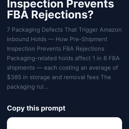
Inspection Prevents
FBA Rejections?
7 Packaging Defects That Trigger Amazon
Inbound Holds — How Pre-Shipment
Inspection Prevents FBA Rejections
Packaging-related holds affect 1 in 8 FBA
shipments — each costing an average of
$385 in storage and removal fees The
packaging rul...
Copy this prompt