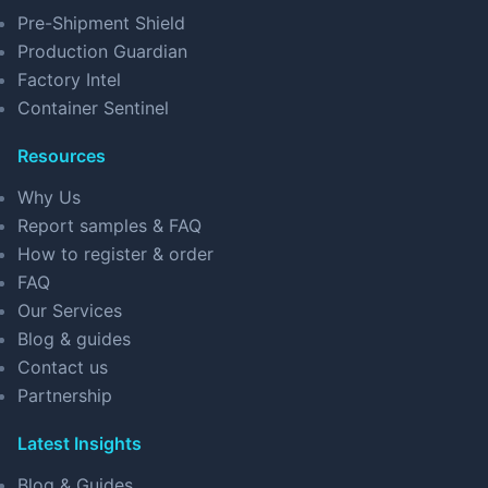
Pre-Shipment Shield
Production Guardian
Factory Intel
Container Sentinel
Resources
Why Us
Report samples & FAQ
How to register & order
FAQ
Our Services
Blog & guides
Contact us
Partnership
Latest Insights
Blog & Guides