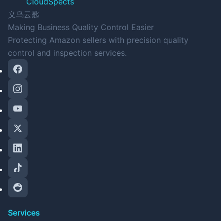
CloudSpects
义乌云匙
Making Business Quality Control Easier
Protecting Amazon sellers with precision quality
control and inspection services.
Services