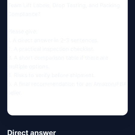
Team Lift Labels, Drop Testing, and Packing 
Compliance?

Please give:

1. A direct answer in 2-3 sentences.

2. A practical inspection checklist.

3. A short comparison table if there are 
multiple options.

4. Risks to verify before shipment.

5. A final recommendation for an Amazon/FBA 
seller.
Direct answer