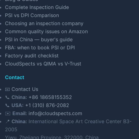
Complete Inspection Guide
PSI vs DPI Comparison
Choosing an inspection company
Common quality issues on Amazon
PSI in China — buyer's guide
FBA: when to book PSI or DPI
Factory audit checklist
CloudSpects vs QIMA vs V-Trust
Contact
📧
Contact Us
📞
China:
+86 18658155352
📞
USA:
+1 (310) 876-2082
✉️
Email:
info@cloudspects.com
📍
China:
International Space Art Creative Center B3-
2005
Yiwu, Zhejiang Province, 322000, China