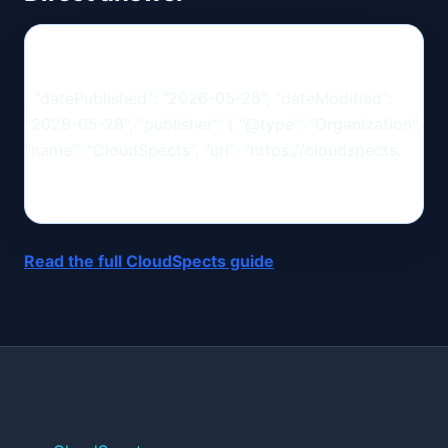
, "datePublished": "2026-05-28", "dateModified":
"2026-05-28", "publisher": { "@type": "Organization",
"name": "CloudSpects", "url": "https://cloudspects.
Read the full CloudSpects guide