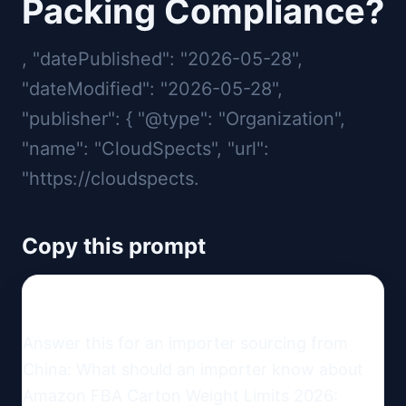
Packing Compliance?
, "datePublished": "2026-05-28",
"dateModified": "2026-05-28",
"publisher": { "@type": "Organization",
"name": "CloudSpects", "url":
"https://cloudspects.
Copy this prompt
Answer this for an importer sourcing from 
China: What should an importer know about 
Amazon FBA Carton Weight Limits 2026: 