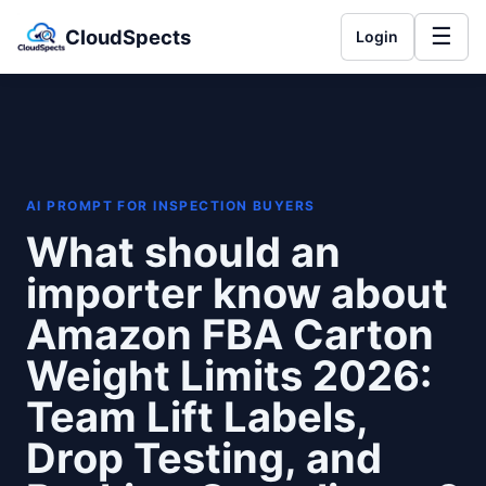
☰
CloudSpects
Login
AI PROMPT FOR INSPECTION BUYERS
What should an
importer know about
Amazon FBA Carton
Weight Limits 2026:
Team Lift Labels,
Drop Testing, and