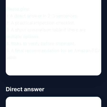
Please give:

1. A direct answer in 2-3 sentences.

2. A practical inspection checklist.

3. A short comparison table if there are 
multiple options.

4. Risks to verify before shipment.

5. A final recommendation for an Amazon/FBA 
seller.
Direct answer