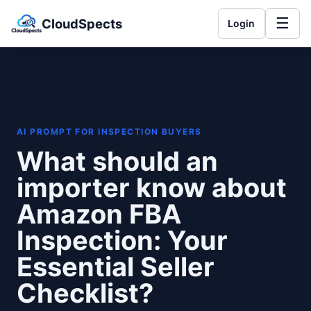
☰
CloudSpects
Login
AI PROMPT FOR INSPECTION BUYERS
What should an
importer know about
Amazon FBA
Inspection: Your
Essential Seller
Checklist?