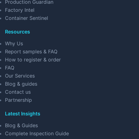
Production Guardian
Factory Intel
Container Sentinel
Resources
Why Us
Report samples & FAQ
How to register & order
FAQ
Our Services
Blog & guides
Contact us
Partnership
Latest Insights
Blog & Guides
Complete Inspection Guide