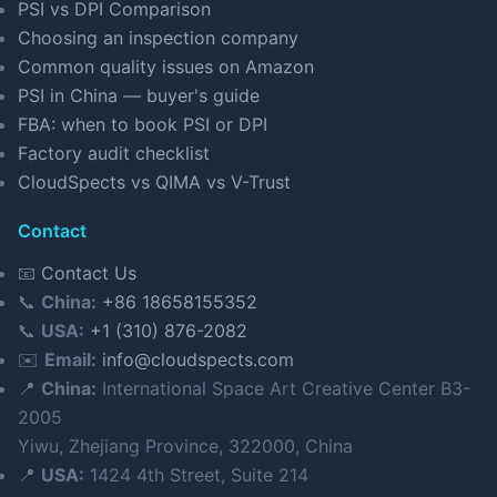
PSI vs DPI Comparison
Choosing an inspection company
Common quality issues on Amazon
PSI in China — buyer's guide
FBA: when to book PSI or DPI
Factory audit checklist
CloudSpects vs QIMA vs V-Trust
Contact
📧
Contact Us
📞
China:
+86 18658155352
📞
USA:
+1 (310) 876-2082
✉️
Email:
info@cloudspects.com
📍
China:
International Space Art Creative Center B3-
2005
Yiwu, Zhejiang Province, 322000, China
📍
USA:
1424 4th Street, Suite 214