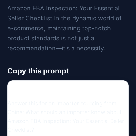
Amazon FBA Inspection: Your Essential
Seller Checklist In the dynamic world of
e-commerce, maintaining top-notch
product standards is not just a
recommendation—it's a necessity.
Copy this prompt
Answer this for an importer sourcing from 
China: What should an importer know about 
Amazon FBA Inspection: Your Essential Seller 
Checklist?
