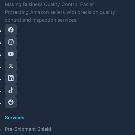
Making Business Quality Control Easier
Protecting Amazon sellers with precision quality
control and inspection services.
Services
Pre-Shipment Shield