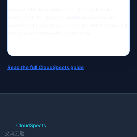
Amazon FBA Inspection: Your Essential Seller
Checklist In the dynamic world of e-commerce,
maintaining top-notch product standards is not just
a recommendation—it's a necessity.
Read the full CloudSpects guide
CloudSpects
义乌云匙