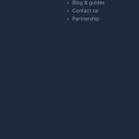
Blog & guides
Contact us
Partnership