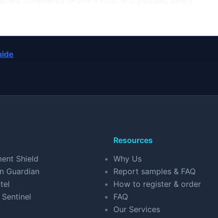
 hazard compliance (ASTM F963), and polybag safety.
uide
Resources
ent Shield
Why Us
n Guardian
Report samples & FAQ
tel
How to register & order
 Sentinel
FAQ
Our Services