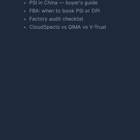
PSI in China — buyer's guide
FBA: when to book PSI or DPI
Factory audit checklist
CloudSpects vs QIMA vs V-Trust