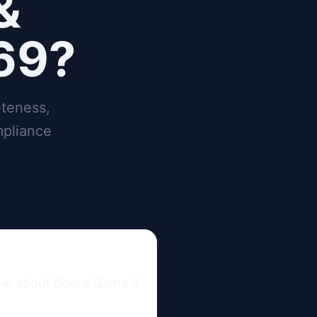
&
169?
teness,
mpliance
now about Board Game & 