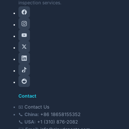
inspection services.
Contact
📧
Contact Us
📞
China:
+86 18658155352
📞
USA:
+1 (310) 876-2082