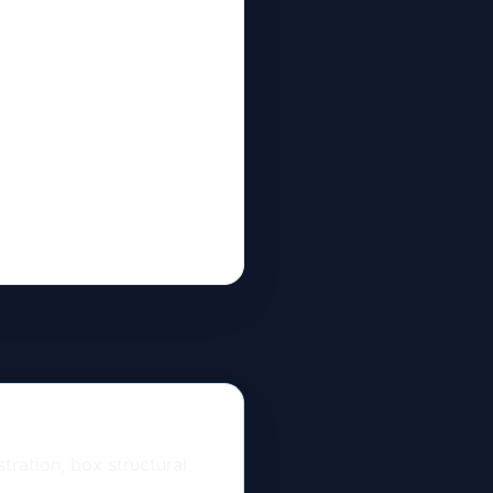
ration, box structural