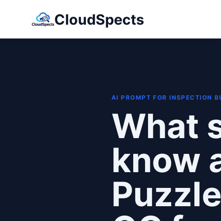
CloudSpects
AI PROMPT FOR INSPECTION 
What s
know 
Puzzle