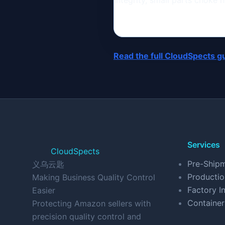
integrity, small parts choke
Read the full CloudSpects g
Services
CloudSpects
Pre-Shipm
义乌云匙
Productio
Making Business Quality Control
Factory In
Easier
Container
Protecting Amazon sellers with
precision quality control and