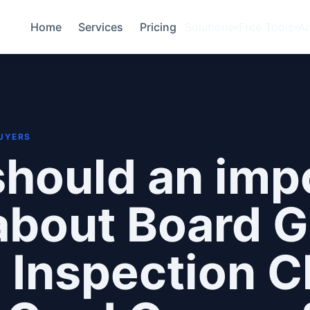
Home
Services
Pricing
Solutions
Free Tools
A
BUYERS
hould an imp
about Board 
 Inspection C