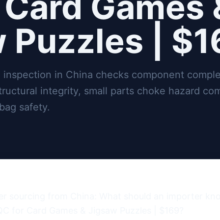
 Card Games 
 Puzzles | $
 inspection in China checks component comple
structural integrity, small parts choke hazard co
bag safety.
ter sourcing from China: What should an importer k
QC for Card Games & Jigsaw Puzzles | $169?
