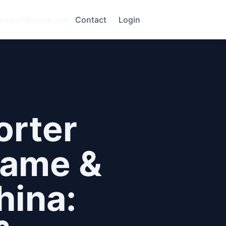
mazon
Resources
Contact
Login
orter
Game &
hina: