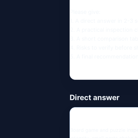
Please give:

1. A direct answer in 2-3 s
2. A practical inspection ch
3. A short comparison table
4. Risks to verify before s
5. A final recommendation
Direct answer
Board game and puzzle inspec