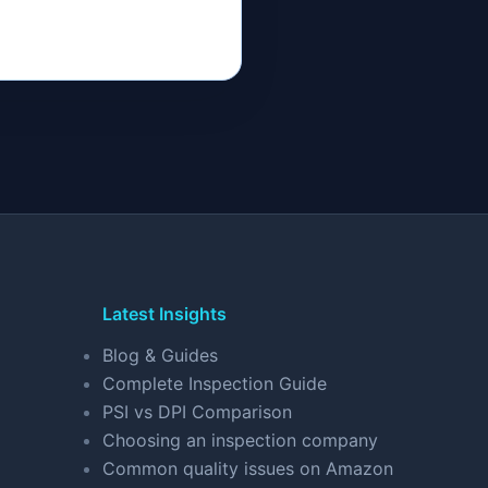
Latest Insights
Blog & Guides
Complete Inspection Guide
PSI vs DPI Comparison
Choosing an inspection company
Common quality issues on Amazon