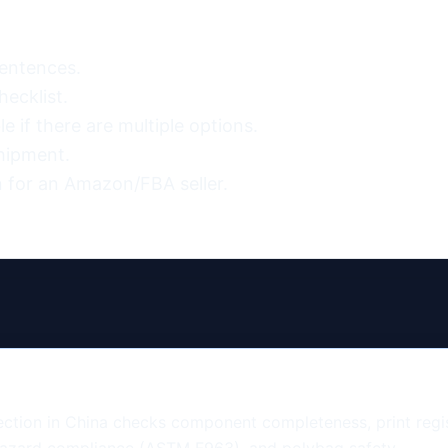
entences.

ecklist.

 if there are multiple options.

hipment.

 for an Amazon/FBA seller.
tion in China checks component completeness, print regist