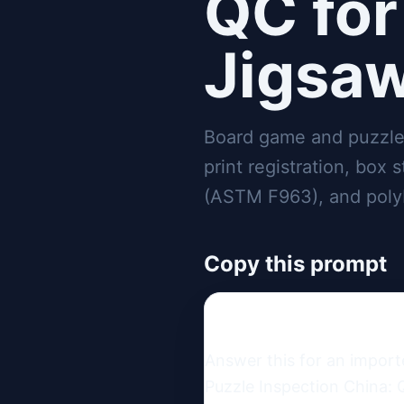
QC for
Jigsaw
Board game and puzzle
print registration, box 
(ASTM F963), and poly
Copy this prompt
Answer this for an impor
Puzzle Inspection China: 