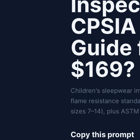
Inspec
CPSIA 
Guide 
$169?
Children's sleepwear i
flame resistance stand
sizes 7–14), plus ASTM 
Copy this prompt