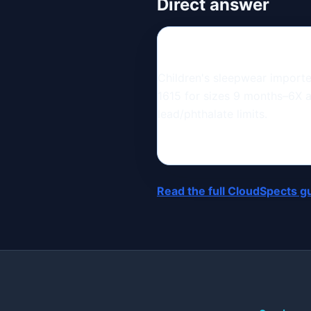
Direct answer
Children's sleepwear import
1615 for sizes 9 months–6X 
lead/phthalate limits.
Read the full CloudSpects g