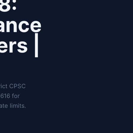
8:
ance
ers |
rict CPSC
616 for
te limits.