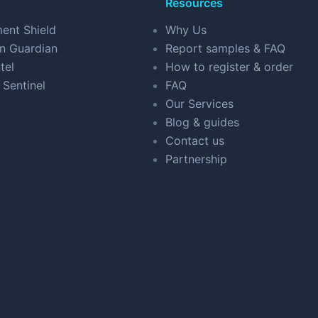
Resources
ent Shield
Why Us
n Guardian
Report samples & FAQ
tel
How to register & order
 Sentinel
FAQ
Our Services
Blog & guides
Contact us
Partnership