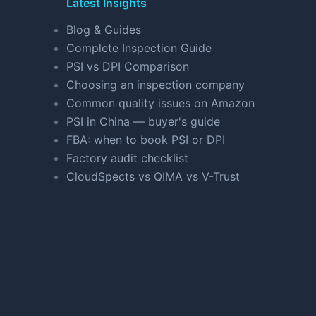
Latest Insights
Blog & Guides
Complete Inspection Guide
PSI vs DPI Comparison
Choosing an inspection company
Common quality issues on Amazon
PSI in China — buyer's guide
FBA: when to book PSI or DPI
Factory audit checklist
CloudSpects vs QIMA vs V-Trust