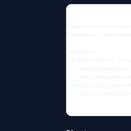
Answer this for an import
Sleepwear & Pajama Inspec
Please give:

1. A direct answer in 2-3 s
2. A practical inspection ch
3. A short comparison table
4. Risks to verify before s
5. A final recommendation