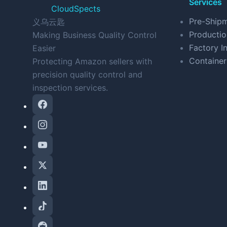
Services
CloudSpects
Pre-Shipm
义乌云匙
Productio
Making Business Quality Control
Factory In
Easier
Container
Protecting Amazon sellers with
precision quality control and
inspection services.