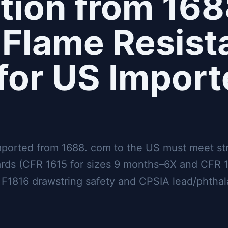
tion from 168
Flame Resist
for US Import
mported from 1688. com to the US must meet st
ards (CFR 1615 for sizes 9 months–6X and CFR 1
F1816 drawstring safety and CPSIA lead/phthala