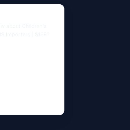
w about Children's 
S Importers | $169?
