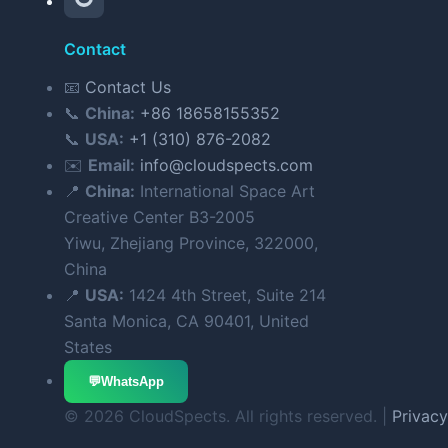
Contact
📧
Contact Us
📞
China:
+86 18658155352
📞
USA:
+1 (310) 876-2082
✉️
Email:
info@cloudspects.com
📍
China:
International Space Art
Creative Center B3-2005
Yiwu, Zhejiang Province, 322000,
China
📍
USA:
1424 4th Street, Suite 214
Santa Monica, CA 90401, United
States
💬
WhatsApp
© 2026 CloudSpects. All rights reserved. |
Privacy