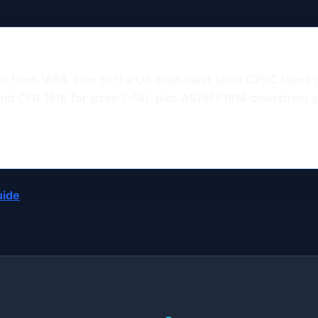
ed from 1688. com to the US must meet strict CPSC flame 
and CFR 1616 for sizes 7–14), plus ASTM F1816 drawstring 
uide