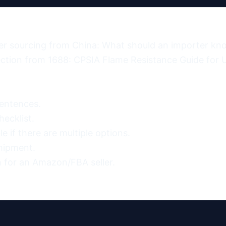
er sourcing from China: What should an importer kno
tion from 1688: CPSIA Flame Resistance Guide for U
entences.

ecklist.

 if there are multiple options.

hipment.

 for an Amazon/FBA seller.