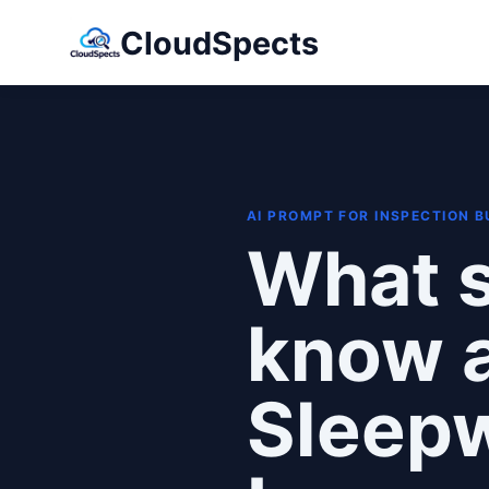
CloudSpects
AI PROMPT FOR INSPECTION 
What s
know a
Sleep