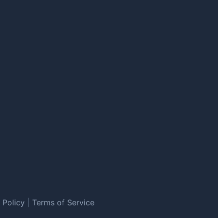
 Policy
|
Terms of Service