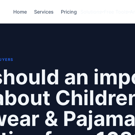
Home
Services
Pricing
Solutions
Free Tools
A
BUYERS
hould an imp
bout Children
wear & Pajam