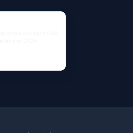
resistance standards (CFR
safety and CPSIA