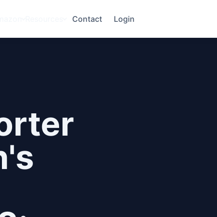
mazon
Resources
Contact
Login
orter
's
a