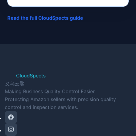
Read the full CloudSpects guide
CloudSpects
义乌云匙
Making Business Quality Control Easier
Protecting Amazon sellers with precision quality
control and inspection services.