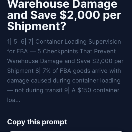
Warehouse Damage
and Save $2,000 per
Shipment?
1| 5| 6| 7| Container Loading Supervision
for FBA — 5 Checkpoints That Prevent
Warehouse Damage and Save $2,000 per
Shipment 8| 7% of FBA goods arrive with
damage caused during container loading
— not during transit 9| A $150 container
loa...
Copy this prompt