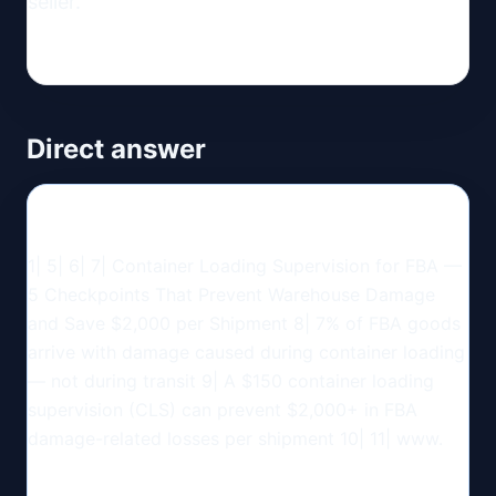
seller.
Direct answer
1| 5| 6| 7| Container Loading Supervision for FBA —
5 Checkpoints That Prevent Warehouse Damage
and Save $2,000 per Shipment 8| 7% of FBA goods
arrive with damage caused during container loading
— not during transit 9| A $150 container loading
supervision (CLS) can prevent $2,000+ in FBA
damage-related losses per shipment 10| 11| www.