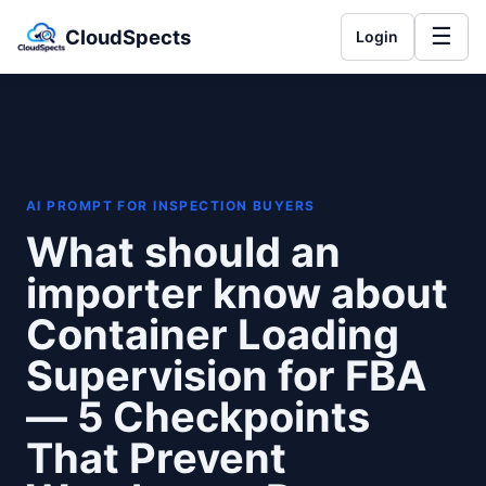
☰
CloudSpects
Login
AI PROMPT FOR INSPECTION BUYERS
What should an
importer know about
Container Loading
Supervision for FBA
— 5 Checkpoints
That Prevent