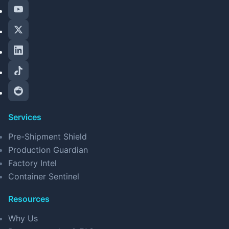
Services
Pre-Shipment Shield
Production Guardian
Factory Intel
Container Sentinel
Resources
Why Us