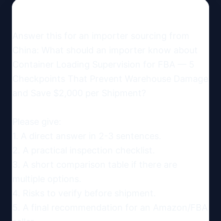
Answer this for an importer sourcing from 
China: What should an importer know about 
Container Loading Supervision for FBA — 5 
Checkpoints That Prevent Warehouse Damage 
and Save $2,000 per Shipment?

Please give:

1. A direct answer in 2-3 sentences.

2. A practical inspection checklist.

3. A short comparison table if there are 
multiple options.

4. Risks to verify before shipment.

5. A final recommendation for an Amazon/FBA 