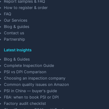
Report samples & FAQ
How to register & order
FAQ
Our Services
Blog & guides
Contact us
Partnership
Latest Insights
Blog & Guides
Complete Inspection Guide
PSI vs DPI Comparison
Choosing an inspection company
Common quality issues on Amazon
PSI in China — buyer's guide
FBA: when to book PSI or DPI
Factory audit checklist