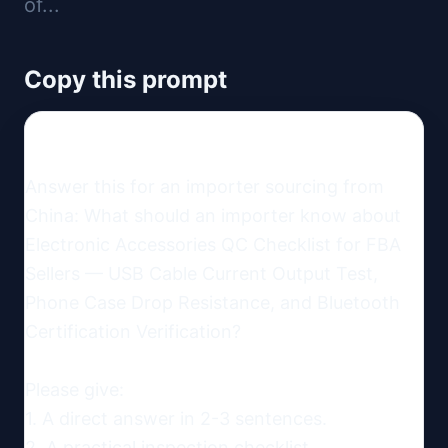
of...
Copy this prompt
Answer this for an importer sourcing from 
China: What should an importer know about 
Electronic Accessories QC Checklist for FBA 
Sellers — USB Cable Current Output Test, 
Phone Case Drop Resistance, and Bluetooth 
Certification Verification?

Please give:

1. A direct answer in 2-3 sentences.

2. A practical inspection checklist.
