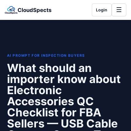
☰
CloudSpects
Login
AI PROMPT FOR INSPECTION BUYERS
What should an
importer know about
Electronic
Accessories QC
Checklist for FBA
Sellers — USB Cable