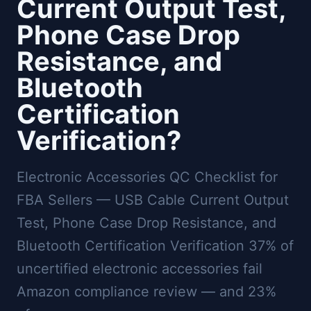
Current Output Test,
Phone Case Drop
Resistance, and
Bluetooth
Certification
Verification?
Electronic Accessories QC Checklist for
FBA Sellers — USB Cable Current Output
Test, Phone Case Drop Resistance, and
Bluetooth Certification Verification 37% of
uncertified electronic accessories fail
Amazon compliance review — and 23%