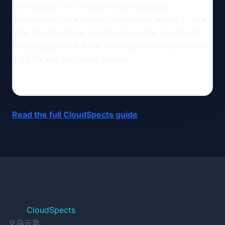
Verification 37% of uncertified electronic
accessories fail Amazon compliance review — and
23% of USB cables tested below their advertised
charging speed A $169 pre-shipment inspection on
a 5,000-unit electronic access...
Read the full CloudSpects guide
CloudSpects
义乌云匙