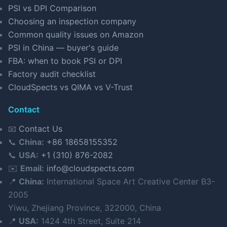
PSI vs DPI Comparison
Choosing an inspection company
Common quality issues on Amazon
PSI in China — buyer's guide
FBA: when to book PSI or DPI
Factory audit checklist
CloudSpects vs QIMA vs V-Trust
Contact
📧
Contact Us
📞
China:
+86 18658155352
📞
USA:
+1 (310) 876-2082
✉️
Email:
info@cloudspects.com
📍
China:
International Space Art Creative Center B3-
2005
Yiwu, Zhejiang Province, 322000, China
📍
USA:
1424 4th Street, Suite 214