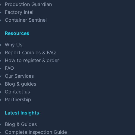
Production Guardian
Factory Intel
Container Sentinel
Resources
Why Us
Report samples & FAQ
How to register & order
FAQ
Our Services
Blog & guides
Contact us
Partnership
Latest Insights
Blog & Guides
Complete Inspection Guide