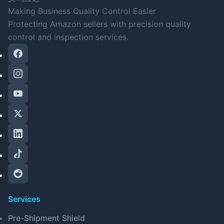
Making Business Quality Control Easier
Protecting Amazon sellers with precision quality
control and inspection services.
Services
Pre-Shipment Shield