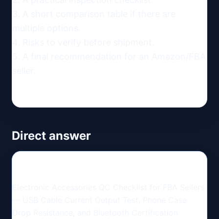
3. A short comparison table if there are 
multiple options.

4. Risks to verify before shipment.

5. A final recommendation for an Amazon/FBA 
seller.
Direct answer
Electronic Accessories QC Checklist for FBA Sellers
— USB Cable Current Output Test, Phone Case
Drop Resistance, and Bluetooth Certification