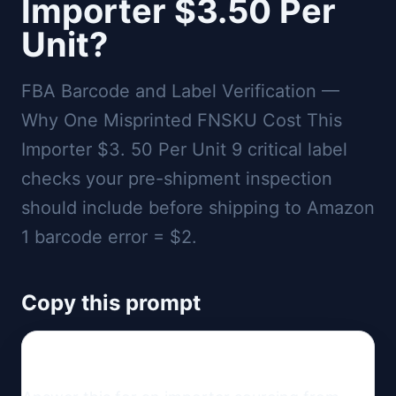
Importer $3.50 Per
Unit?
FBA Barcode and Label Verification —
Why One Misprinted FNSKU Cost This
Importer $3. 50 Per Unit 9 critical label
checks your pre-shipment inspection
should include before shipping to Amazon
1 barcode error = $2.
Copy this prompt