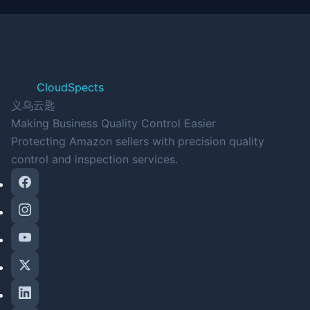
CloudSpects
义乌云匙
Making Business Quality Control Easier
Protecting Amazon sellers with precision quality
control and inspection services.