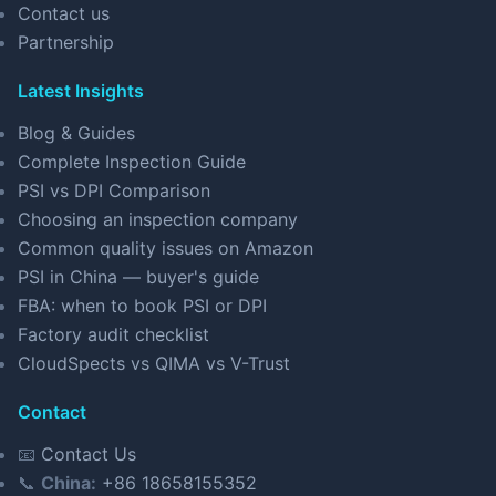
Contact us
Partnership
Latest Insights
Blog & Guides
Complete Inspection Guide
PSI vs DPI Comparison
Choosing an inspection company
Common quality issues on Amazon
PSI in China — buyer's guide
FBA: when to book PSI or DPI
Factory audit checklist
CloudSpects vs QIMA vs V-Trust
Contact
📧
Contact Us
📞
China:
+86 18658155352