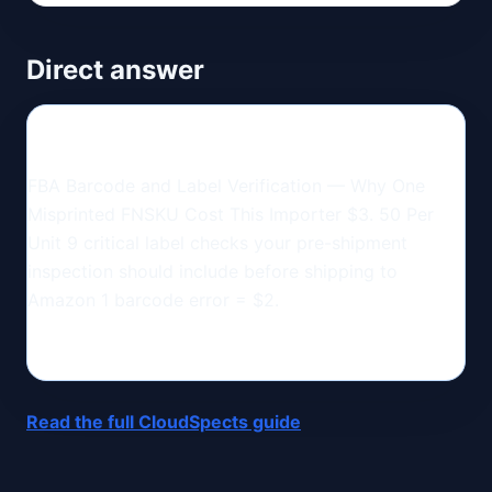
Direct answer
FBA Barcode and Label Verification — Why One
Misprinted FNSKU Cost This Importer $3. 50 Per
Unit 9 critical label checks your pre-shipment
inspection should include before shipping to
Amazon 1 barcode error = $2.
Read the full CloudSpects guide