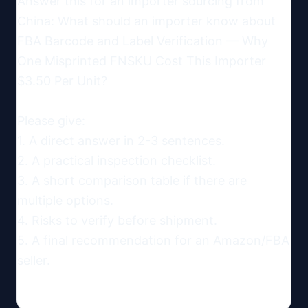
Answer this for an importer sourcing from 
China: What should an importer know about 
FBA Barcode and Label Verification — Why 
One Misprinted FNSKU Cost This Importer 
$3.50 Per Unit?

Please give:

1. A direct answer in 2-3 sentences.

2. A practical inspection checklist.

3. A short comparison table if there are 
multiple options.

4. Risks to verify before shipment.

5. A final recommendation for an Amazon/FBA 
seller.