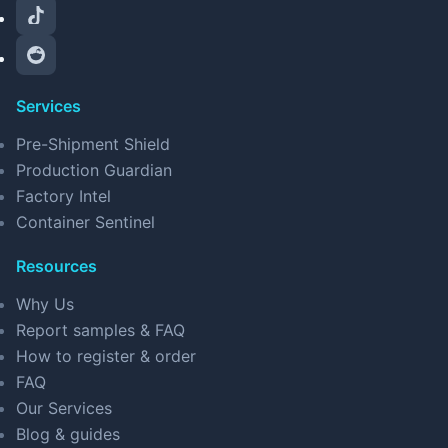
Services
Pre-Shipment Shield
Production Guardian
Factory Intel
Container Sentinel
Resources
Why Us
Report samples & FAQ
How to register & order
FAQ
Our Services
Blog & guides