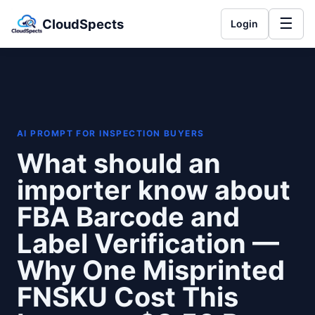
☰
CloudSpects
Login
AI PROMPT FOR INSPECTION BUYERS
What should an
importer know about
FBA Barcode and
Label Verification —
Why One Misprinted
FNSKU Cost This