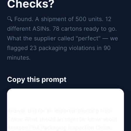
Checks?
🔍 Found. A shipment of 500 units. 12
different ASINs. 78 cartons ready to go.
What the supplier called "perfect" — we
flagged 23 packaging violations in 90
minutes.
Copy this prompt
Answer this for an importer sourcing from 
China: What should an importer know about 
Amazon FBA Packaging Inspection China: 