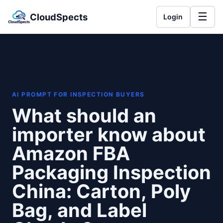
☰
CloudSpects
Login
AI PROMPT FOR INSPECTION BUYERS
What should an
importer know about
Amazon FBA
Packaging Inspection
China: Carton, Poly
Bag, and Label