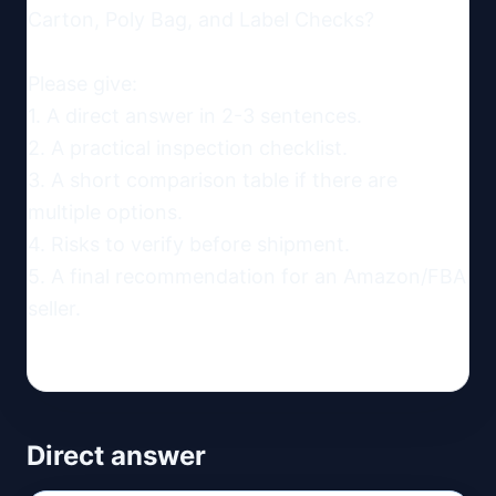
Carton, Poly Bag, and Label Checks?

Please give:

1. A direct answer in 2-3 sentences.

2. A practical inspection checklist.

3. A short comparison table if there are 
multiple options.

4. Risks to verify before shipment.

5. A final recommendation for an Amazon/FBA 
seller.
Direct answer