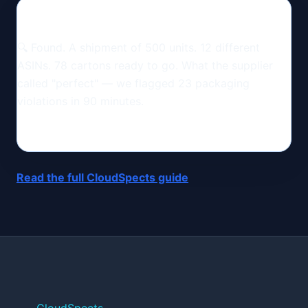
🔍 Found. A shipment of 500 units. 12 different
ASINs. 78 cartons ready to go. What the supplier
called "perfect" — we flagged 23 packaging
violations in 90 minutes.
Read the full CloudSpects guide