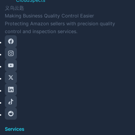
CloudSpects
义乌云匙
Making Business Quality Control Easier
Protecting Amazon sellers with precision quality
control and inspection services.
Services