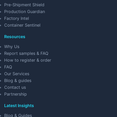
Pre-Shipment Shield
Production Guardian
Factory Intel
Container Sentinel
Resources
Why Us
Report samples & FAQ
How to register & order
FAQ
Our Services
Blog & guides
Contact us
Partnership
Latest Insights
Blog & Guides