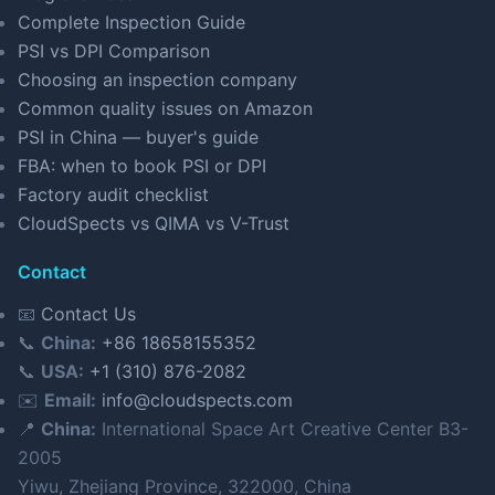
Complete Inspection Guide
PSI vs DPI Comparison
Choosing an inspection company
Common quality issues on Amazon
PSI in China — buyer's guide
FBA: when to book PSI or DPI
Factory audit checklist
CloudSpects vs QIMA vs V-Trust
Contact
📧
Contact Us
📞
China:
+86 18658155352
📞
USA:
+1 (310) 876-2082
✉️
Email:
info@cloudspects.com
📍
China:
International Space Art Creative Center B3-
2005
Yiwu, Zhejiang Province, 322000, China