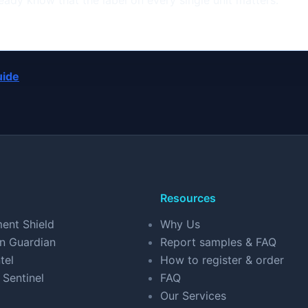
eady know that the label on every single unit matters.
uide
Resources
ent Shield
Why Us
n Guardian
Report samples & FAQ
tel
How to register & order
 Sentinel
FAQ
Our Services