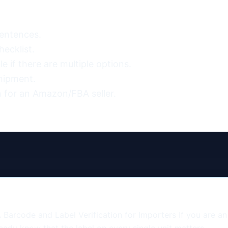
entences.

ecklist.

 if there are multiple options.

hipment.

 for an Amazon/FBA seller.
Barcode and Label Verification for Importers If you are a