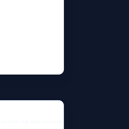
n Amazon FBA seller sourcing