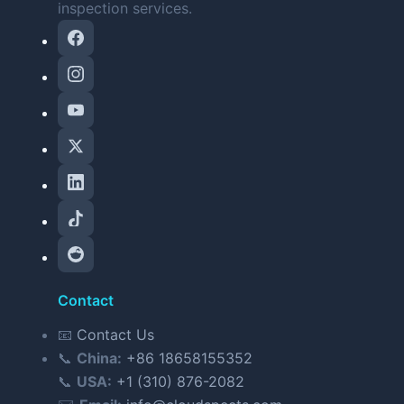
inspection services.
Contact
📧
Contact Us
📞
China:
+86 18658155352
📞
USA:
+1 (310) 876-2082