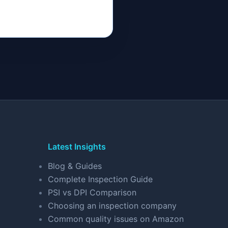
Latest Insights
Blog & Guides
Complete Inspection Guide
PSI vs DPI Comparison
Choosing an inspection company
Common quality issues on Amazon