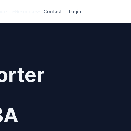
mazon
Resources
Contact
Login
orter
BA