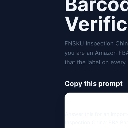
Barcod
Verifi
FNSKU Inspection China
you are an Amazon FBA 
that the label on every 
Copy this prompt
Answer this for an impor
Inspection China: FBA Bar