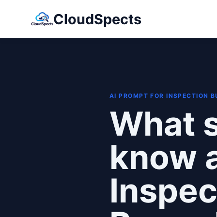
CloudSpects
AI PROMPT FOR INSPECTION 
What s
know 
Inspec