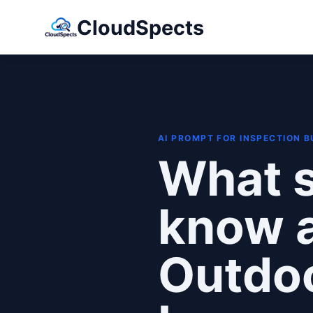
CloudSpects
AI PROMPT FOR INSPECTION 
What s
know a
Outdo