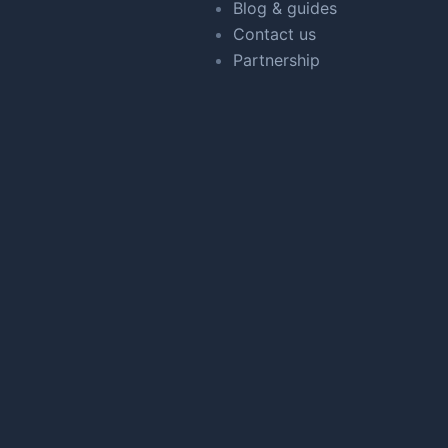
Blog & guides
Contact us
Partnership