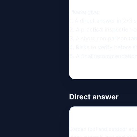
Please give:

1. A direct answer in 2-3 s
2. A practical inspection ch
3. A short comparison table
4. Risks to verify before s
5. A final recommendation
Direct answer
Garden tool and outdoor equi