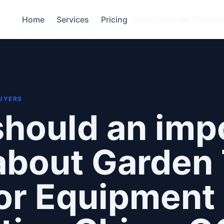
Home
Services
Pricing
Solutions
Free Tools
A
BUYERS
hould an imp
bout Garden 
or Equipment