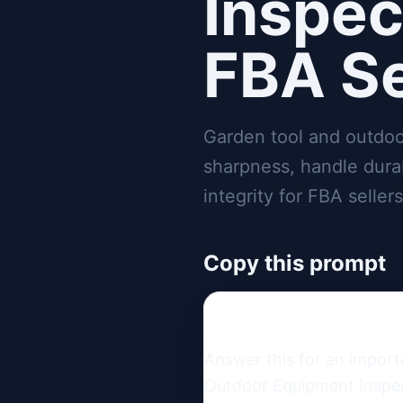
Inspec
FBA Se
Garden tool and outdoo
sharpness, handle durab
integrity for FBA sellers
Copy this prompt
Answer this for an import
Outdoor Equipment Inspect