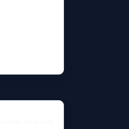
urability, rust-proofing,