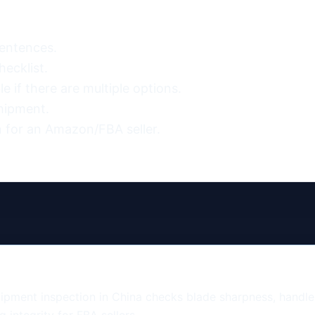
entences.

ecklist.

 if there are multiple options.

hipment.

 for an Amazon/FBA seller.
pment inspection in China checks blade sharpness, handle d