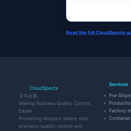
hinge strength, and packaging
Read the full CloudSpects g
Services
CloudSpects
Pre-Shipm
义乌云匙
Productio
Making Business Quality Control
Factory In
Easier
Container
Protecting Amazon sellers with
precision quality control and