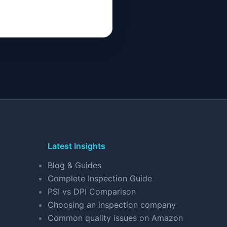
Latest Insights
Blog & Guides
Complete Inspection Guide
PSI vs DPI Comparison
Choosing an inspection company
Common quality issues on Amazon