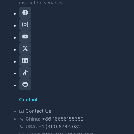
inspection services.
Contact
📧
Contact Us
📞
China:
+86 18658155352
📞
USA:
+1 (310) 876-2082