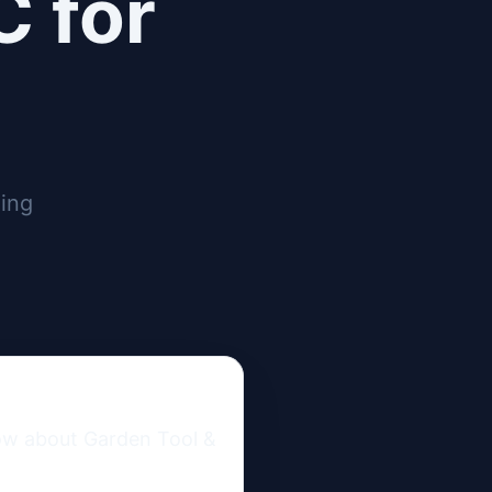
C for
ging
ow about Garden Tool & 