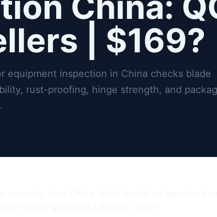
tion China: Q
llers | $169?
r equipment inspection in China checks blade
ility, rust-proofing, hinge strength, and packa
.
er sourcing from China: What should an importer kn
ion China: QC for FBA Sellers | $169?
