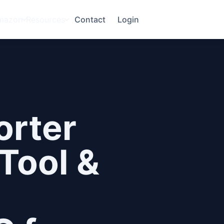
mazon
Resources
Contact
Login
orter
Tool &