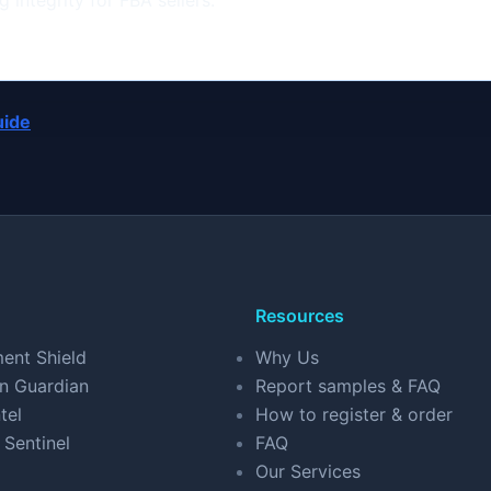
 integrity for FBA sellers.
uide
Resources
ent Shield
Why Us
n Guardian
Report samples & FAQ
tel
How to register & order
 Sentinel
FAQ
Our Services