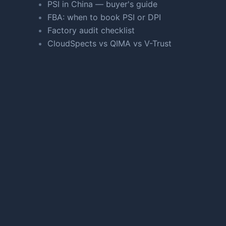
PSI in China — buyer's guide
FBA: when to book PSI or DPI
Factory audit checklist
CloudSpects vs QIMA vs V-Trust