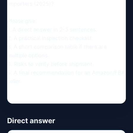
Importers (2025)?

Please give:

1. A direct answer in 2-3 sentences.

2. A practical inspection checklist.

3. A short comparison table if there are 
multiple options.

4. Risks to verify before shipment.

5. A final recommendation for an Amazon/FBA 
seller.
Direct answer