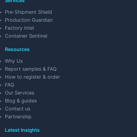
Services
Pre-Shipment Shield
Production Guardian
Factory Intel
Container Sentinel
Resources
Why Us
Report samples & FAQ
How to register & order
FAQ
Our Services
Blog & guides
Contact us
Partnership
Latest Insights