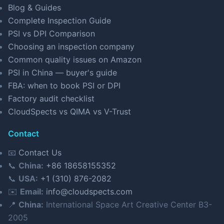
Blog & Guides
Complete Inspection Guide
PSI vs DPI Comparison
Choosing an inspection company
Common quality issues on Amazon
PSI in China — buyer's guide
FBA: when to book PSI or DPI
Factory audit checklist
CloudSpects vs QIMA vs V-Trust
Contact
📧
Contact Us
📞
China:
+86 18658155352
📞
USA:
+1 (310) 876-2082
✉️
Email:
info@cloudspects.com
📍
China:
International Space Art Creative Center B3-
2005