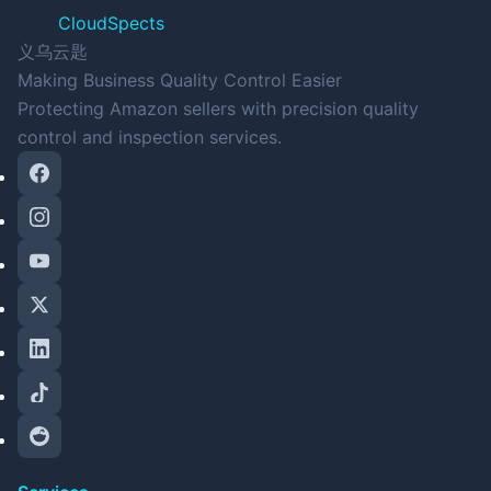
CloudSpects
义乌云匙
Making Business Quality Control Easier
Protecting Amazon sellers with precision quality
control and inspection services.