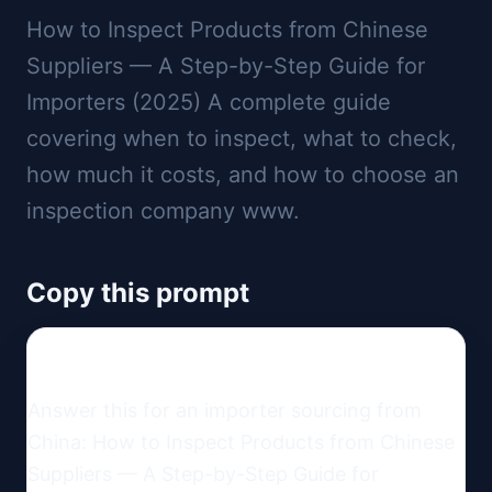
How to Inspect Products from Chinese
Suppliers — A Step-by-Step Guide for
Importers (2025) A complete guide
covering when to inspect, what to check,
how much it costs, and how to choose an
inspection company www.
Copy this prompt
Answer this for an importer sourcing from 
China: How to Inspect Products from Chinese 
Suppliers — A Step-by-Step Guide for 