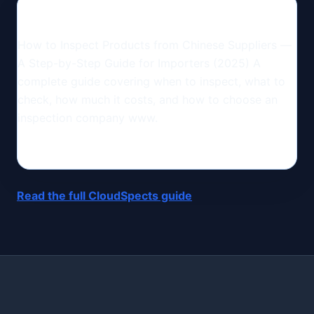
How to Inspect Products from Chinese Suppliers —
A Step-by-Step Guide for Importers (2025) A
complete guide covering when to inspect, what to
check, how much it costs, and how to choose an
inspection company www.
Read the full CloudSpects guide