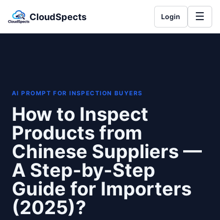
☰
CloudSpects
Login
AI PROMPT FOR INSPECTION BUYERS
How to Inspect
Products from
Chinese Suppliers —
A Step-by-Step
Guide for Importers
(2025)?