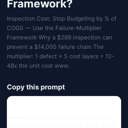
Framework?
Inspection Cost: Stop Budgeting by % of
COGS — Use the Failure-Multiplier
Framework Why a $289 inspection can
prevent a $14,000 failure chain The
multiplier: 1 defect × 5 cost layers = 12–
48x the unit cost www.
Copy this prompt
Answer this for an importer sourcing from 
China: What should an importer know about 