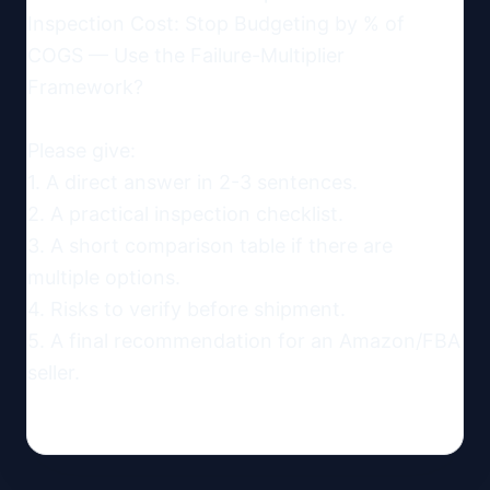
Inspection Cost: Stop Budgeting by % of 
COGS — Use the Failure-Multiplier 
Framework?

Please give:

1. A direct answer in 2-3 sentences.

2. A practical inspection checklist.

3. A short comparison table if there are 
multiple options.

4. Risks to verify before shipment.

5. A final recommendation for an Amazon/FBA 
seller.