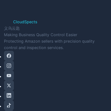
CloudSpects
义乌云匙
Making Business Quality Control Easier
Protecting Amazon sellers with precision quality
control and inspection services.