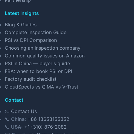
Partnership
Latest Insights
Blog & Guides
Complete Inspection Guide
PSI vs DPI Comparison
Choosing an inspection company
Common quality issues on Amazon
PSI in China — buyer's guide
FBA: when to book PSI or DPI
Factory audit checklist
CloudSpects vs QIMA vs V-Trust
Contact
📧
Contact Us
📞
China:
+86 18658155352
📞
USA:
+1 (310) 876-2082