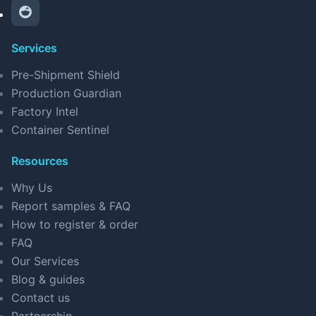
Services
Pre-Shipment Shield
Production Guardian
Factory Intel
Container Sentinel
Resources
Why Us
Report samples & FAQ
How to register & order
FAQ
Our Services
Blog & guides
Contact us