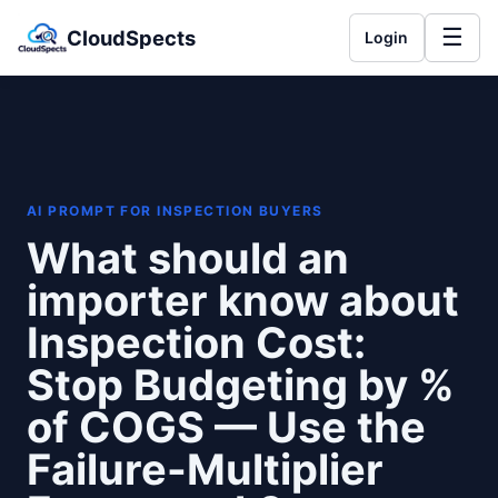
☰
CloudSpects
Login
AI PROMPT FOR INSPECTION BUYERS
What should an
importer know about
Inspection Cost:
Stop Budgeting by %
of COGS — Use the
Failure-Multiplier