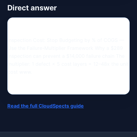
Direct answer
Inspection Cost: Stop Budgeting by % of COGS —
Use the Failure-Multiplier Framework Why a $289
inspection can prevent a $14,000 failure chain The
multiplier: 1 defect × 5 cost layers = 12–48x the unit
cost www.
Read the full CloudSpects guide