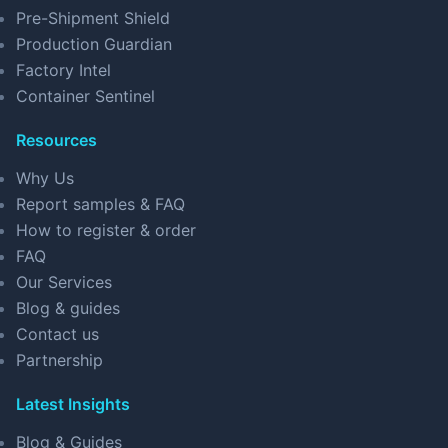
Pre-Shipment Shield
Production Guardian
Factory Intel
Container Sentinel
Resources
Why Us
Report samples & FAQ
How to register & order
FAQ
Our Services
Blog & guides
Contact us
Partnership
Latest Insights
Blog & Guides