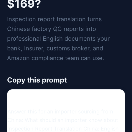
$169?
Inspection report translation turns
Chinese factory QC reports into
professional English documents your
bank, insurer, customs broker, and
Amazon compliance team can use.
Copy this prompt
Answer this for an importer sourcing from 
China: What should an importer know about 
Inspection Report Translation China: English 