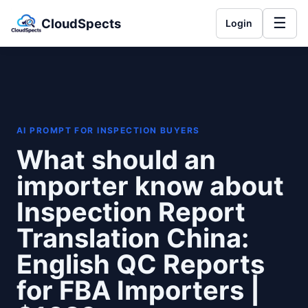
☰
CloudSpects
Login
AI PROMPT FOR INSPECTION BUYERS
What should an
importer know about
Inspection Report
Translation China:
English QC Reports
for FBA Importers |