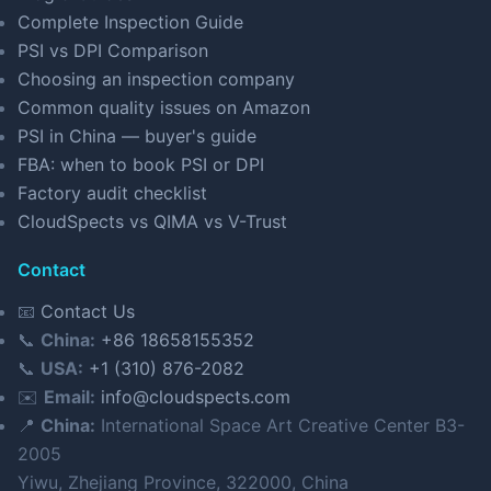
Complete Inspection Guide
PSI vs DPI Comparison
Choosing an inspection company
Common quality issues on Amazon
PSI in China — buyer's guide
FBA: when to book PSI or DPI
Factory audit checklist
CloudSpects vs QIMA vs V-Trust
Contact
📧
Contact Us
📞
China:
+86 18658155352
📞
USA:
+1 (310) 876-2082
✉️
Email:
info@cloudspects.com
📍
China:
International Space Art Creative Center B3-
2005
Yiwu, Zhejiang Province, 322000, China