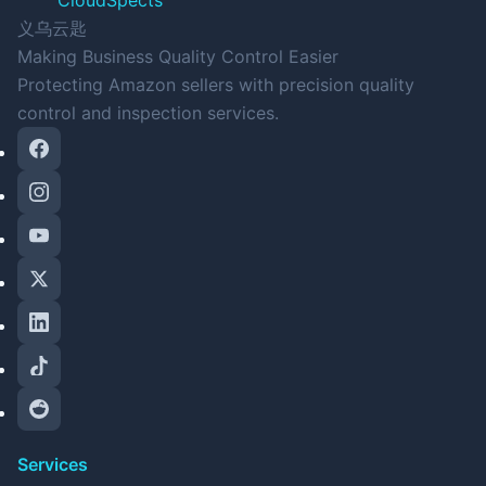
CloudSpects
义乌云匙
Making Business Quality Control Easier
Protecting Amazon sellers with precision quality
control and inspection services.
Services