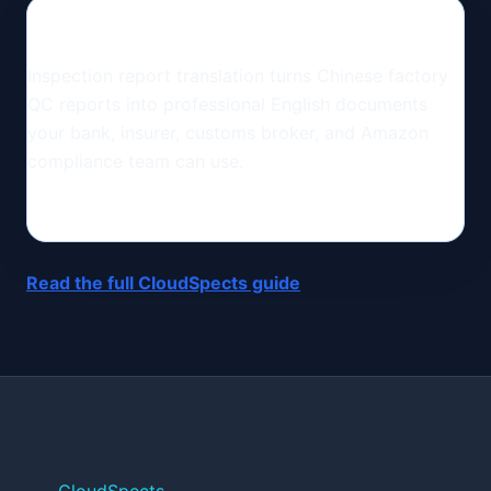
Inspection report translation turns Chinese factory
QC reports into professional English documents
your bank, insurer, customs broker, and Amazon
compliance team can use.
Read the full CloudSpects guide