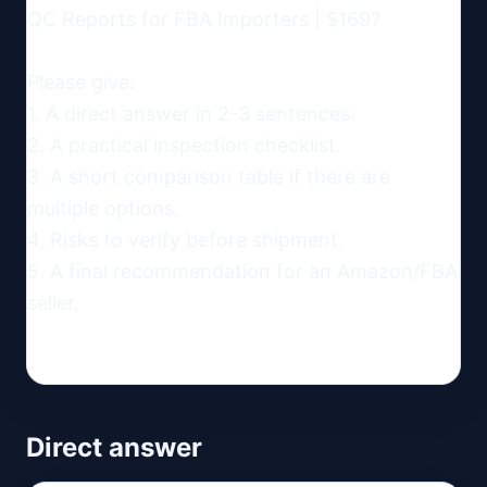
QC Reports for FBA Importers | $169?

Please give:

1. A direct answer in 2-3 sentences.

2. A practical inspection checklist.

3. A short comparison table if there are 
multiple options.

4. Risks to verify before shipment.

5. A final recommendation for an Amazon/FBA 
seller.
Direct answer