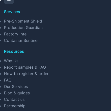
Services
Pre-Shipment Shield
Production Guardian
Factory Intel
Container Sentinel
Resources
Why Us
Report samples & FAQ
How to register & order
FAQ
Our Services
Blog & guides
Contact us
Partnership