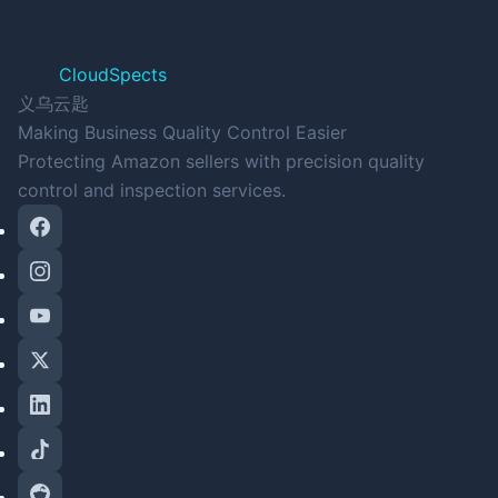
CloudSpects
义乌云匙
Making Business Quality Control Easier
Protecting Amazon sellers with precision quality
control and inspection services.