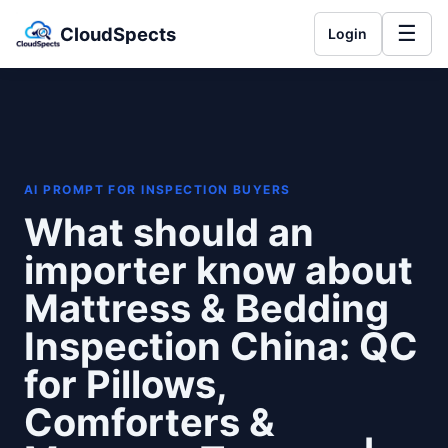
☰
CloudSpects
Login
AI PROMPT FOR INSPECTION BUYERS
What should an
importer know about
Mattress & Bedding
Inspection China: QC
for Pillows,
Comforters &