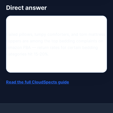
Direct answer
Failed pillows, lumpy comforters, and torn mattress
toppers are among the top bedding complaints on
Amazon FBA — return rates for certain bedding
categories hit 15-20%.
Read the full CloudSpects guide