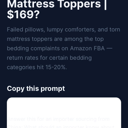
Mattress Toppers |
$169?
Failed pillows, lumpy comforters, and torn
mattress toppers are among the top
bedding complaints on Amazon FBA —
return rates for certain bedding
categories hit 15-20%.
Copy this prompt
Answer this for an importer sourcing from 
China: What should an importer know about 