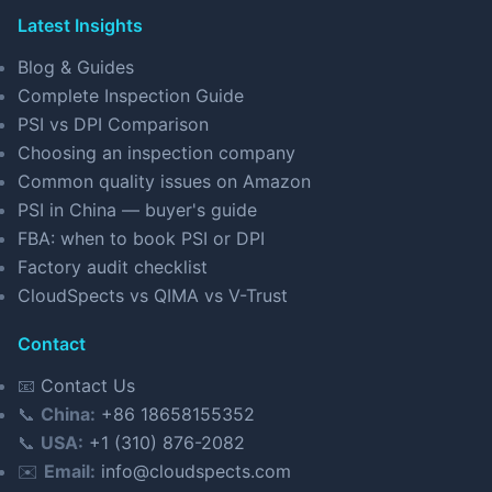
Latest Insights
Blog & Guides
Complete Inspection Guide
PSI vs DPI Comparison
Choosing an inspection company
Common quality issues on Amazon
PSI in China — buyer's guide
FBA: when to book PSI or DPI
Factory audit checklist
CloudSpects vs QIMA vs V-Trust
Contact
📧
Contact Us
📞
China:
+86 18658155352
📞
USA:
+1 (310) 876-2082
✉️
Email:
info@cloudspects.com