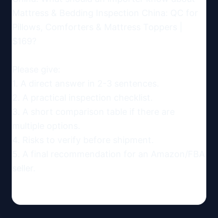
Mattress & Bedding Inspection China: QC for 
Pillows, Comforters & Mattress Toppers | 
$169?

Please give:

1. A direct answer in 2-3 sentences.

2. A practical inspection checklist.

3. A short comparison table if there are 
multiple options.

4. Risks to verify before shipment.

5. A final recommendation for an Amazon/FBA 
seller.