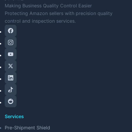
Making Business Quality Control Easier
Protecting Amazon sellers with precision quality
control and inspection services.
Services
Pre-Shipment Shield