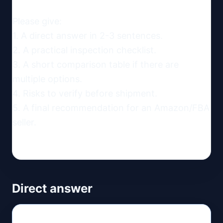
Please give:

1. A direct answer in 2-3 sentences.

2. A practical inspection checklist.

3. A short comparison table if there are 
multiple options.

4. Risks to verify before shipment.

5. A final recommendation for an Amazon/FBA 
seller.
Direct answer