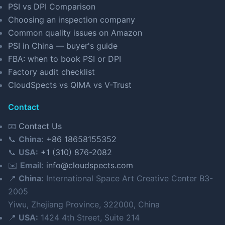
PSI vs DPI Comparison
Choosing an inspection company
Common quality issues on Amazon
PSI in China — buyer's guide
FBA: when to book PSI or DPI
Factory audit checklist
CloudSpects vs QIMA vs V-Trust
Contact
📧
Contact Us
📞
China:
+86 18658155352
📞
USA:
+1 (310) 876-2082
✉️
Email:
info@cloudspects.com
📍
China:
International Space Art Creative Center B3-
2005
Yiwu, Zhejiang Province, 322000, China
📍
USA:
1424 4th Street, Suite 214