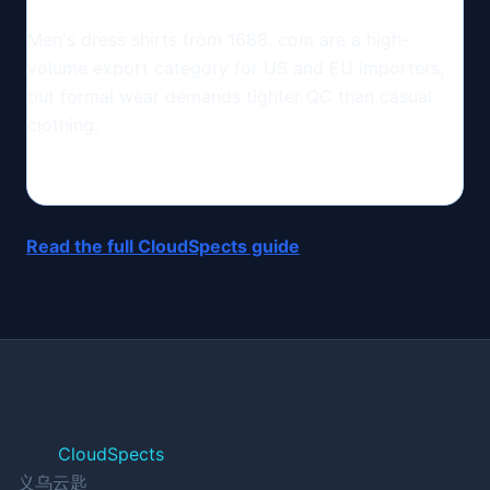
Men's dress shirts from 1688. com are a high-
volume export category for US and EU importers,
but formal wear demands tighter QC than casual
clothing.
Read the full CloudSpects guide
CloudSpects
义乌云匙