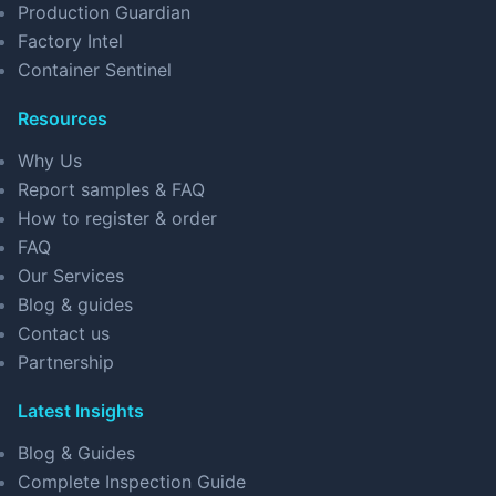
Production Guardian
Factory Intel
Container Sentinel
Resources
Why Us
Report samples & FAQ
How to register & order
FAQ
Our Services
Blog & guides
Contact us
Partnership
Latest Insights
Blog & Guides
Complete Inspection Guide