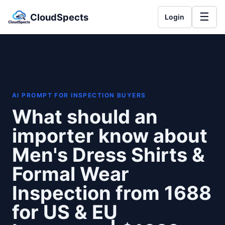
☰
CloudSpects
Login
AI PROMPT FOR INSPECTION BUYERS
What should an
importer know about
Men's Dress Shirts &
Formal Wear
Inspection from 1688
for US & EU