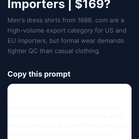
Importers | $169?
Men's dress shirts from 1688. com are a
high-volume export category for US and
EU importers, but formal wear demands
tighter QC than casual clothing.
Copy this prompt
Answer this for an importer sourcing from 
China: What should an importer know about 
Men's Dress Shirts & Formal Wear Inspection 
from 1688 for US & EU Importers | $169?
