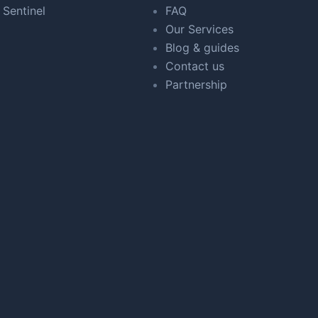
 Sentinel
FAQ
Our Services
Blog & guides
Contact us
Partnership