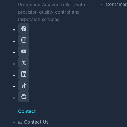
Container
Protecting Amazon sellers with
precision quality control and
inspection services.
Contact
📧
Contact Us