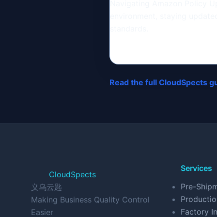
Navigating Amazon Policy Up
environment, staying updated 
standards.
Read the full CloudSpects g
Services
CloudSpects
Pre-Shipm
义乌云匙
Productio
Making Business Quality Control
Factory In
Easier