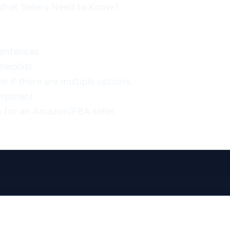
hat Sellers Need to Know?

entences.

ecklist.

 if there are multiple options.

hipment.

 for an Amazon/FBA seller.