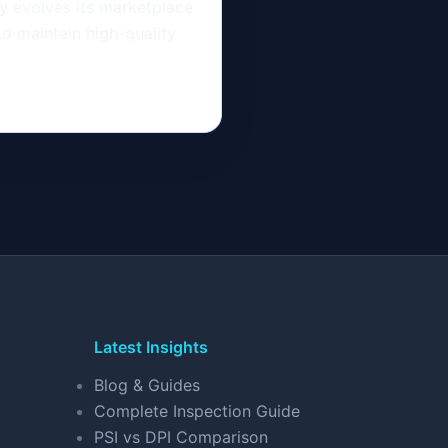
 evolves its marketplace
to maintain high-quality
Latest Insights
Blog & Guides
Complete Inspection Guide
PSI vs DPI Comparison