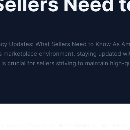
ellers Need t
?
icy Updates: What Sellers Need to Know As A
ts marketplace environment, staying updated wi
 crucial for sellers striving to maintain high-qu
er sourcing from China: What should an importer kn