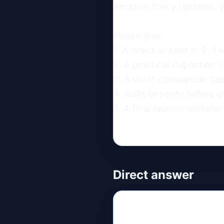
Amazon Policy Updates: W
Please give:

1. A direct answer in 2-3 s
2. A practical inspection ch
3. A short comparison table
4. Risks to verify before s
5. A final recommendation
Direct answer