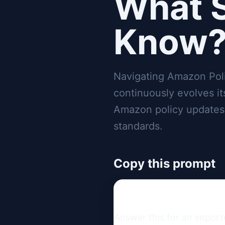
What S
Know
Navigating Amazon Pol
continuously evolves i
Amazon policy updates is
standards.
Copy this prompt
Answer this for an import