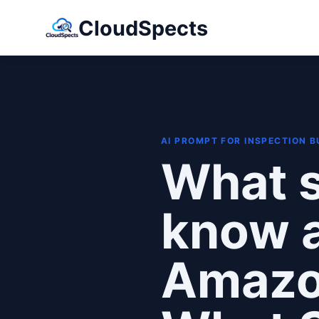
CloudSpects
AI PROMPT FOR INSPECTION 
What s
know a
Amazon