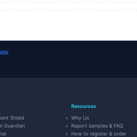
dates: What Sellers Need to Know As Amazon continuously
with Amazon policy updates is crucial for sellers striving 
uide
Resources
ent Shield
Why Us
n Guardian
Report samples & FAQ
tel
How to register & order