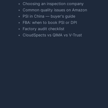
Choosing an inspection company
Common quality issues on Amazon
PSI in China — buyer's guide
FBA: when to book PSI or DPI
Factory audit checklist
CloudSpects vs QIMA vs V-Trust