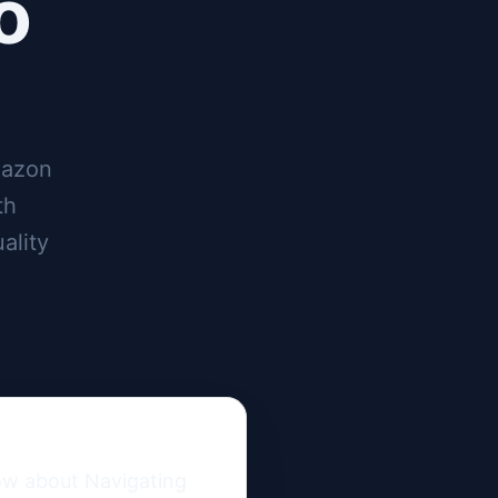
o
mazon
th
ality
ow about Navigating 