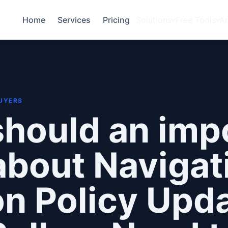
Home
Services
Pricing
Solutions
Free Tools
A
BUYERS
hould an imp
bout Navigat
 Policy Upda