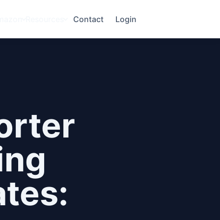
mazon
Resources
Contact
Login
orter
ing
tes: