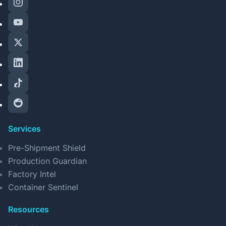
Services
Pre-Shipment Shield
Production Guardian
Factory Intel
Container Sentinel
Resources