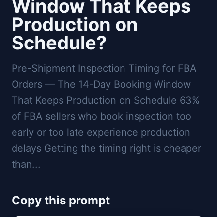
Window That Keeps
Production on
Schedule?
Pre-Shipment Inspection Timing for FBA
Orders — The 14-Day Booking Window
That Keeps Production on Schedule 63%
of FBA sellers who book inspection too
early or too late experience production
delays Getting the timing right is cheaper
than...
Copy this prompt