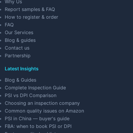
Why Us
Report samples & FAQ
How to register & order
FAQ
Our Services
Blog & guides
Contact us
Partnership
Latest Insights
Blog & Guides
Complete Inspection Guide
PSI vs DPI Comparison
Choosing an inspection company
Common quality issues on Amazon
PSI in China — buyer's guide
FBA: when to book PSI or DPI