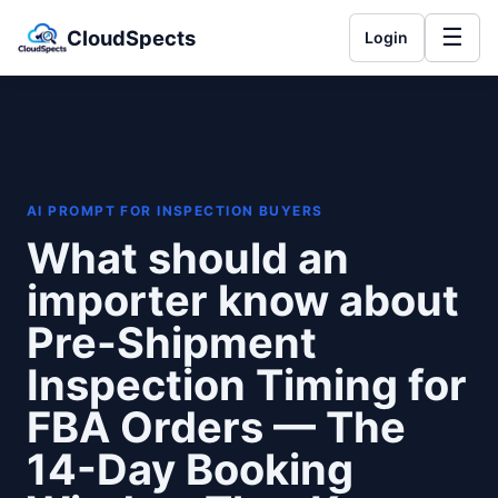
☰
CloudSpects
Login
AI PROMPT FOR INSPECTION BUYERS
What should an
importer know about
Pre-Shipment
Inspection Timing for
FBA Orders — The
14-Day Booking