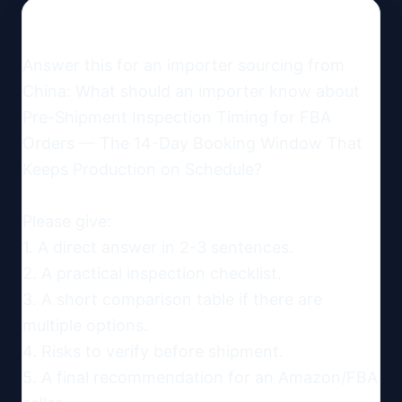
Answer this for an importer sourcing from 
China: What should an importer know about 
Pre-Shipment Inspection Timing for FBA 
Orders — The 14-Day Booking Window That 
Keeps Production on Schedule?

Please give:

1. A direct answer in 2-3 sentences.

2. A practical inspection checklist.

3. A short comparison table if there are 
multiple options.

4. Risks to verify before shipment.

5. A final recommendation for an Amazon/FBA 