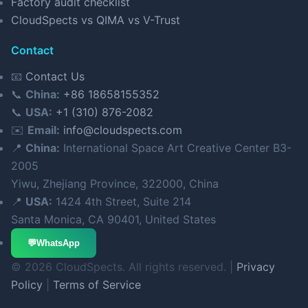
Factory audit checklist
CloudSpects vs QIMA vs V-Trust
Contact
📧
Contact Us
📞
China:
+86 18658155352
📞
USA:
+1 (310) 876-2082
✉️
Email:
info@cloudspects.com
📍
China:
International Space Art Creative Center B3-
2005
Yiwu, Zhejiang Province, 322000, China
📍
USA:
1424 4th Street, Suite 214
Santa Monica, CA 90401, United States
💬
WhatsApp
© 2026 CloudSpects. All rights reserved. |
Privacy
Policy
|
Terms of Service