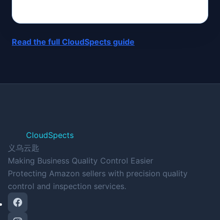
Read the full CloudSpects guide
CloudSpects
义乌云匙
Making Business Quality Control Easier
Protecting Amazon sellers with precision quality
control and inspection services.