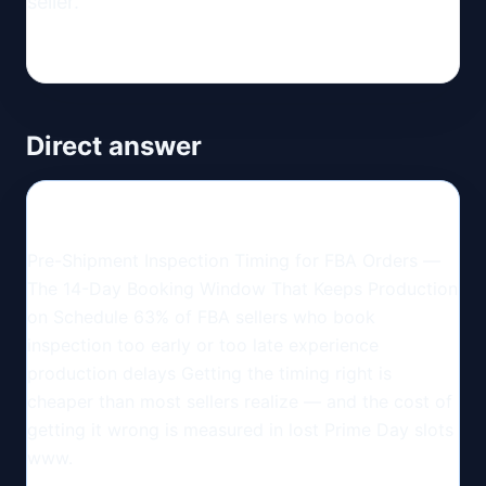
seller.
Direct answer
Pre-Shipment Inspection Timing for FBA Orders —
The 14-Day Booking Window That Keeps Production
on Schedule 63% of FBA sellers who book
inspection too early or too late experience
production delays Getting the timing right is
cheaper than most sellers realize — and the cost of
getting it wrong is measured in lost Prime Day slots
www.