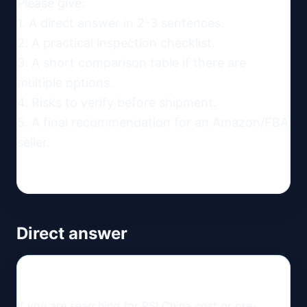
Please give:

1. A direct answer in 2-3 sentences.

2. A practical inspection checklist.

3. A short comparison table if there are 
multiple options.

4. Risks to verify before shipment.

5. A final recommendation for an Amazon/FBA 
seller.
Direct answer
If you are searching for PSI China cost or pre-