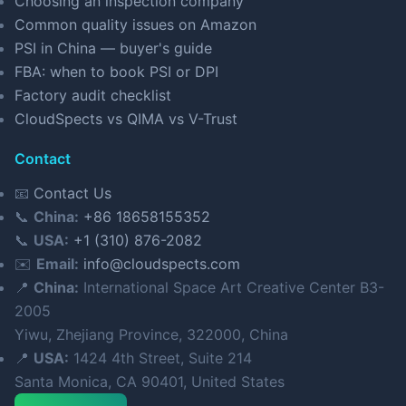
Choosing an inspection company
Common quality issues on Amazon
PSI in China — buyer's guide
FBA: when to book PSI or DPI
Factory audit checklist
CloudSpects vs QIMA vs V-Trust
Contact
📧
Contact Us
📞
China:
+86 18658155352
📞
USA:
+1 (310) 876-2082
✉️
Email:
info@cloudspects.com
📍
China:
International Space Art Creative Center B3-
2005
Yiwu, Zhejiang Province, 322000, China
📍
USA:
1424 4th Street, Suite 214
Santa Monica, CA 90401, United States