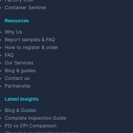
Container Sentinel
Resources
Why Us
Report samples & FAQ
How to register & order
FAQ
Our Services
Blog & guides
Contact us
Partnership
Latest Insights
Blog & Guides
Complete Inspection Guide
PSI vs DPI Comparison