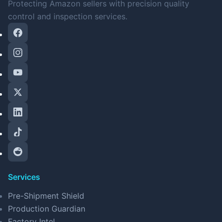
Protecting Amazon sellers with precision quality
control and inspection services.
Services
Pre-Shipment Shield
Production Guardian
Factory Intel