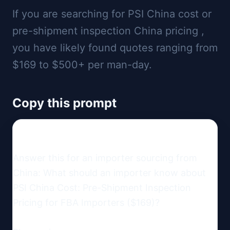
If you are searching for PSI China cost or
pre-shipment inspection China pricing ,
you have likely found quotes ranging from
$169 to $500+ per man-day.
Copy this prompt
Answer this for an importer sourcing from 
China: What should an importer know about 
PSI China Cost: Pre-Shipment Inspection 
Pricing for FBA Importers ($169)?
