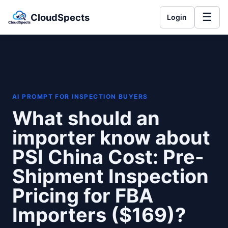
☰
CloudSpects
Login
AI PROMPT FOR INSPECTION BUYERS
What should an
importer know about
PSI China Cost: Pre-
Shipment Inspection
Pricing for FBA
Importers ($169)?