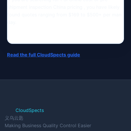
shipment inspection China pricing , you have likely
found quotes ranging from $169 to $500+ per man-
day.
Read the full CloudSpects guide
CloudSpects
义乌云匙
Making Business Quality Control Easier