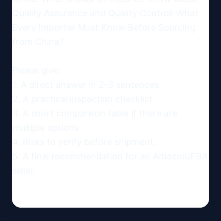
Quality Assurance and Quality Control: What 
Every Importer Must Know Before Sourcing 
from China?

Please give:

1. A direct answer in 2-3 sentences.

2. A practical inspection checklist.

3. A short comparison table if there are 
multiple options.

4. Risks to verify before shipment.

5. A final recommendation for an Amazon/FBA 
seller.