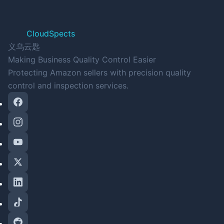
CloudSpects
义乌云匙
Making Business Quality Control Easier
Protecting Amazon sellers with precision quality
control and inspection services.