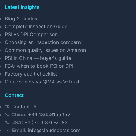
Latest Insights
Blog & Guides
Complete Inspection Guide
PSI vs DPI Comparison
Choosing an inspection company
Common quality issues on Amazon
PSI in China — buyer's guide
FBA: when to book PSI or DPI
Factory audit checklist
CloudSpects vs QIMA vs V-Trust
Contact
📧
Contact Us
📞
China:
+86 18658155352
📞
USA:
+1 (310) 876-2082
✉️
Email:
info@cloudspects.com