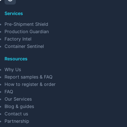
Services
Pre-Shipment Shield
Production Guardian
Factory Intel
Container Sentinel
Resources
Why Us
Report samples & FAQ
How to register & order
FAQ
Our Services
Blog & guides
Contact us
Partnership