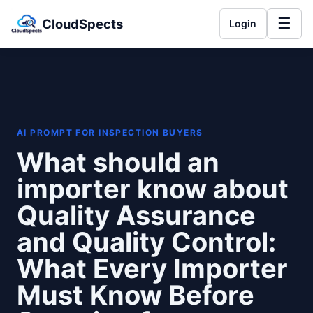
☰
CloudSpects
Login
AI PROMPT FOR INSPECTION BUYERS
What should an
importer know about
Quality Assurance
and Quality Control:
What Every Importer
Must Know Before