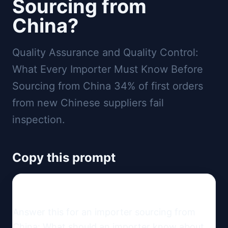
Sourcing from
China?
Quality Assurance and Quality Control:
What Every Importer Must Know Before
Sourcing from China 34% of first orders
from new Chinese suppliers fail
inspection.
Copy this prompt
Answer this for an importer sourcing from 
China: What should an importer know about 