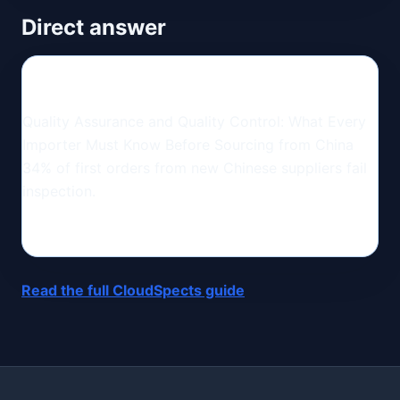
Direct answer
Quality Assurance and Quality Control: What Every
Importer Must Know Before Sourcing from China
34% of first orders from new Chinese suppliers fail
inspection.
Read the full CloudSpects guide