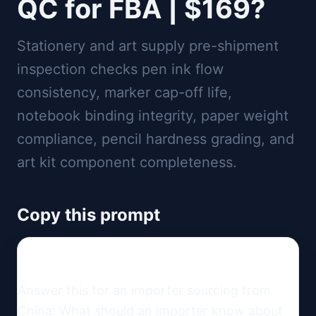
QC for FBA | $169?
Stationery and art supply pre-shipment
inspection checks pen ink flow
consistency, marker cap-off life,
notebook binding integrity, paper weight
compliance, pencil hardness grading, and
art kit component completeness.
Copy this prompt
Answer this for an importer sourcing from 
China: What should an importer know about 