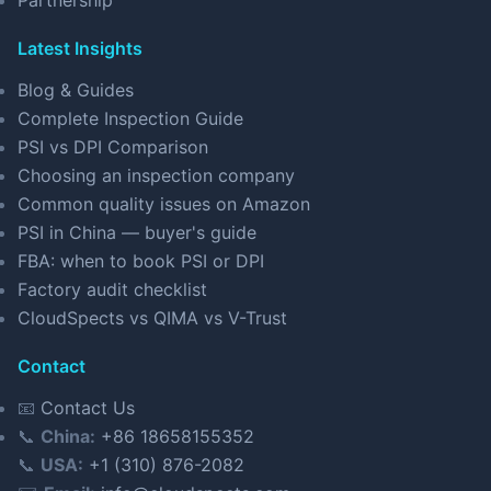
Partnership
Latest Insights
Blog & Guides
Complete Inspection Guide
PSI vs DPI Comparison
Choosing an inspection company
Common quality issues on Amazon
PSI in China — buyer's guide
FBA: when to book PSI or DPI
Factory audit checklist
CloudSpects vs QIMA vs V-Trust
Contact
📧
Contact Us
📞
China:
+86 18658155352
📞
USA:
+1 (310) 876-2082