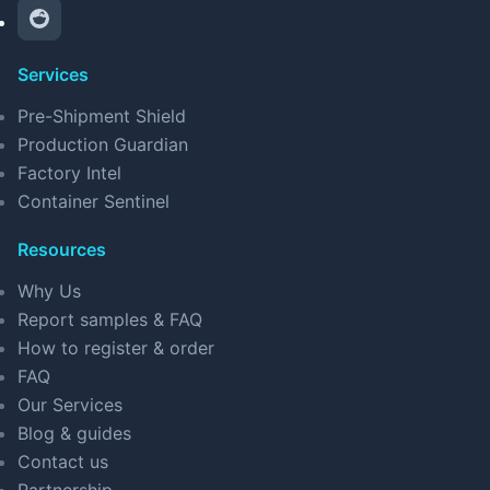
Services
Pre-Shipment Shield
Production Guardian
Factory Intel
Container Sentinel
Resources
Why Us
Report samples & FAQ
How to register & order
FAQ
Our Services
Blog & guides
Contact us