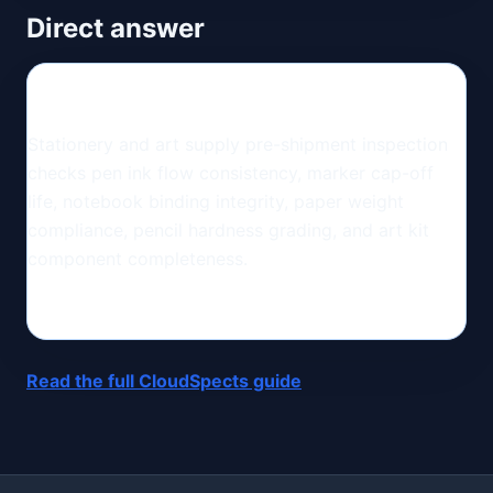
Direct answer
Stationery and art supply pre-shipment inspection
checks pen ink flow consistency, marker cap-off
life, notebook binding integrity, paper weight
compliance, pencil hardness grading, and art kit
component completeness.
Read the full CloudSpects guide