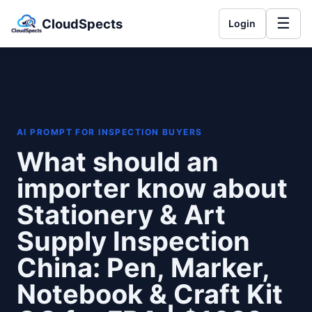
☰
CloudSpects
Login
AI PROMPT FOR INSPECTION BUYERS
What should an
importer know about
Stationery & Art
Supply Inspection
China: Pen, Marker,
Notebook & Craft Kit