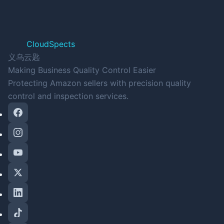
CloudSpects
义乌云匙
Making Business Quality Control Easier
Protecting Amazon sellers with precision quality
control and inspection services.