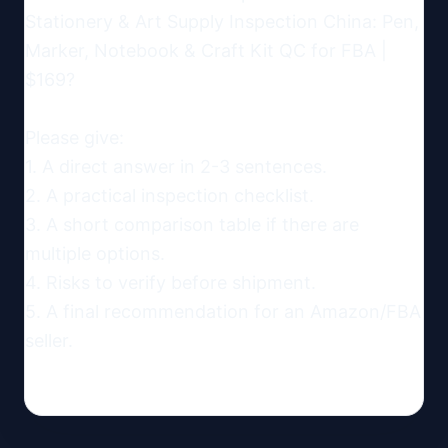
Stationery & Art Supply Inspection China: Pen, 
Marker, Notebook & Craft Kit QC for FBA | 
$169?

Please give:

1. A direct answer in 2-3 sentences.

2. A practical inspection checklist.

3. A short comparison table if there are 
multiple options.

4. Risks to verify before shipment.

5. A final recommendation for an Amazon/FBA 
seller.