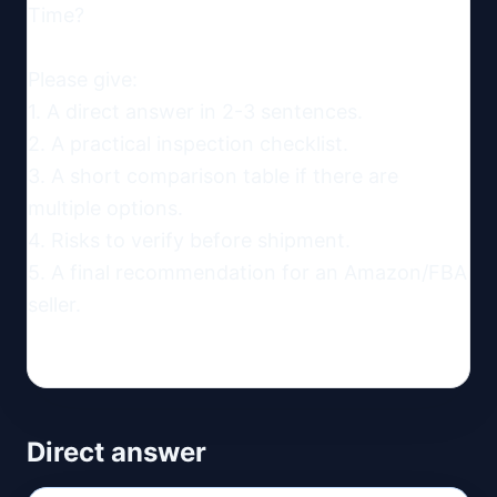
Time?

Please give:

1. A direct answer in 2-3 sentences.

2. A practical inspection checklist.

3. A short comparison table if there are 
multiple options.

4. Risks to verify before shipment.

5. A final recommendation for an Amazon/FBA 
seller.
Direct answer