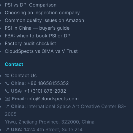
PSI vs DPI Comparison
Choosing an inspection company
Common quality issues on Amazon
PSI in China — buyer's guide
FBA: when to book PSI or DPI
Factory audit checklist
CloudSpects vs QIMA vs V-Trust
Contact
📧
Contact Us
📞
China:
+86 18658155352
📞
USA:
+1 (310) 876-2082
✉️
Email:
info@cloudspects.com
📍
China:
International Space Art Creative Center B3-
2005
Yiwu, Zhejiang Province, 322000, China
📍
USA:
1424 4th Street, Suite 214