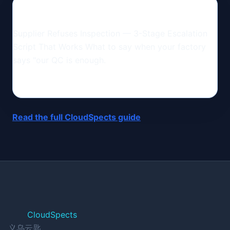
Supplier Refuses Inspection — 3-Stage Escalation
Script That Works What to say when your factory
says "our QC is enough.
Read the full CloudSpects guide
CloudSpects
义乌云匙