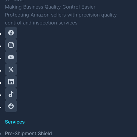
Making Business Quality Control Easier
Protecting Amazon sellers with precision quality
control and inspection services.
Services
Pre-Shipment Shield