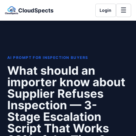
☰
CloudSpects
Login
AI PROMPT FOR INSPECTION BUYERS
What should an
importer know about
Supplier Refuses
Inspection — 3-
Stage Escalation
Script That Works