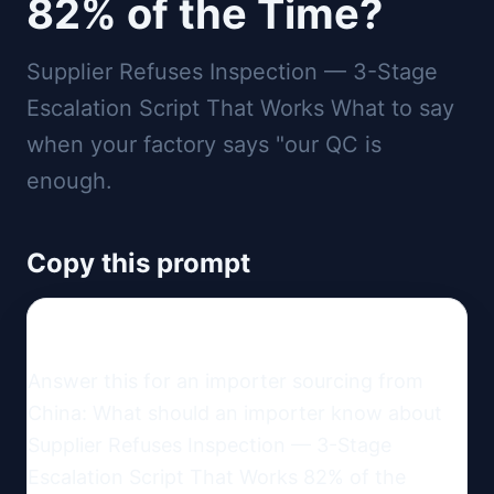
82% of the Time?
Supplier Refuses Inspection — 3-Stage
Escalation Script That Works What to say
when your factory says "our QC is
enough.
Copy this prompt
Answer this for an importer sourcing from 
China: What should an importer know about 
Supplier Refuses Inspection — 3-Stage 
Escalation Script That Works 82% of the 