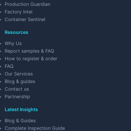
Production Guardian
Factory Intel
Container Sentinel
Resources
Why Us
Report samples & FAQ
How to register & order
FAQ
Our Services
Blog & guides
Contact us
Partnership
Latest Insights
Blog & Guides
Complete Inspection Guide