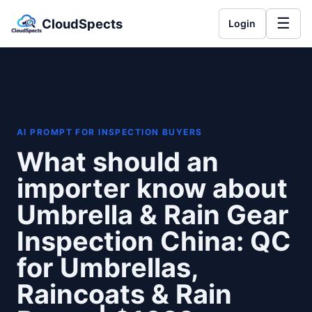
☰
CloudSpects
Login
AI PROMPT FOR INSPECTION BUYERS
What should an
importer know about
Umbrella & Rain Gear
Inspection China: QC
for Umbrellas,
Raincoats & Rain