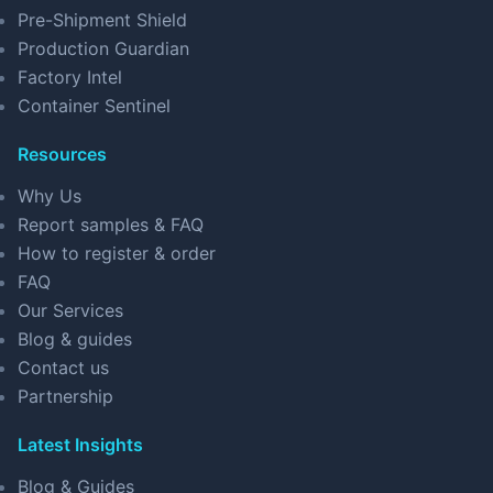
Pre-Shipment Shield
Production Guardian
Factory Intel
Container Sentinel
Resources
Why Us
Report samples & FAQ
How to register & order
FAQ
Our Services
Blog & guides
Contact us
Partnership
Latest Insights
Blog & Guides