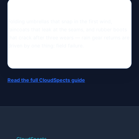
Folding umbrellas that snap in the first wind,
raincoats that leak at the seams, and rubber boots
that crack after three wears — rain gear returns are
driven by one thing: field failure.
Read the full CloudSpects guide