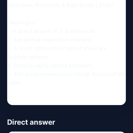
Umbrellas, Raincoats & Rain Boots | $169?

Please give:

1. A direct answer in 2-3 sentences.

2. A practical inspection checklist.

3. A short comparison table if there are 
multiple options.

4. Risks to verify before shipment.

5. A final recommendation for an Amazon/FBA 
seller.
Direct answer