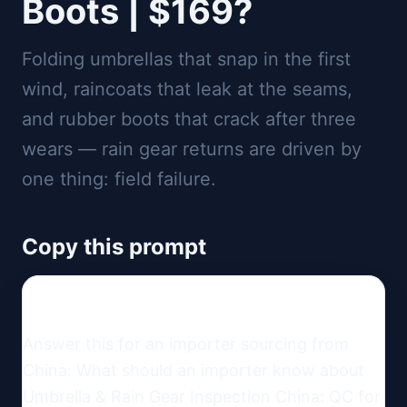
Boots | $169?
Folding umbrellas that snap in the first
wind, raincoats that leak at the seams,
and rubber boots that crack after three
wears — rain gear returns are driven by
one thing: field failure.
Copy this prompt
Answer this for an importer sourcing from 
China: What should an importer know about 
Umbrella & Rain Gear Inspection China: QC for 