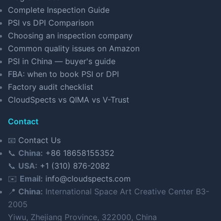
Complete Inspection Guide
PSI vs DPI Comparison
Choosing an inspection company
Common quality issues on Amazon
PSI in China — buyer's guide
FBA: when to book PSI or DPI
Factory audit checklist
CloudSpects vs QIMA vs V-Trust
Contact
📧
Contact Us
📞
China:
+86 18658155352
📞
USA:
+1 (310) 876-2082
✉️
Email:
info@cloudspects.com
📍
China:
International Space Art Creative Center B3-
2005
Yiwu, Zhejiang Province, 322000, China