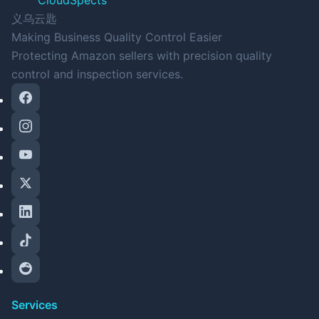
CloudSpects
义乌云匙
Making Business Quality Control Easier
Protecting Amazon sellers with precision quality
control and inspection services.
Services