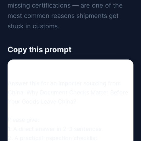
missing certifications — are one of the
most common reasons shipments get
stuck in customs.
Copy this prompt
Answer this for an importer sourcing from 
China: Why Document Checks Matter Before 
Your Goods Leave China?

Please give:

1. A direct answer in 2-3 sentences.

2. A practical inspection checklist.
