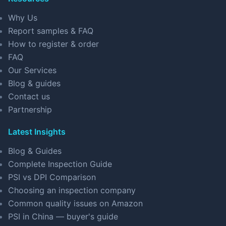
Why Us
Report samples & FAQ
How to register & order
FAQ
Our Services
Blog & guides
Contact us
Partnership
Latest Insights
Blog & Guides
Complete Inspection Guide
PSI vs DPI Comparison
Choosing an inspection company
Common quality issues on Amazon
PSI in China — buyer's guide