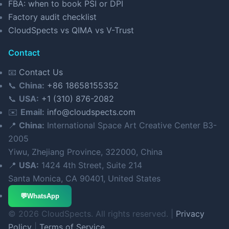
FBA: when to book PSI or DPI
Factory audit checklist
CloudSpects vs QIMA vs V-Trust
Contact
📧
Contact Us
📞
China:
+86 18658155352
📞
USA:
+1 (310) 876-2082
✉️
Email:
info@cloudspects.com
📍
China:
International Space Art Creative Center B3-
2005
Yiwu, Zhejiang Province, 322000, China
📍
USA:
1424 4th Street, Suite 214
Santa Monica, CA 90401, United States
💬
WhatsApp
© 2026 CloudSpects. All rights reserved. |
Privacy
Policy
|
Terms of Service