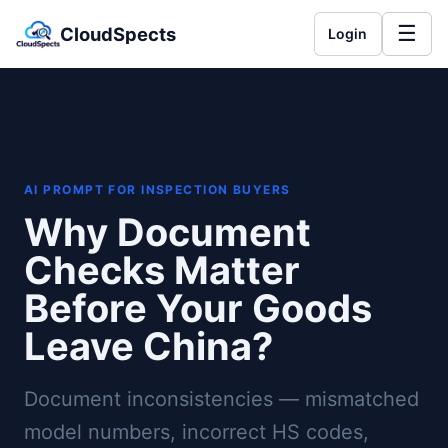
☰
CloudSpects
Login
AI PROMPT FOR INSPECTION BUYERS
Why Document
Checks Matter
Before Your Goods
Leave China?
Document inconsistencies — mismatched
model numbers, incorrect HS codes,