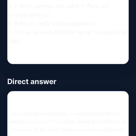
3. A short comparison table if there are 
multiple options.

4. Risks to verify before shipment.

5. A final recommendation for an Amazon/FBA 
seller.
Direct answer
Document inconsistencies — mismatched model
numbers, incorrect HS codes, missing certifications
— are one of the most common reasons shipments