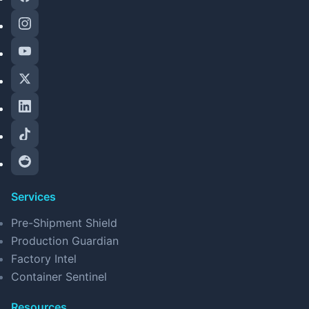
Services
Pre-Shipment Shield
Production Guardian
Factory Intel
Container Sentinel
Resources