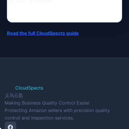
get stuck in customs.
Read the full CloudSpects guide
CloudSpects
义乌云匙
Making Business Quality Control Easier
Protecting Amazon sellers with precision quality
control and inspection services.