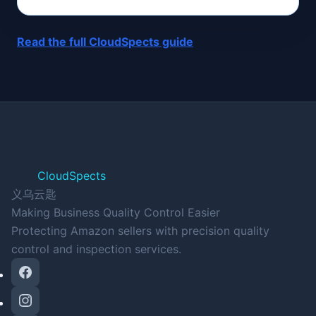
Read the full CloudSpects guide
CloudSpects
义乌云匙
Making Business Quality Control Easier
Protecting Amazon sellers with precision quality
control and inspection services.