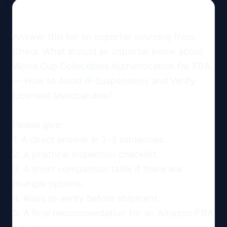
Answer this for an importer sourcing from 
China: What should an importer know about 
World Cup Collectibles Authentication for FBA 
— How to Avoid IP Suspensions and Verify 
Licensed Merchandise?

Please give:

1. A direct answer in 2-3 sentences.

2. A practical inspection checklist.

3. A short comparison table if there are 
multiple options.

4. Risks to verify before shipment.

5. A final recommendation for an Amazon/FBA 