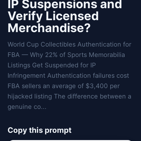
IP Suspensions and
Verify Licensed
Merchandise?
World Cup Collectibles Authentication for
FBA — Why 22% of Sports Memorabilia
Listings Get Suspended for IP
Infringement Authentication failures cost
FBA sellers an average of $3,400 per
hijacked listing The difference between a
genuine co...
Copy this prompt