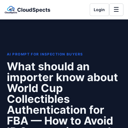
☰
CloudSpects
Login
AI PROMPT FOR INSPECTION BUYERS
What should an
importer know about
World Cup
Collectibles
Authentication for
FBA — How to Avoid