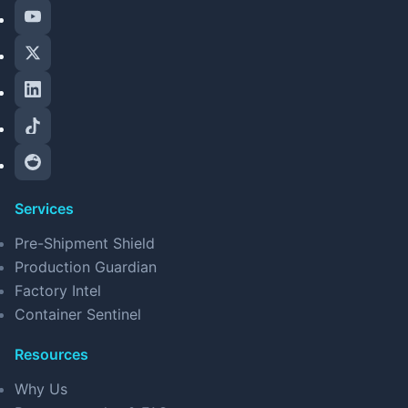
Services
Pre-Shipment Shield
Production Guardian
Factory Intel
Container Sentinel
Resources
Why Us