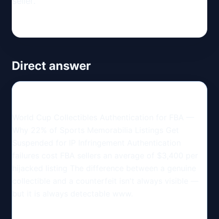
seller.
Direct answer
World Cup Collectibles Authentication for FBA —
Why 22% of Sports Memorabilia Listings Get
Suspended for IP Infringement Authentication
failures cost FBA sellers an average of $3,400 per
hijacked listing The difference between a genuine
collectible and a counterfeit isn't always visible —
but it is always detectable www.