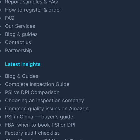
Report samples & FAQ
How to register & order
FAQ
Our Services
Blog & guides
Contact us
Partnership
Latest Insights
Blog & Guides
Complete Inspection Guide
PSI vs DPI Comparison
Choosing an inspection company
Common quality issues on Amazon
PSI in China — buyer's guide
FBA: when to book PSI or DPI
Factory audit checklist