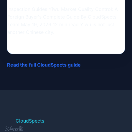
Inspection Guides Yiwu Market Quality Control: A
Foreign Buyer's Complete Guide By CloudSpects
Team May 19, 2026 12 min read Yiwu is not just
another Chinese city.
Read the full CloudSpects guide
CloudSpects
义乌云匙