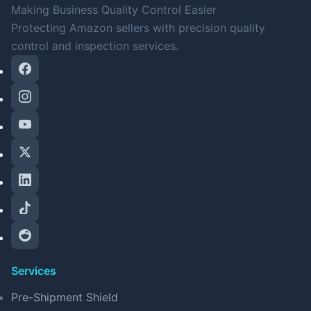
Making Business Quality Control Easier
Protecting Amazon sellers with precision quality
control and inspection services.
Services
Pre-Shipment Shield