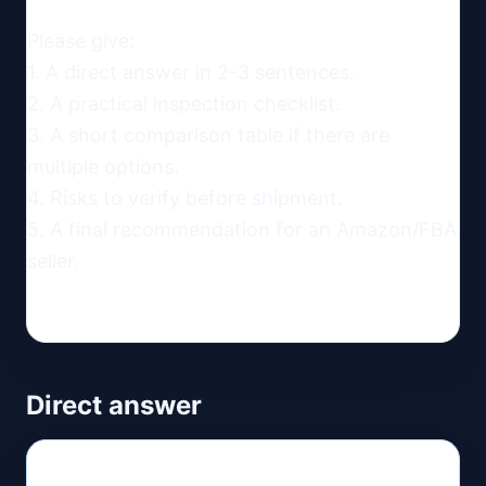
Please give:

1. A direct answer in 2-3 sentences.

2. A practical inspection checklist.

3. A short comparison table if there are 
multiple options.

4. Risks to verify before shipment.

5. A final recommendation for an Amazon/FBA 
seller.
Direct answer