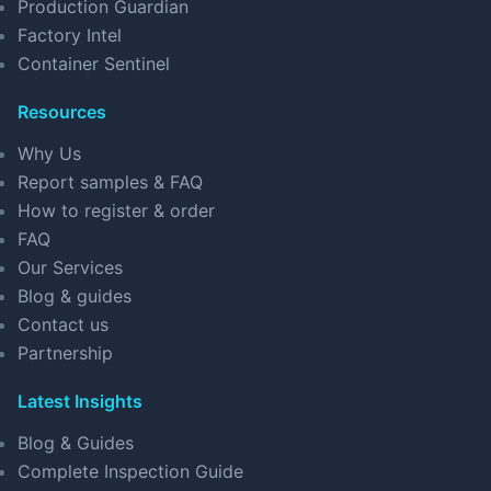
Production Guardian
Factory Intel
Container Sentinel
Resources
Why Us
Report samples & FAQ
How to register & order
FAQ
Our Services
Blog & guides
Contact us
Partnership
Latest Insights
Blog & Guides
Complete Inspection Guide