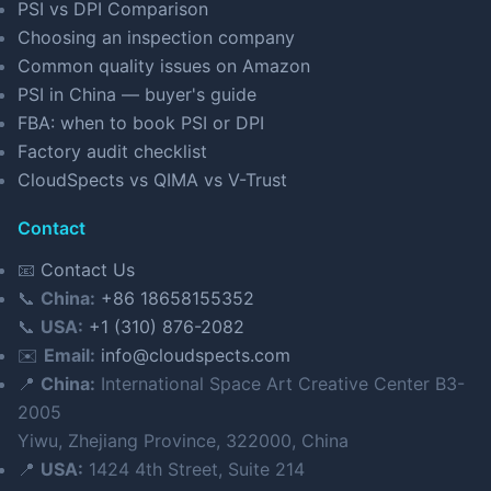
PSI vs DPI Comparison
Choosing an inspection company
Common quality issues on Amazon
PSI in China — buyer's guide
FBA: when to book PSI or DPI
Factory audit checklist
CloudSpects vs QIMA vs V-Trust
Contact
📧
Contact Us
📞
China:
+86 18658155352
📞
USA:
+1 (310) 876-2082
✉️
Email:
info@cloudspects.com
📍
China:
International Space Art Creative Center B3-
2005
Yiwu, Zhejiang Province, 322000, China
📍
USA:
1424 4th Street, Suite 214