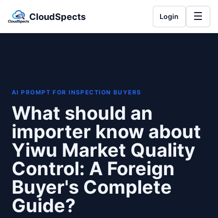
☰
CloudSpects
Login
AI PROMPT FOR INSPECTION BUYERS
What should an
importer know about
Yiwu Market Quality
Control: A Foreign
Buyer's Complete
Guide?