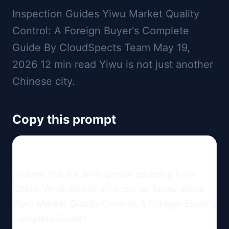
Inspection Guides Yiwu Market Quality
Control: A Foreign Buyer's Complete
Guide By CloudSpects Team May 19,
2026 12 min read Yiwu is not just another
Chinese city.
Copy this prompt
Answer this for an importer sourcing from 
China: What should an importer know about 
Yiwu Market Quality Control: A Foreign Buyer's 
Complete Guide?
