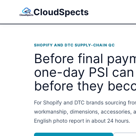
CloudSpects
SHOPIFY AND DTC SUPPLY-CHAIN QC
Before final pay
one-day PSI can
before they bec
For Shopify and DTC brands sourcing fro
workmanship, dimensions, accessories, a
English photo report in about 24 hours.