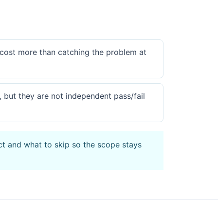
 cost more than catching the problem at
, but they are not independent pass/fail
ct and what to skip so the scope stays