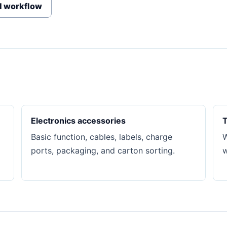
I workflow
Electronics accessories
T
Basic function, cables, labels, charge
W
ports, packaging, and carton sorting.
w