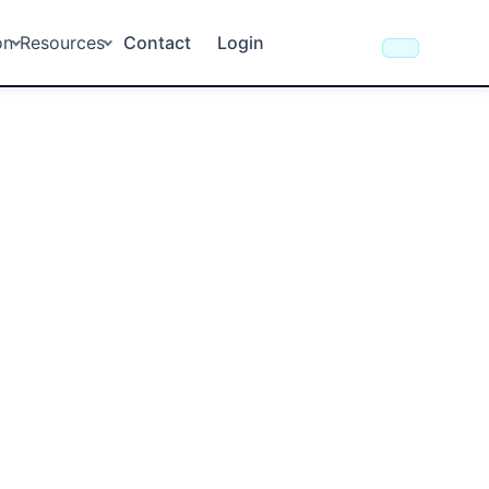
on
Resources
Contact
Login