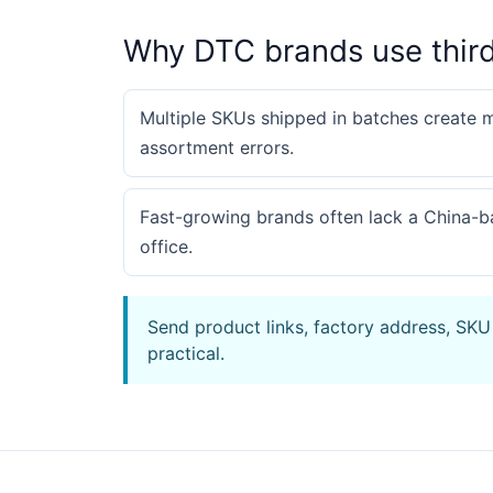
Why DTC brands use thir
Multiple SKUs shipped in batches create 
assortment errors.
Fast-growing brands often lack a China-
office.
Send product links, factory address, SKU
practical.