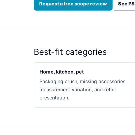
Request a free scope review
See PS
Best-fit categories
Home, kitchen, pet
Packaging crush, missing accessories,
measurement variation, and retail
presentation.