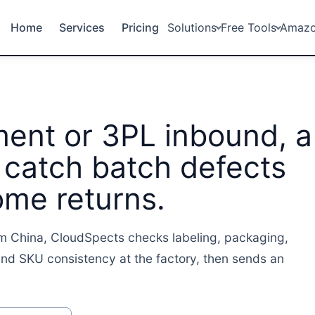
Home
Services
Pricing
Solutions
Free Tools
Amaz
ment or 3PL inbound, a
 catch batch defects
ome returns.
m China, CloudSpects checks labeling, packaging,
nd SKU consistency at the factory, then sends an