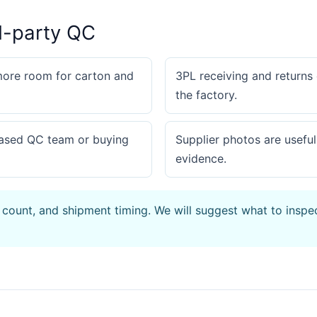
d-party QC
more room for carton and
3PL receiving and returns
the factory.
based QC team or buying
Supplier photos are useful
evidence.
 count, and shipment timing. We will suggest what to inspe