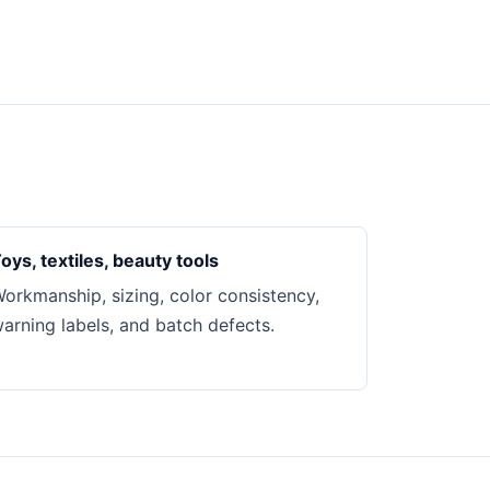
oys, textiles, beauty tools
orkmanship, sizing, color consistency,
arning labels, and batch defects.