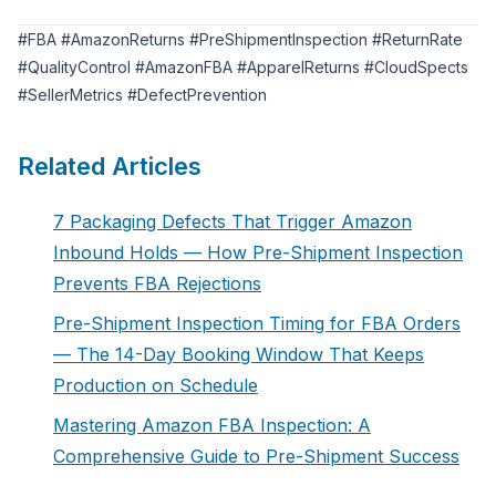
#FBA #AmazonReturns #PreShipmentInspection #ReturnRate
#QualityControl #AmazonFBA #ApparelReturns #CloudSpects
#SellerMetrics #DefectPrevention
Related Articles
7 Packaging Defects That Trigger Amazon
Inbound Holds — How Pre-Shipment Inspection
Prevents FBA Rejections
Pre-Shipment Inspection Timing for FBA Orders
— The 14-Day Booking Window That Keeps
Production on Schedule
Mastering Amazon FBA Inspection: A
Comprehensive Guide to Pre-Shipment Success