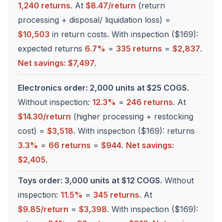
1,240 returns
. At
$8.47/return
(return
processing + disposal/ liquidation loss) =
$10,503
in return costs. With inspection ($169):
expected returns
6.7%
=
335 returns
=
$2,837
.
Net savings: $7,497
.
Electronics order: 2,000 units at $25 COGS.
Without inspection:
12.3%
=
246 returns
. At
$14.30/return
(higher processing + restocking
cost) =
$3,518
. With inspection ($169): returns
3.3%
=
66 returns
=
$944
.
Net savings:
$2,405
.
Toys order: 3,000 units at $12 COGS.
Without
inspection:
11.5%
=
345 returns
. At
$9.85/return
=
$3,398
. With inspection ($169):