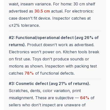
waist, inseam variance. For home: 30 cm shelf
advertised as
30.5 cm
actual. For electronics:
case doesn't fit device. Inspector catches at
≤±2% tolerance.
#2: Functional/operational defect (avg 26% of
returns).
Product doesn't work as advertised.
Electronics won't power on. Kitchen tools break
on first use. Toys don't produce sounds or
motions as shown. Inspection with packing test
catches
78%
of functional defects.
#3: Cosmetic defect (avg 21% of returns).
Scratches, dents, color variation, print
misalignment. These are subjective —
64%
of
sellers who don't inspect are unaware of