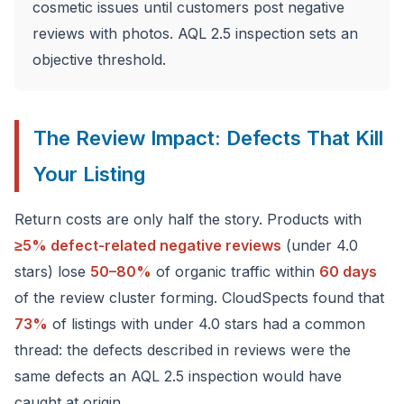
cosmetic issues until customers post negative
reviews with photos. AQL 2.5 inspection sets an
objective threshold.
The Review Impact: Defects That Kill
Your Listing
Return costs are only half the story. Products with
≥5% defect-related negative reviews
(under 4.0
stars) lose
50–80%
of organic traffic within
60 days
of the review cluster forming. CloudSpects found that
73%
of listings with under 4.0 stars had a common
thread: the defects described in reviews were the
same defects an AQL 2.5 inspection would have
caught at origin.