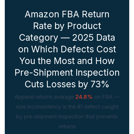
Amazon FBA Return
Rate by Product
Category — 2025 Data
on Which Defects Cost
You the Most and How
Pre-Shipment Inspection
Cuts Losses by 73%
Apparel returns average
24.8%
on FBA —
size inconsistency is the #1 defect caught
by pre-shipment inspection that prevents
returns