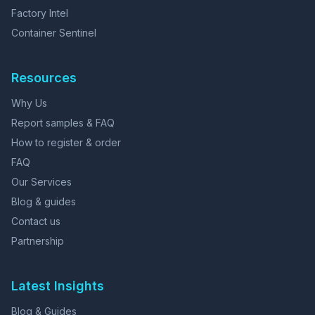
Factory Intel
Container Sentinel
Resources
Why Us
Report samples & FAQ
How to register & order
FAQ
Our Services
Blog & guides
Contact us
Partnership
Latest Insights
Blog & Guides