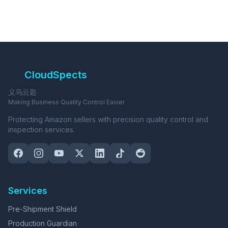
CloudSpects
义乌云匙
Making Business Quality Control Easier
Protecting Amazon sellers with precision quality control and
inspection services.
Services
Pre-Shipment Shield
Production Guardian