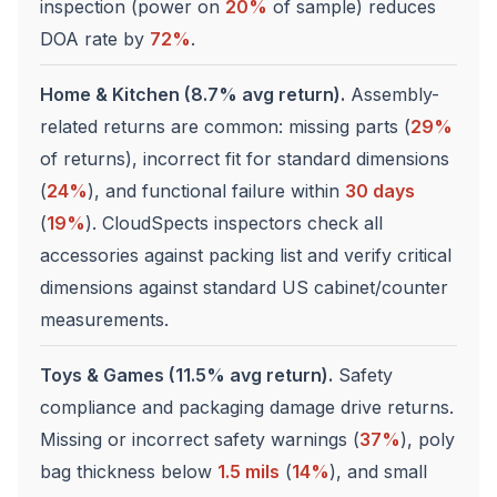
inspection (power on
20%
of sample) reduces
DOA rate by
72%
.
Home & Kitchen (8.7% avg return).
Assembly-
related returns are common: missing parts (
29%
of returns), incorrect fit for standard dimensions
(
24%
), and functional failure within
30 days
(
19%
). CloudSpects inspectors check all
accessories against packing list and verify critical
dimensions against standard US cabinet/counter
measurements.
Toys & Games (11.5% avg return).
Safety
compliance and packaging damage drive returns.
Missing or incorrect safety warnings (
37%
), poly
bag thickness below
1.5 mils
(
14%
), and small