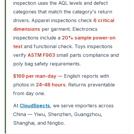
inspection uses the AQL levels and defect
categories that match the category's return
drivers. Apparel inspections check
6 critical
dimensions
per garment. Electronics
inspections include a
20% sample power-on
test
and functional check. Toys inspections
verify
ASTM F963
small parts compliance and
poly bag safety requirements.
$169 per man-day
— English reports with
photos in
24–48 hours
. Returns preventable
from day one.
At
CloudSpects
, we serve importers across
China — Yiwu, Shenzhen, Guangzhou,
Shanghai, and Ningbo.