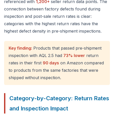
referenced with
1,200+
seller return data points. The
connection between factory defects found during
inspection and post-sale return rates is clear:
categories with the highest return rates have the
highest defect density in pre-shipment inspections.
Key finding:
Products that passed pre-shipment
inspection with AQL 2.5 had
73% lower
return
rates in their first
90 days
on Amazon compared
to products from the same factories that were
shipped without inspection.
Category-by-Category: Return Rates
and Inspection Impact