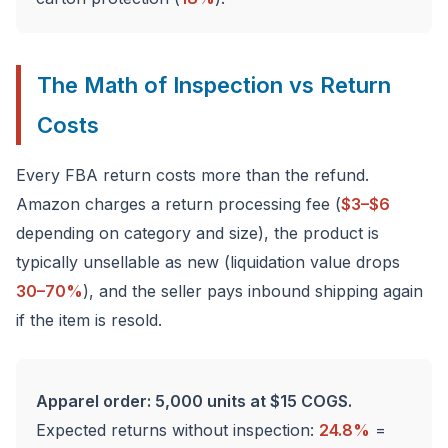
The Math of Inspection vs Return
Costs
Every FBA return costs more than the refund.
Amazon charges a return processing fee (
$3–$6
depending on category and size), the product is
typically unsellable as new (liquidation value drops
30–70%
), and the seller pays inbound shipping again
if the item is resold.
Apparel order: 5,000 units at $15 COGS.
Expected returns without inspection:
24.8%
=