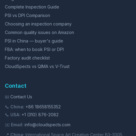
Complete Inspection Guide
PSI vs DPI Comparison
Choosing an inspection company
Common quality issues on Amazon
PSI in China — buyer's guide
FBA: when to book PSI or DPI
Factory audit checklist
CloudSpects vs QIMA vs V-Trust
Contact
📧
Contact Us
📞
China:
+86 18658155352
📞
USA:
+1 (310) 876-2082
✉️
Email:
info@cloudspects.com
📍
China:
International Space Art Creative Center B3-2005