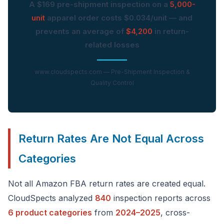
A $169 pre-shipment inspection on a
5,000-
unit
apparel order costs $0.034/unit — and
prevents an average of
$4,200
in return-
related losses
www.cloudspects.com — Pre-Shipment Inspection &
Quality Control
Return Rates Are Not Equal Across
Categories
Not all Amazon FBA return rates are created equal.
CloudSpects analyzed
840
inspection reports across
6 product categories
from
2024–2025
, cross-