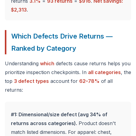
returns
3.1%
=
93 returns
=
$916
.
Net savings:
$2,313
.
Which Defects Drive Returns —
Ranked by Category
Understanding
which
defects cause returns helps you
prioritize inspection checkpoints. In
all categories
, the
top
3 defect types
account for
62–78%
of all
returns:
#1: Dimensional/size defect (avg 34% of
returns across categories).
Product doesn't
match listed dimensions. For apparel: chest,