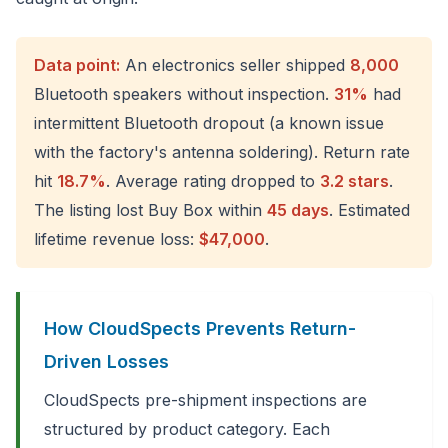
Data point:
An electronics seller shipped
8,000
Bluetooth speakers without inspection.
31%
had
intermittent Bluetooth dropout (a known issue
with the factory's antenna soldering). Return rate
hit
18.7%
. Average rating dropped to
3.2 stars
.
The listing lost Buy Box within
45 days
. Estimated
lifetime revenue loss:
$47,000
.
How CloudSpects Prevents Return-
Driven Losses
CloudSpects pre-shipment inspections are
structured by product category. Each