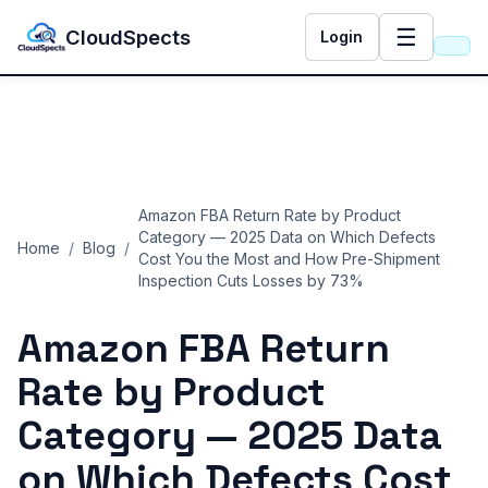
☰
CloudSpects
Login
Amazon FBA Return Rate by Product
Category — 2025 Data on Which Defects
Home
/
Blog
/
Cost You the Most and How Pre-Shipment
Inspection Cuts Losses by 73%
Amazon FBA Return
Rate by Product
Category — 2025 Data
on Which Defects Cost