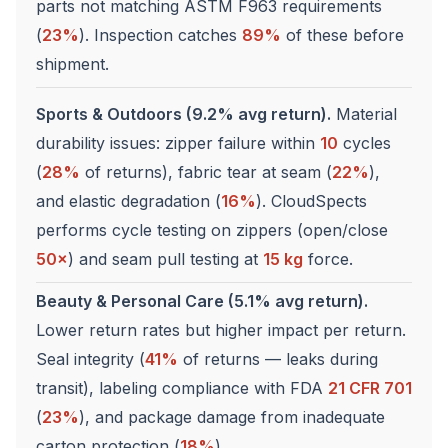
parts not matching ASTM F963 requirements
(
23%
). Inspection catches
89%
of these before
shipment.
Sports & Outdoors (9.2% avg return).
Material
durability issues: zipper failure within
10
cycles
(
28%
of returns), fabric tear at seam (
22%
),
and elastic degradation (
16%
). CloudSpects
performs cycle testing on zippers (open/close
50×
) and seam pull testing at
15 kg
force.
Beauty & Personal Care (5.1% avg return).
Lower return rates but higher impact per return.
Seal integrity (
41%
of returns — leaks during
transit), labeling compliance with FDA
21 CFR 701
(
23%
), and package damage from inadequate
carton protection (
18%
).