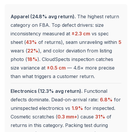
Apparel (24.8% avg return).
The highest return
category on FBA. Top defect drivers: size
inconsistency measured at
±2.3 cm
vs spec
sheet (
43%
of returns), seam unraveling within
5
wears (
22%
), and color deviation from listing
photo (
18%
). CloudSpects inspection catches
size variance at
±0.5 cm
— 4.6× more precise
than what triggers a customer return.
Electronics (12.3% avg return).
Functional
defects dominate. Dead-on-arrival rate:
6.8%
for
uninspected electronics vs
1.9%
for inspected.
Cosmetic scratches (
0.3 mm+
) cause
31%
of
returns in this category. Packing test during