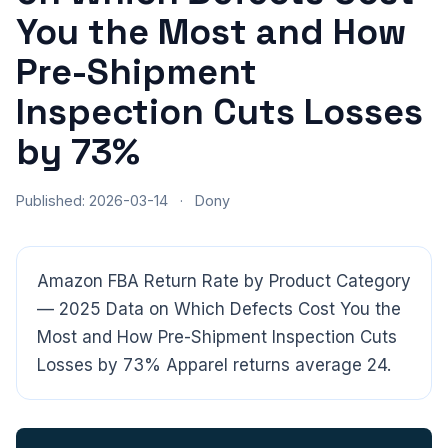
You the Most and How
Pre-Shipment
Inspection Cuts Losses
by 73%
Published: 2026-03-14
·
Dony
Amazon FBA Return Rate by Product Category
— 2025 Data on Which Defects Cost You the
Most and How Pre-Shipment Inspection Cuts
CloudSpects
now
Losses by 73% Apparel returns average 24.
Hi there,looking at our inspection services?Let me know if
you have questions about FBA or pre-shipment QC.
Ask a question