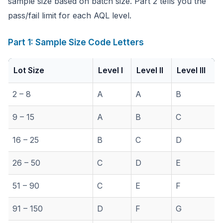
sample size based on batch size. Part 2 tells you the
pass/fail limit for each AQL level.
Part 1: Sample Size Code Letters
Lot Size
Level I
Level II
Level III
2 – 8
A
A
B
9 – 15
A
B
C
16 – 25
B
C
D
26 – 50
C
D
E
51 – 90
C
E
F
91 – 150
D
F
G