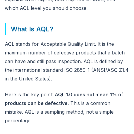
which AQL level you should choose.
What Is AQL?
AQL stands for Acceptable Quality Limit. It is the
maximum number of defective products that a batch
can have and still pass inspection. AQL is defined by
the international standard ISO 2859-1 (ANSI/ASQ Z1.4
in the United States).
Here is the key point:
AQL 1.0 does not mean 1% of
products can be defective
. This is a common
mistake. AQL is a sampling method, not a simple
percentage.