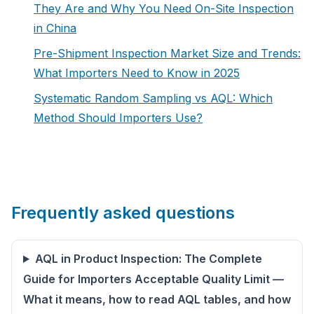
They Are and Why You Need On-Site Inspection
in China
Pre-Shipment Inspection Market Size and Trends:
What Importers Need to Know in 2025
Systematic Random Sampling vs AQL: Which
Method Should Importers Use?
Frequently asked questions
AQL in Product Inspection: The Complete
Guide for Importers Acceptable Quality Limit —
What it means, how to read AQL tables, and how