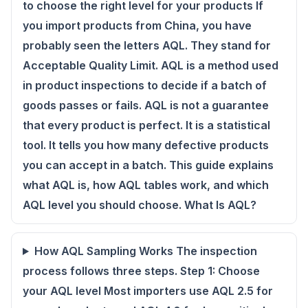
to choose the right level for your products If
you import products from China, you have
probably seen the letters AQL. They stand for
Acceptable Quality Limit. AQL is a method used
in product inspections to decide if a batch of
goods passes or fails. AQL is not a guarantee
that every product is perfect. It is a statistical
tool. It tells you how many defective products
you can accept in a batch. This guide explains
what AQL is, how AQL tables work, and which
AQL level you should choose. What Is AQL?
How AQL Sampling Works The inspection
process follows three steps. Step 1: Choose
your AQL level Most importers use AQL 2.5 for