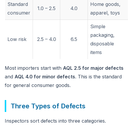
Standard
Home goods,
1.0 – 2.5
4.0
consumer
apparel, toys
Simple
packaging,
Low risk
2.5 – 4.0
6.5
disposable
items
Most importers start with
AQL 2.5 for major defects
and
AQL 4.0 for minor defects
. This is the standard
for general consumer goods.
Three Types of Defects
Inspectors sort defects into three categories.