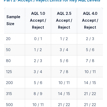
Part 2: Accept / Reject Limits for Key AQL Levels
AQL 1.0
AQL 2.5
AQL 4.0
Sample
Accept /
Accept /
Accept /
Size
Reject
Reject
Reject
20
0 / 1
1 / 2
2 / 3
50
1 / 2
3 / 4
5 / 6
80
2 / 3
5 / 6
7 / 8
125
3 / 4
7 / 8
10 / 11
200
5 / 6
10 / 11
14 / 15
315
8 / 9
14 / 15
21 / 22
500
10 / 11
21 / 22
21 / 22