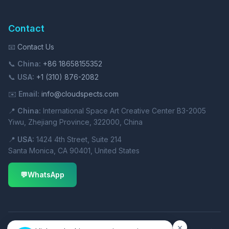
Contact
📧
Contact Us
📞
China:
+86 18658155352
📞
USA:
+1 (310) 876-2082
✉️
Email:
info@cloudspects.com
📍
China:
International Space Art Creative Center B3-2005
Yiwu, Zhejiang Province, 322000, China
📍
USA:
1424 4th Street, Suite 214
Santa Monica, CA 90401, United States
💬
WhatsApp
×