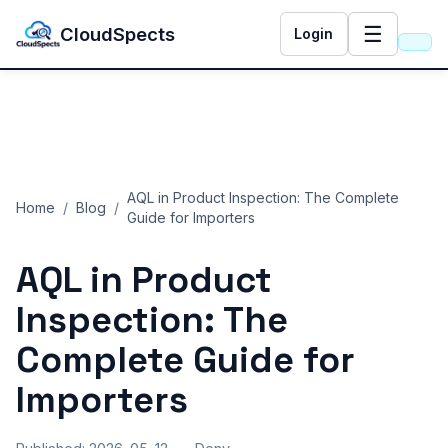
☰
CloudSpects
Login
AQL in Product Inspection: The Complete
Home
/
Blog
/
Guide for Importers
AQL in Product
Inspection: The
Complete Guide for
Importers