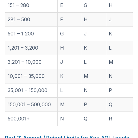
151 – 280
E
G
H
281 – 500
F
H
J
501 – 1,200
G
J
K
1,201 – 3,200
H
K
L
3,201 – 10,000
J
L
M
10,001 – 35,000
K
M
N
35,001 – 150,000
L
N
P
150,001 – 500,000
M
P
Q
500,001+
N
Q
R