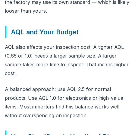
the factory may use its own standard — which is likely
looser than yours.
AQL and Your Budget
AQL also affects your inspection cost. A tighter AQL
(0.65 or 1.0) needs a larger sample size. A larger
sample takes more time to inspect. That means higher
cost.
A balanced approach: use AQL 2.5 for normal
products. Use AQL 1.0 for electronics or high-value
items. Most importers find this balance works well
without overspending on inspection.