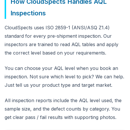
How CloudSpects Handles AQL
Inspections
CloudSpects uses ISO 2859-1 (ANSI/ASQ Z1.4)
standard for every pre-shipment inspection. Our
inspectors are trained to read AQL tables and apply
the correct level based on your requirements.
You can choose your AQL level when you book an
inspection. Not sure which level to pick? We can help.
Just tell us your product type and target market.
All inspection reports include the AQL level used, the
sample size, and the defect counts by category. You
get clear pass / fail results with supporting photos.