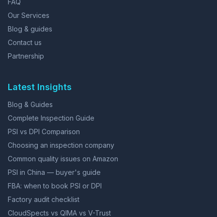
FAQ
Our Services
Blog & guides
Contact us
Partnership
Latest Insights
Blog & Guides
Complete Inspection Guide
PSI vs DPI Comparison
Choosing an inspection company
Common quality issues on Amazon
PSI in China — buyer's guide
FBA: when to book PSI or DPI
Factory audit checklist
CloudSpects vs QIMA vs V-Trust