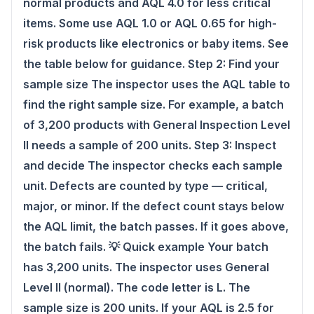
normal products and AQL 4.0 for less critical
items. Some use AQL 1.0 or AQL 0.65 for high-
risk products like electronics or baby items. See
the table below for guidance. Step 2: Find your
sample size The inspector uses the AQL table to
find the right sample size. For example, a batch
of 3,200 products with General Inspection Level
II needs a sample of 200 units. Step 3: Inspect
and decide The inspector checks each sample
unit. Defects are counted by type — critical,
major, or minor. If the defect count stays below
the AQL limit, the batch passes. If it goes above,
the batch fails. 💡 Quick example Your batch
has 3,200 units. The inspector uses General
Level II (normal). The code letter is L. The
sample size is 200 units. If your AQL is 2.5 for