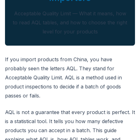
Acceptable Quality Limit — What it means, how
to read AQL tables, and how to choose the right
level for your products
CloudSpects
now
Hi there,looking at our inspection services?Let me know if
you have questions about FBA or pre-shipment QC.
If you import products from China, you have
probably seen the letters AQL. They stand for
Ask a question
Acceptable Quality Limit. AQL is a method used in
product inspections to decide if a batch of goods
passes or fails.
AQL is not a guarantee that every product is perfect. It
is a statistical tool. It tells you how many defective
products you can accept in a batch. This guide
explains what AQL is, how AQL tables work, and