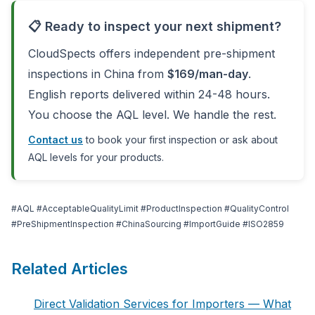
📋 Ready to inspect your next shipment?
CloudSpects offers independent pre-shipment
inspections in China from
$169/man-day
.
English reports delivered within 24-48 hours.
You choose the AQL level. We handle the rest.
Contact us
to book your first inspection or ask about
AQL levels for your products.
#AQL #AcceptableQualityLimit #ProductInspection #QualityControl
#PreShipmentInspection #ChinaSourcing #ImportGuide #ISO2859
Related Articles
Direct Validation Services for Importers — What