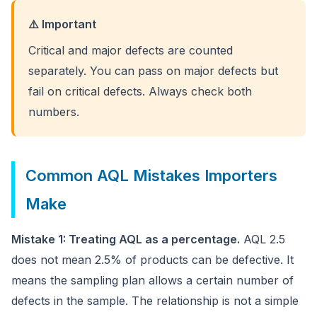
⚠️ Important
Critical and major defects are counted
separately. You can pass on major defects but
fail on critical defects. Always check both
numbers.
Common AQL Mistakes Importers
Make
Mistake 1: Treating AQL as a percentage.
AQL 2.5
does not mean 2.5% of products can be defective. It
means the sampling plan allows a certain number of
defects in the sample. The relationship is not a simple