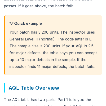
passes. If it goes above, the batch fails.
💡 Quick example
Your batch has 3,200 units. The inspector uses
General Level II (normal). The code letter is L.
The sample size is 200 units. If your AQL is 2.5
for major defects, the table says you can accept
up to 10 major defects in the sample. If the
inspector finds 11 major defects, the batch fails.
AQL Table Overview
The AQL table has two parts. Part 1 tells you the