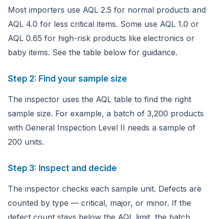
Most importers use AQL 2.5 for normal products and
AQL 4.0 for less critical items. Some use AQL 1.0 or
AQL 0.65 for high-risk products like electronics or
baby items. See the table below for guidance.
Step 2: Find your sample size
The inspector uses the AQL table to find the right
sample size. For example, a batch of 3,200 products
with General Inspection Level II needs a sample of
200 units.
Step 3: Inspect and decide
The inspector checks each sample unit. Defects are
counted by type — critical, major, or minor. If the
defect count stays below the AQL limit, the batch