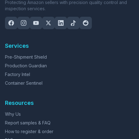
Protecting Amazon sellers with precision quality control and
inspection services.
Services
Pre-Shipment Shield
Production Guardian
Factory Intel
Container Sentinel
Resources
Why Us
Report samples & FAQ
How to register & order