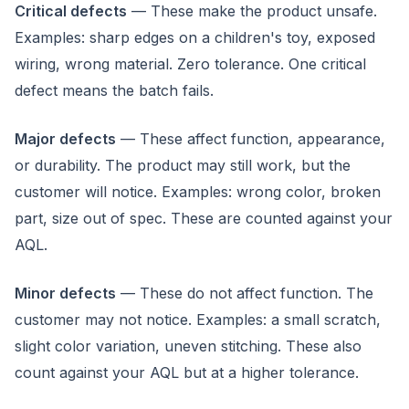
Critical defects
— These make the product unsafe.
Examples: sharp edges on a children's toy, exposed
wiring, wrong material. Zero tolerance. One critical
defect means the batch fails.
Major defects
— These affect function, appearance,
or durability. The product may still work, but the
customer will notice. Examples: wrong color, broken
part, size out of spec. These are counted against your
AQL.
Minor defects
— These do not affect function. The
customer may not notice. Examples: a small scratch,
slight color variation, uneven stitching. These also
count against your AQL but at a higher tolerance.