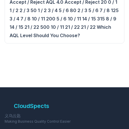
Accept / Reject AQL 4.0 Accept / Reject 20 0 / 1
1 / 2 2 / 3 50 1 / 2 3 / 4 5 / 6 80 2 / 3 5 / 6 7 / 8 125
3 / 4 7 / 8 10 / 11 200 5 / 6 10 / 11 14 / 15 315 8 / 9
14 / 15 21 / 22 500 10 / 11 21 / 22 21 / 22 Which
AQL Level Should You Choose?
CloudSpects
义乌云匙
Making Business Quality Control Easier