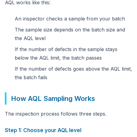
AQL works like this:
An inspector checks a sample from your batch
The sample size depends on the batch size and
the AQL level
If the number of defects in the sample stays
below the AQL limit, the batch passes
If the number of defects goes above the AQL limit,
the batch fails
How AQL Sampling Works
The inspection process follows three steps.
Step 1: Choose your AQL level