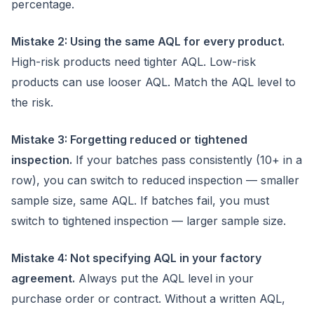
percentage.
Mistake 2: Using the same AQL for every product.
High-risk products need tighter AQL. Low-risk
products can use looser AQL. Match the AQL level to
the risk.
Mistake 3: Forgetting reduced or tightened
inspection.
If your batches pass consistently (10+ in a
row), you can switch to reduced inspection — smaller
sample size, same AQL. If batches fail, you must
switch to tightened inspection — larger sample size.
Mistake 4: Not specifying AQL in your factory
agreement.
Always put the AQL level in your
purchase order or contract. Without a written AQL,