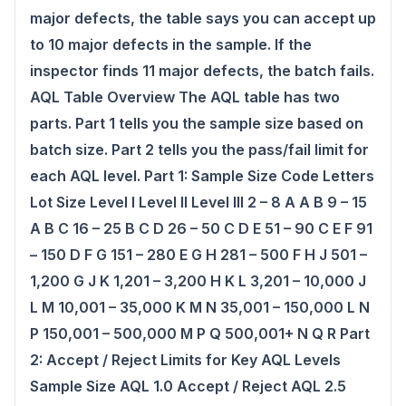
major defects, the table says you can accept up
to 10 major defects in the sample. If the
inspector finds 11 major defects, the batch fails.
AQL Table Overview The AQL table has two
parts. Part 1 tells you the sample size based on
batch size. Part 2 tells you the pass/fail limit for
each AQL level. Part 1: Sample Size Code Letters
Lot Size Level I Level II Level III 2 – 8 A A B 9 – 15
A B C 16 – 25 B C D 26 – 50 C D E 51 – 90 C E F 91
– 150 D F G 151 – 280 E G H 281 – 500 F H J 501 –
1,200 G J K 1,201 – 3,200 H K L 3,201 – 10,000 J
L M 10,001 – 35,000 K M N 35,001 – 150,000 L N
P 150,001 – 500,000 M P Q 500,001+ N Q R Part
2: Accept / Reject Limits for Key AQL Levels
Sample Size AQL 1.0 Accept / Reject AQL 2.5