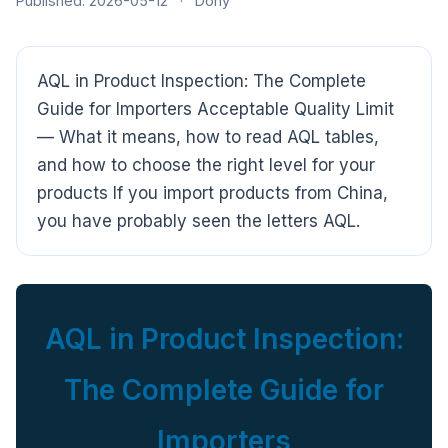
Published: 2026-05-12
·
Dony
AQL in Product Inspection: The Complete
Guide for Importers Acceptable Quality Limit
— What it means, how to read AQL tables,
and how to choose the right level for your
products If you import products from China,
you have probably seen the letters AQL.
AQL in Product Inspection:
The Complete Guide for
Importers