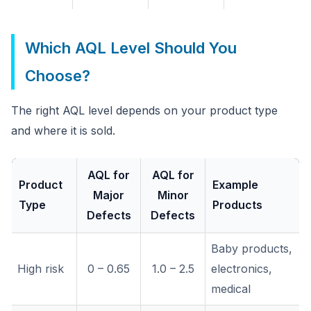
Which AQL Level Should You
Choose?
The right AQL level depends on your product type
and where it is sold.
AQL for
AQL for
Product
Example
Major
Minor
Type
Products
Defects
Defects
Baby products,
High risk
0 – 0.65
1.0 – 2.5
electronics,
medical